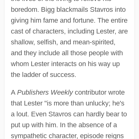
boredom. Bigg blackmails Stavros into
giving him fame and fortune. The entire
cast of characters, including Lester, are
shallow, selfish, and mean-spirited,
and they include all those people with
whom Lester interacts on his way up
the ladder of success.
A
Publishers Weekly
contributor wrote
that Lester "is more than unlucky; he's
a lout. Even Stavros can hardly bear to
put up with him. In the absence of a
sympathetic character, episode reigns