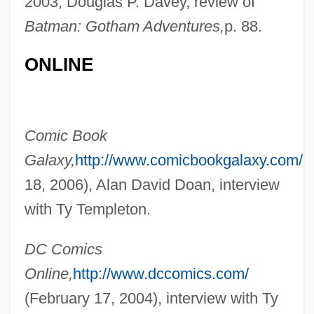
2003, Douglas P. Davey, review of
Batman: Gotham Adventures,
p. 88.
ONLINE
Comic Book
Galaxy,
http://www.comicbookgalaxy.com/
(
18, 2006), Alan David Doan, interview
with Ty Templeton.
DC Comics
Online,
http://www.dccomics.com/
(February 17, 2004), interview with Ty