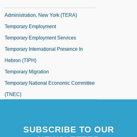
Temporary Emergency Relief
Administration, New York (TERA)
Temporary Employment
Temporary Employment Services
Temporary International Presence In
Hebron (TIPH)
Temporary Migration
Temporary National Economic Committee
(TNEC)
SUBSCRIBE TO OUR