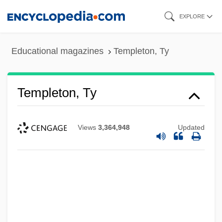
Skip
EXPLORE
to
main
Educational magazines
Templeton, Ty
content
Templeton, Ty
Views
3,364,948
Updated