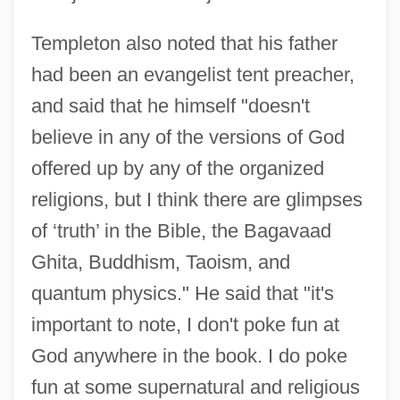
Templeton also noted that his father
had been an evangelist tent preacher,
and said that he himself "doesn't
believe in any of the versions of God
offered up by any of the organized
religions, but I think there are glimpses
of ‘truth’ in the Bible, the Bagavaad
Ghita, Buddhism, Taoism, and
quantum physics." He said that "it's
important to note, I don't poke fun at
God anywhere in the book. I do poke
fun at some supernatural and religious