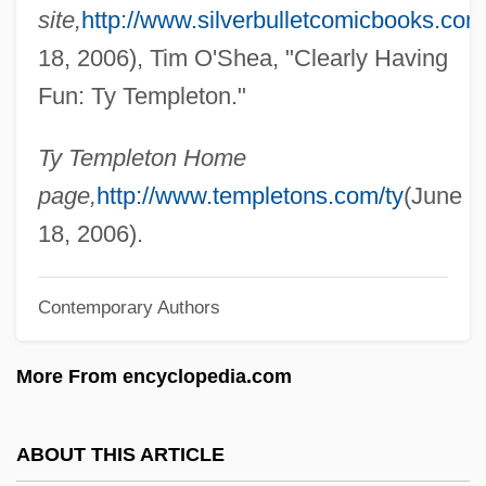
site,
http://www.silverbulletcomicbooks.com
Temple: Confucian Temple Compounds
18, 2006), Tim O'Shea, "Clearly Having
Temple: Buddhist Temple Compounds In
Fun: Ty Templeton."
Tibet
Temple: Buddhist Temple Compounds In
Ty Templeton Home
Southeast Asia
page,
http://www.templetons.com/ty
(June
Temple: Buddhist Temple Compounds In
18, 2006).
South Asia
Contemporary Authors
Temple: Buddhist Temple Compounds In
East Asia
More From encyclopedia.com
Temple: Ancient Near Eastern And
Mediterranean Temples
ABOUT THIS ARTICLE
Temple-Tuttle