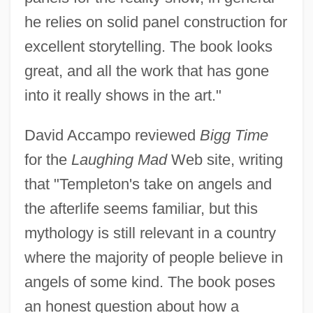
he relies on solid panel construction for
excellent storytelling. The book looks
great, and all the work that has gone
into it really shows in the art."
David Accampo reviewed
Bigg Time
for the
Laughing Mad
Web site, writing
that "Templeton's take on angels and
the afterlife seems familiar, but this
mythology is still relevant in a country
where the majority of people believe in
angels of some kind. The book poses
an honest question about how a