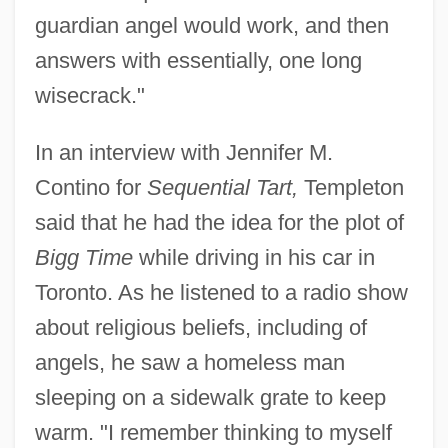
guardian angel would work, and then
answers with essentially, one long
wisecrack."
In an interview with Jennifer M.
Contino for
Sequential Tart,
Templeton
said that he had the idea for the plot of
Bigg Time
while driving in his car in
Toronto. As he listened to a radio show
about religious beliefs, including of
angels, he saw a homeless man
sleeping on a sidewalk grate to keep
warm. "I remember thinking to myself