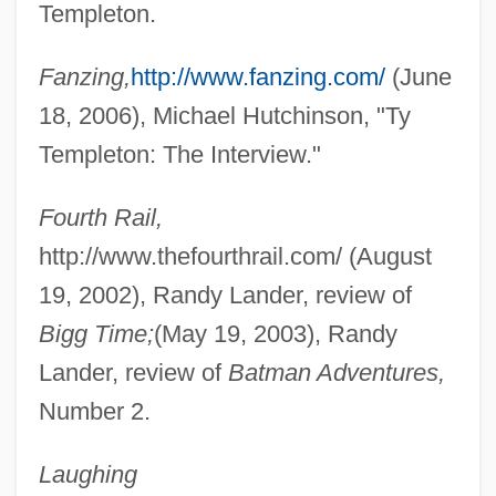
Templeton.
Fanzing,
http://www.fanzing.com/
(June
18, 2006), Michael Hutchinson, "Ty
Templeton: The Interview."
Fourth Rail,
http://www.thefourthrail.com/ (August
19, 2002), Randy Lander, review of
Bigg Time;
(May 19, 2003), Randy
Lander, review of
Batman Adventures,
Templeton, Rini (1935–1986)
Number 2.
Templeton, Olive (1883–1979)
Laughing
Templeton, John