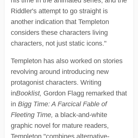
his time in the animated series, and the
Riddler's attempt to go straight is
another indication that Templeton
considers these characters living
characters, not just static icons."
Templeton has also worked on stories
revolving around introducing new
protagonist characters. Writing
in
Booklist,
Gordon Flagg remarked that
in
Bigg Time: A Farcical Fable of
Fleeting Time,
a black-and-white
graphic novel for mature readers,
Templeton "combines alternative-