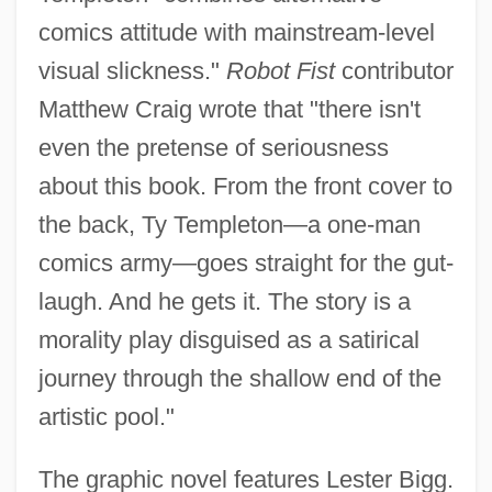
comics attitude with mainstream-level
visual slickness."
Robot Fist
contributor
Matthew Craig wrote that "there isn't
even the pretense of seriousness
about this book. From the front cover to
the back, Ty Templeton—a one-man
comics army—goes straight for the gut-
laugh. And he gets it. The story is a
morality play disguised as a satirical
journey through the shallow end of the
artistic pool."
The graphic novel features Lester Bigg.