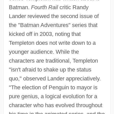
Batman.
Fourth Rail
critic Randy
Lander reviewed the second issue of
the "Batman Adventures" series that
kicked off in 2003, noting that
Templeton does not write down to a
younger audience. While the
characters are traditional, Templeton
"isn't afraid to shake up the status
quo," observed Lander appreciatively.
"The election of Penguin to mayor is
pure genius, a logical evolution for a
character who has evolved throughout