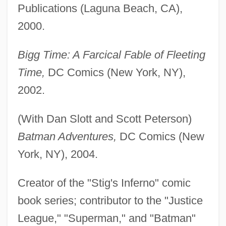
Publications (Laguna Beach, CA),
2000.
Bigg Time: A Farcical Fable of Fleeting
Time,
DC Comics (New York, NY),
2002.
(With Dan Slott and Scott Peterson)
Batman Adventures,
DC Comics (New
York, NY), 2004.
Creator of the "Stig's Inferno" comic
book series; contributor to the "Justice
League," "Superman," and "Batman"