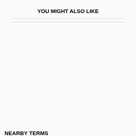
Temporal Fossa
YOU MIGHT ALSO LIKE
Temporal Limits On Lawmaking Powers
Temporal Lobe
Temporal Lobe Epilepsy
Temporal Logic
Temporal Power
Temporal Summation
Temporal Values, Theology Of
Temporalis
Temporary
Temporary Assistance To Needy Families
Temporary Emergency Court Of Appeals
NEARBY TERMS