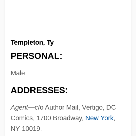
Templeton, Ty
PERSONAL:
Male.
ADDRESSES:
Agent—
c/o Author Mail, Vertigo, DC
Comics, 1700 Broadway,
New York
,
NY 10019.