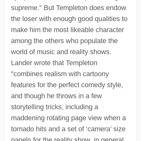
supreme." But Templeton does endow
the loser with enough good qualities to
make him the most likeable character
among the others who populate the
world of music and reality shows.
Lander wrote that Templeton
"combines realism with cartoony
features for the perfect comedy style,
and though he throws in a few
storytelling tricks, including a
maddening rotating page view when a
tornado hits and a set of ‘camera’ size
panels for the reality show, in general