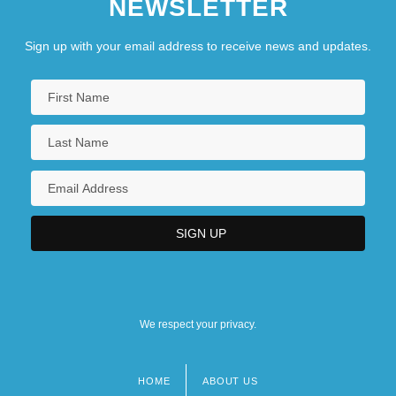
NEWSLETTER
Sign up with your email address to receive news and updates.
We respect your privacy.
HOME
ABOUT US