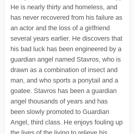
He is nearly thirty and homeless, and
has never recovered from his failure as
an actor and the loss of a girlfriend
several years earlier. He discovers that
his bad luck has been engineered by a
guardian angel named Stavros, who is
drawn as a combination of insect and
man, and who sports a ponytail and a
goatee. Stavros has been a guardian
angel thousands of years and has
been slowly promoted to Guardian
Angel, third class. He enjoys fouling up
the lives of the living to relieve his