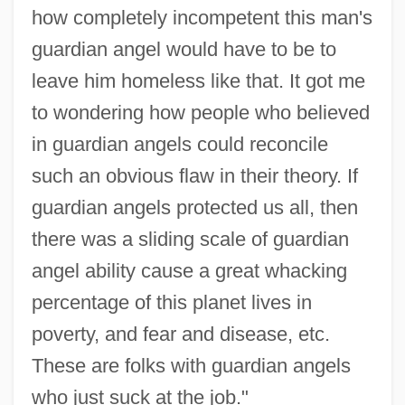
how completely incompetent this man's
guardian angel would have to be to
leave him homeless like that. It got me
to wondering how people who believed
in guardian angels could reconcile
such an obvious flaw in their theory. If
guardian angels protected us all, then
there was a sliding scale of guardian
angel ability cause a great whacking
percentage of this planet lives in
poverty, and fear and disease, etc.
These are folks with guardian angels
who just suck at the job."