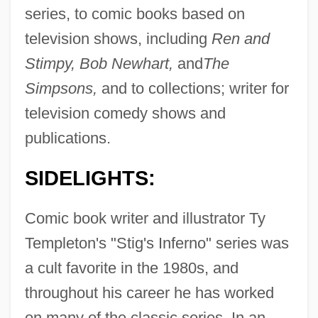
series, to comic books based on
television shows, including
Ren and
Stimpy, Bob Newhart,
and
The
Simpsons,
and to collections; writer for
television comedy shows and
publications.
SIDELIGHTS:
Comic book writer and illustrator Ty
Templeton's "Stig's Inferno" series was
a cult favorite in the 1980s, and
throughout his career he has worked
on many of the classic series. In an