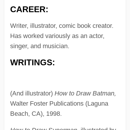
CAREER:
Writer, illustrator, comic book creator.
Has worked variously as an actor,
singer, and musician.
WRITINGS:
(And illustrator)
How to Draw Batman,
Walter Foster Publications (Laguna
Beach, CA), 1998.