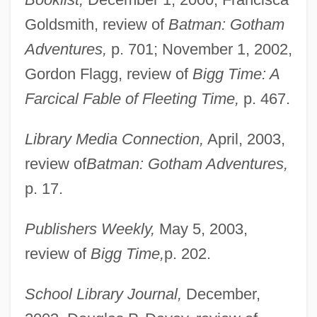
Goldsmith, review of
Batman: Gotham
Adventures,
p. 701; November 1, 2002,
Gordon Flagg, review of
Bigg Time: A
Farcical Fable of Fleeting Time,
p. 467.
Library Media Connection,
April, 2003,
review of
Batman: Gotham Adventures,
p. 17.
Publishers Weekly,
May 5, 2003,
review of
Bigg Time,
p. 202.
School Library Journal,
December,