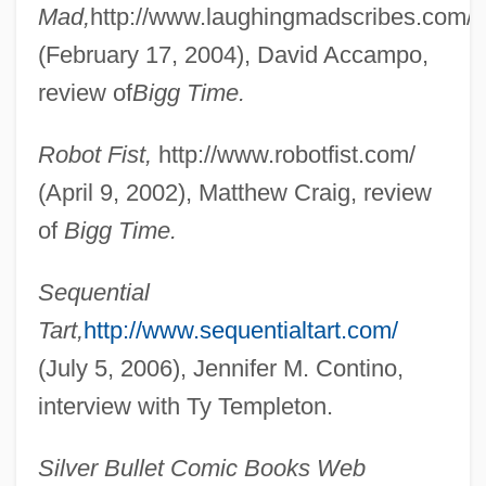
Mad,
http://www.laughingmadscribes.com/
Templeton, Fay (1865–1939)
(February 17, 2004), David Accampo,
Templeton, Edith
review of
Bigg Time.
Templeton, Alec (Andrew)
Robot Fist,
http://www.robotfist.com/
Templet
(April 9, 2002), Matthew Craig, review
Temples (in The Bible)
of
Bigg Time.
Temples
Templers
Sequential
Templeman, Simon
Tart,
http://www.sequentialtart.com/
Templein
(July 5, 2006), Jennifer M. Contino,
Temple: Mesoamerican Temples
interview with Ty Templeton.
Temple: Hindu Temples
Silver Bullet Comic Books Web
Temple: Daoist Temple Compounds