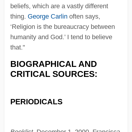
beliefs, which are a vastly different
thing.
George Carlin
often says,
‘Religion is the bureaucracy between
humanity and God.’ I tend to believe
that."
BIOGRAPHICAL AND
CRITICAL SOURCES:
PERIODICALS
Booklist,
December 1, 2000, Francisca