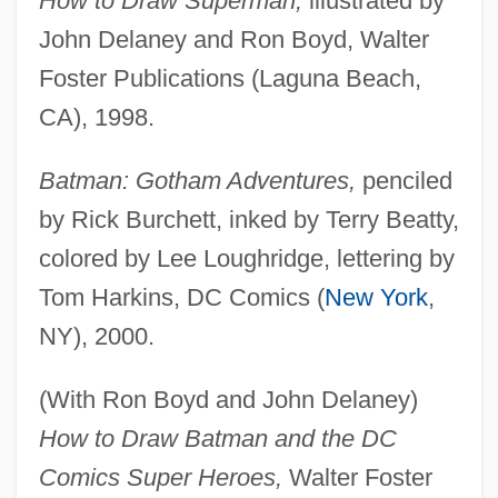
How to Draw Superman,
illustrated by
John Delaney and Ron Boyd, Walter
Foster Publications (Laguna Beach,
CA), 1998.
Batman: Gotham Adventures,
penciled
by Rick Burchett, inked by Terry Beatty,
colored by Lee Loughridge, lettering by
Tom Harkins, DC Comics (
New York
,
NY), 2000.
(With Ron Boyd and John Delaney)
How to Draw Batman and the DC
Comics Super Heroes,
Walter Foster