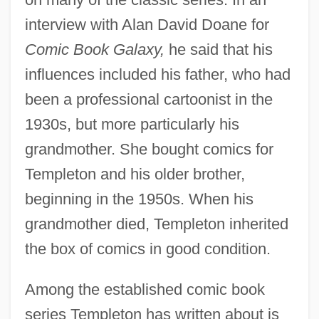
interview with Alan David Doane for
Comic Book Galaxy,
he said that his
influences included his father, who had
been a professional cartoonist in the
1930s, but more particularly his
grandmother. She bought comics for
Templeton and his older brother,
beginning in the 1950s. When his
grandmother died, Templeton inherited
the box of comics in good condition.
Among the established comic book
series Templeton has written about is