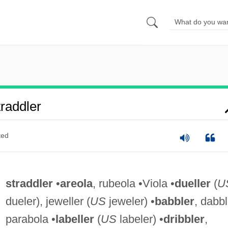
raddler
ted
straddler
•
areola
, rubeola •Viola •
dueller
(
U
dueler), jeweller (
US
jeweler) •
babbler
, dabbl
parabola •
labeller
(
US
labeler) •
dribbler
,