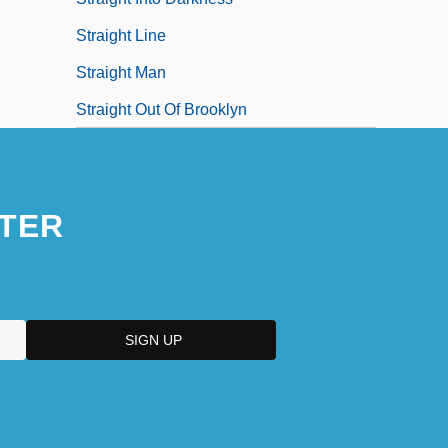
Straight Line
Straight Man
Straight Out Of Brooklyn
TER