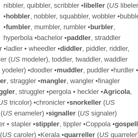
nibbler, quibbler, scribbler •
libeller
(
US
libeler
•
hobbler
, nobbler, squabbler, wobbler •bubbl
•
fumbler
, mumbler, rumbler •
burbler
,
hyperbola •bachelor •
paddler
, straddler
 •ladler • wheedler •
diddler
, piddler, riddler,
er (
US
modeler), toddler, twaddler, waddler
yodeler) •doodler •
muddler
, puddler •hurdler 
er
, straggler •
mangler
, wangler •finagler
gler
, struggler •pergola • heckler •
Agricola
,
US
tricolor) •chronicler •
snorkeller
(
US
(
US
enameler) •
signaller
(
US
signaler)
r • stapler •
stippler
, tippler •Coppola •
gospell
(
US
caroler) •Kerala •
quarreller
(
US
quarreler