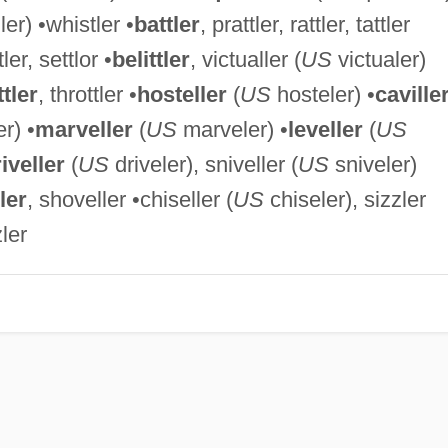
er) •whistler •
battler
, prattler, rattler, tattler
tler, settlor •
belittler
, victualler (
US
victualer)
tler
, throttler •
hosteller
(
US
hosteler) •
caville
r) •
marveller
(
US
marveler) •
leveller
(
US
iveller
(
US
driveler), sniveller (
US
sniveler)
ler
, shoveller •chiseller (
US
chiseler), sizzler
ler