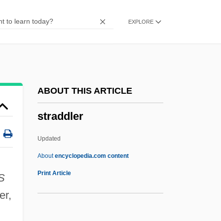
Strachan, Tony
EXPLORE
Strachan, Ian
Strachan, Hew 1949–
Strachan, Alan
Straccinato
ABOUT THIS ARTICLE
Stracciatella
straddler
Stracciari, Riccardo
STRAC
Updated
Strabo°
About
encyclopedia.com content
Strabo Of Amaseia
Print Article
S
Straddler
er,
Strader V. Graham 10 Howard (51 U.S.)