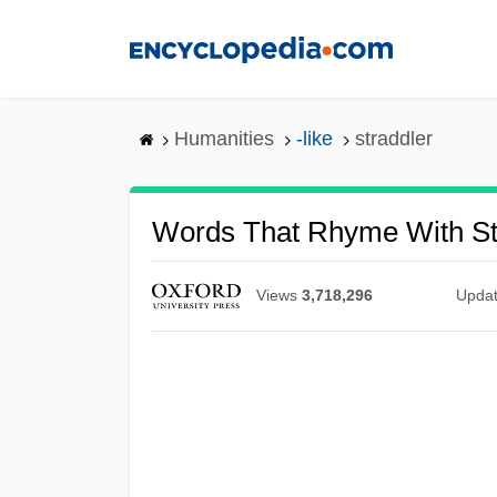
Skip
to
main
content
Humanities
-like
straddler
Words That Rhyme With St
Views
3,718,296
Upda