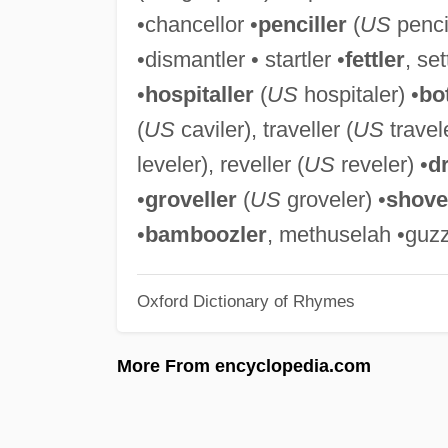
•chancellor •
penciller
(
US
pencil
•dismantler • startler •
fettler
, set
•
hospitaller
(
US
hospitaler) •
bot
(
US
caviler), traveller (
US
travele
leveler), reveller (
US
reveler) •
dr
•
groveller
(
US
groveler) •
shove
•
bamboozler
, methuselah •guzz
Oxford Dictionary of Rhymes
More From encyclopedia.com