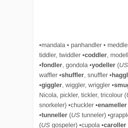
•mandala • panhandler • meddler
tiddler, twiddler •
coddler
, modell
•
fondler
, gondola •
yodeller
(
US
waffler •
shuffler
, snuffler •
haggl
•
giggler
, wiggler, wriggler •
smug
Nicola, pickler, tickler, tricolour (
snorkeler) •chuckler •
enameller
•
tunneller
(
US
tunneler) •grapple
(
US
gospeler) •cupola •
caroller