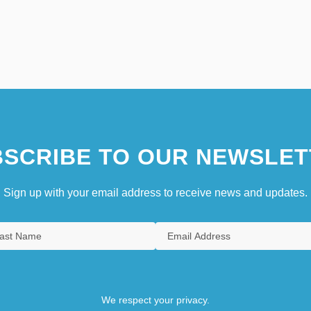
SCRIBE TO OUR NEWSLET
Sign up with your email address to receive news and updates.
We respect your privacy.