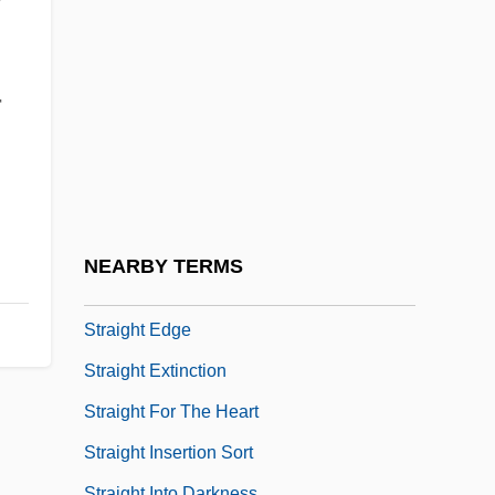
Strahinich, Helen C.
Strahl, Charles Richard (Chilliwack—
Fraser Canyon) Deputy Speaker Of The
r
House Of Commons
Strahler, Arthur N(ewell)
Strahler, Arthur Newell
Strahov, Monastery Of
NEARBY TERMS
Straight Arch
Straight Edge
Straight Extinction
Straight For The Heart
Straight Insertion Sort
Straight Into Darkness