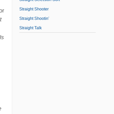
Straight Shooter
or
Straight Shootin'
t
Straight Talk
ls
e