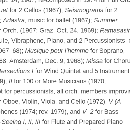
uet
for 2 Cellos (1967);
Seismograms
for 2
);
Adastra
, music for ballet (1967);
Summer
Orch. (1967; Graz, Oct. 24, 1969);
Ramasasir
ute, Vibraphone, Piano, and 2 Percussionists, 
1967–68);
Musique pour l’homme
for Soprano,
968; Amsterdam, Dec. 9, 1968);
Missa
for Chor
tersections I
for Wind Quintet and 5 Instrument
69),
II
for 100 or More Musicians (1970;
 for percussionists, all orch. members improvi
r Oboe, Violin, Viola, and Cello (1972),
V (A
hones (1974; rev. 1979), and
V–2
for Bass
Seeing I, II, III
for Flute and Prepared Piano