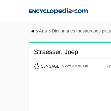
Skip
to
main
content
Arts
Dictionaries thesauruses pict
Straesser, Joep
Views
3,570,145
Up