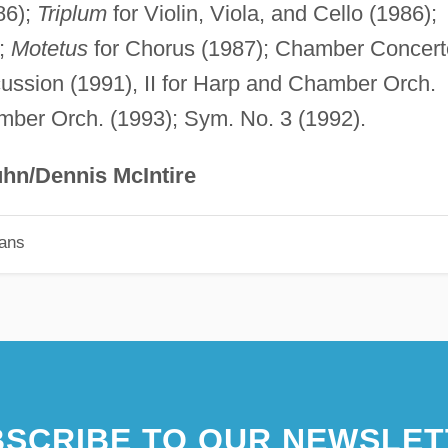
86);
Triplum
for Violin, Viola, and Cello (1986);
);
Motetus
for Chorus (1987); Chamber Concert
cussion (1991), II for Harp and Chamber Orch.
amber Orch. (1993); Sym. No. 3 (1992).
hn/Dennis McIntire
ians
SCRIBE TO OUR NEWSLET