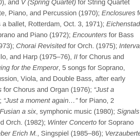
0), and
V (Spring Quartet)
for String Quartet
te, Piano, and Percussion (1970);
Enclosures
f
a ballet, Rotterdam, Oct. 3, 1971);
Eichenstad
oprano and Piano (1972);
Encounters
for Bass
1973);
Chorai Revisited
for Orch. (1975);
Interva
llo, and Harp (1975–76),
II
for Chorus and
ging for the Emperor
, 5 songs for Soprano,
ussion, Viola, and Double Bass, after early
s
for Chorus and Organ (1976);
“Just a
);
“Just a moment again…”
for Piano, 2
Fusian a six
, symphonic music (1980);
Signals
nd Orch. (1982);
Winter Concerto
for Soprano
eber Erich M.
, Singspiel (1985–86);
Verzaubert