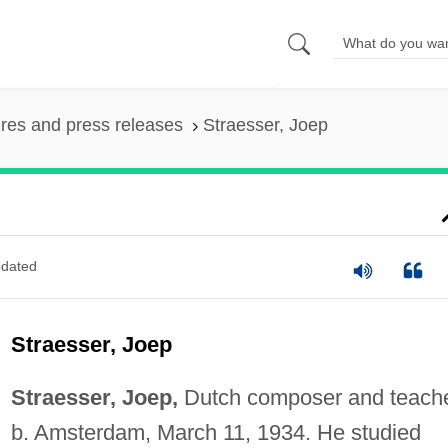
ures and press releases
Straesser, Joep
dated
Straesser, Joep
Straesser, Joep,
Dutch composer and teache
b. Amsterdam, March 11, 1934. He studied