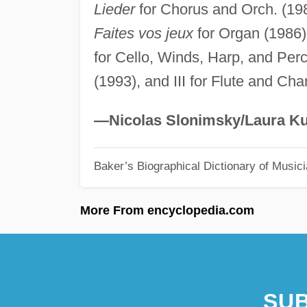
Lieder
for Chorus and Orch. (19
Faites vos jeux
for Organ (1986
for Cello, Winds, Harp, and Per
(1993), and III for Flute and Ch
—Nicolas Slonimsky/Laura Ku
Baker’s Biographical Dictionary of Music
More From encyclopedia.com
SUB