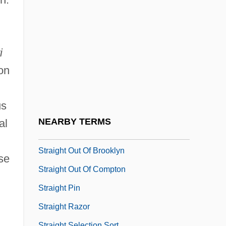
Straight Arch
Straight Edge
Straight Extinction
i
Straight For The Heart
on
Straight Insertion Sort
Straight Into Darkness
us
Straight Line
NEARBY TERMS
al
Straight Man
Straight Out Of Brooklyn
se
Straight Out Of Compton
Straight Pin
Straight Razor
Straight Selection Sort