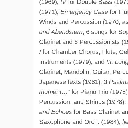
(1969),
IV
for Double Bass (197
(1971);
Emergency Case
for Flu
Winds and Percussion (1970; as 
und Abendstern
, 6 songs for S
Clarinet and 6 Percussionists (
I
for Chamber Chorus, Flute, Ce
Instruments (1979), and
III: Lon
Clarinet, Mandolin, Guitar, Perc
Japanese texts (1981); 3
Psalm
moment…”
for Piano Trio (1978
Percussion, and Strings (1978);
and Echoes
for Bass Clarinet a
Saxophone and Orch. (1984);
li