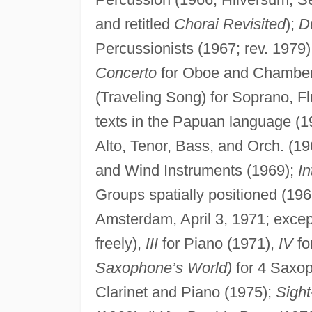
and retitled
Chorai Revisited
);
D
Percussionists (1967; rev. 1979
Concerto
for Oboe and Chamber 
(Traveling Song) for Soprano, Fl
texts in the Papuan language (
Alto, Tenor, Bass, and Orch. (1
and Wind Instruments (1969);
In
Groups spatially positioned (19
Amsterdam, April 3, 1971; except
freely),
III
for Piano (1971),
IV
fo
Saxophone’s World)
for 4 Saxop
Clarinet and Piano (1975);
Sight-