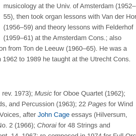
musicology at the Univ. of Amsterdam (1952–
55), then took organ lessons with Van der Hor
(1956–59) and theory lessons with Felderhof
(1959–61) at the Amsterdam Cons.; also
tion from Ton de Leeuw (1960–65). He was a
 1962 to 1989 he taught at the Utrecht Cons.
 rev. 1973);
Music
for Oboe Quartet (1962);
s, and Percussion (1963); 22
Pages
for Wind
Voices, after
John Cage
essays (Hilversum,
No. 2 (1966);
Chorai
for 48 Strings and
pt. 14, 1967; re-composed in 1974 for Full Orc