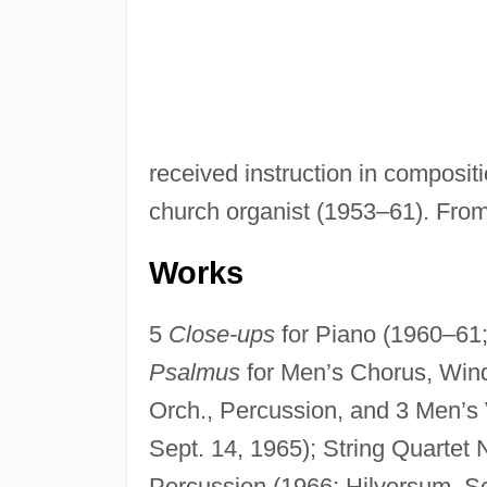
received instruction in composi
church organist (1953–61). From
Works
5
Close-ups
for Piano (1960–61;
Psalmus
for Men’s Chorus, Wind
Orch., Percussion, and 3 Men’s 
Sept. 14, 1965); String Quartet 
Percussion (1966; Hilversum, Se