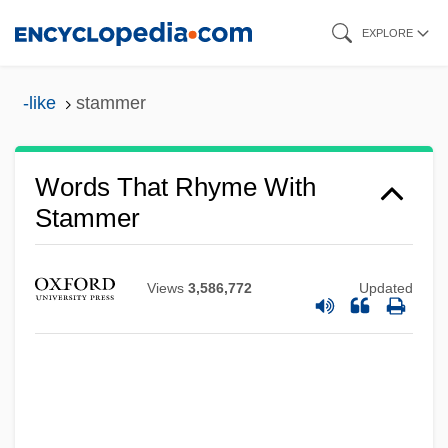
Skip
EXPLORE
to
main
-like
stammer
content
Words That Rhyme With
Stammer
Views
3,586,772
Updated