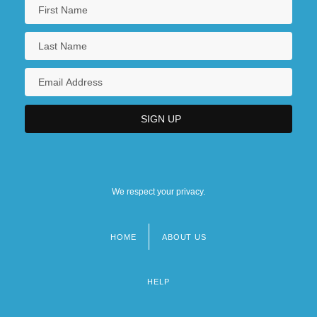
We respect your privacy.
HOME
ABOUT US
Footer
menu
HELP