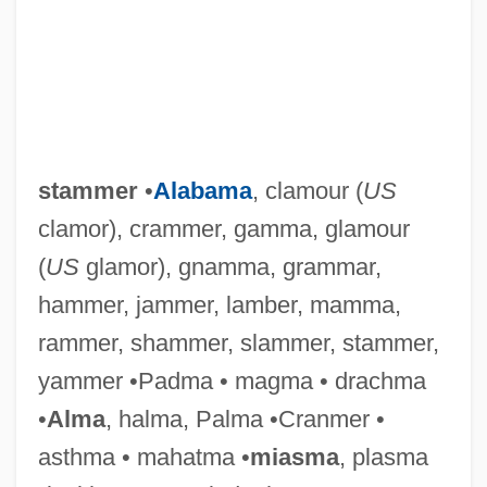
stammer
•
Alabama
, clamour (
US
clamor), crammer, gamma, glamour
(
US
glamor), gnamma, grammar,
hammer, jammer, lamber, mamma,
rammer, shammer, slammer, stammer,
yammer •Padma • magma • drachma
•
Alma
, halma, Palma •Cranmer •
asthma • mahatma •
miasma
, plasma