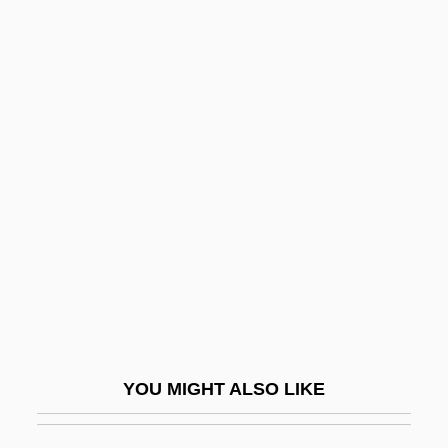
Staman, A. Louise
Stam?bha
Stammer
Stammerer
Stammers, John
Stammers, Kay (1914–2005)
Stammers, Kay (1914—)
Stammler, Rudolf (1856–1938)
Stamos, John
Stamos, John 1963-
YOU MIGHT ALSO LIKE
Stamos, Theodoros
Stamp Act And Stamp Act Congress