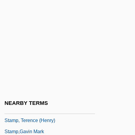
Stamp Act Congress
Stamp Act Congress, Resolutions Of
(October 19, 1765)
Stamp Act Riot
Stamp Collecting
Stamp Of A Killer
Stamp Taylor, Edith (1904–1946)
Stamp, Josiah Charles
Stamp, Josiah Charles, 1st Baron Stamp
NEARBY TERMS
Of Shortlands
Stamp, Terence (Henry)
Stamp,Gavin Mark