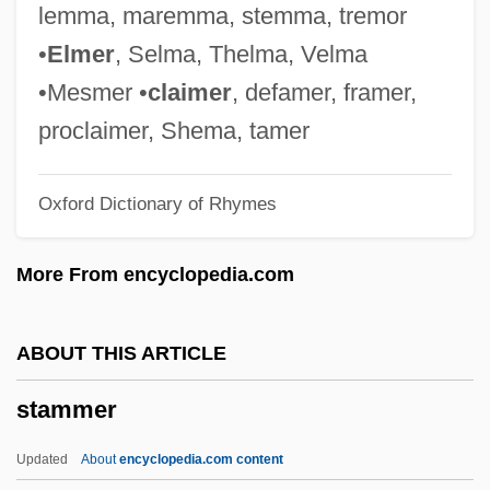
Stamford Krause, Shari
lemma, maremma, stemma, tremor
Stamey, Sara (Lucinda) 1953-
•
Elmer
, Selma, Thelma, Velma
Stamey Procedure
•Mesmer •
claimer
, defamer, framer,
Stamelman, Richard 1942–
proclaimer, Shema, tamer
Stambulov, Stefan
Oxford Dictionary of Rhymes
Stambuliski, Alexander
Stambul
More From encyclopedia.com
Stambuk, George 1927-2004
Stamboul
ABOUT THIS ARTICLE
Stamboliski, Aleksandr
stammer
Stambler, Irwin
Stamberg, Josh
Updated
About
encyclopedia.com content
Stamaty, Camille (-Marie)