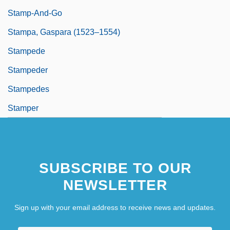
Stamp-And-Go
Stampa, Gaspara (1523–1554)
Stampede
Stampeder
Stampedes
Stamper
SUBSCRIBE TO OUR
NEWSLETTER
Sign up with your email address to receive news and updates.