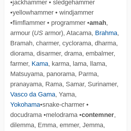
•jackhammer • sledgehammer
•yellowhammer • windjammer
•flimflammer • programmer •
amah
,
Stamma, Philip
armour (
US
armor), Atacama,
Brahma
,
Stamm, Peter 1963-
Bramah, charmer, cyclorama, dharma,
Stamm, Marvin (Louis)
diorama, disarmer, drama, embalmer,
Stamitz, Karl
farmer,
Kama
, karma, lama, llama,
Stamitz, Anton (Johann)
Matsuyama, panorama, Parma,
Stamitz
pranayama, Rama, Samar, Surinamer,
Staminode
Vasco da Gama
, Yama,
Staminate
Yokohama
•snake-charmer •
Stamina Operation
docudrama •melodrama •
contemner
,
Stamina
dilemma, Emma, emmer, Jemma,