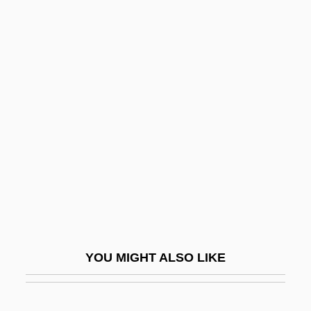
Stamitz, Karl
Stamitz, Anton (Johann)
Stamitz
Stamp,Gavin Mark
Stamp-And-Go
Stampa, Gaspara (1523–1554)
Stampede
Stampeder
Stampedes
Stamper
YOU MIGHT ALSO LIKE
Stampfer, Jehoshua
Stampfer, Joshua