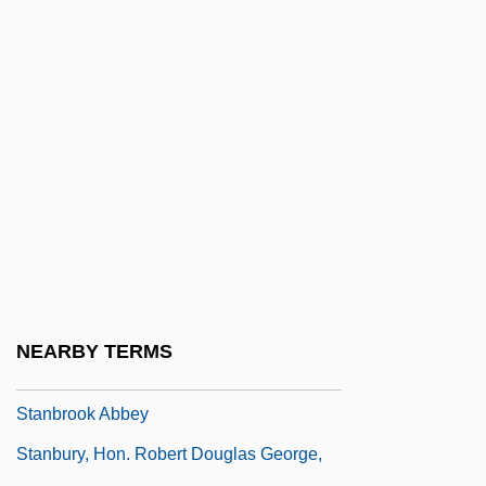
Stampian
Stampioen, Jan Jansz, De Jonge
Stampley, Joe
Stampley, Micah
Stampp, Kenneth M(ilton)
Stamppot
Stamps
Stanadyne Automotive Corporation
STANAG
NEARBY TERMS
Stanbery, Henry S. (1803–1881)
Stanbrook Abbey
Stanbury, Hon. Robert Douglas George,