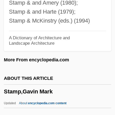
Stamp & and Amery (1980);
Stamos, Theodoros
Stamp & and Harte (1979);
Stamos, John 1963-
Stamp & McKinstry (eds.) (1994)
Stamos, John
Stammler, Rudolf (1856–1938)
A Dictionary of Architecture and
Landscape Architecture
Stammers, Kay (1914—)
Stammers, Kay (1914–2005)
More From encyclopedia.com
Stammers, John
Stammerer
ABOUT THIS ARTICLE
Stammer
Stamp,Gavin Mark
Stamma, Philip
Stamm, Peter 1963-
Updated
About
encyclopedia.com content
Stamm, Marvin (Louis)