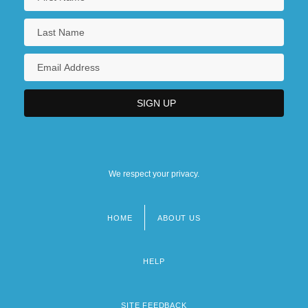
We respect your privacy.
HOME
ABOUT US
Footer
menu
HELP
SITE FEEDBACK