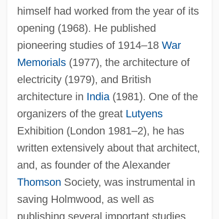
himself had worked from the year of its
opening (1968). He published
pioneering studies of 1914–18
War
Memorials
(1977), the architecture of
electricity (1979), and British
architecture in
India
(1981). One of the
organizers of the great
Lutyens
Exhibition (London 1981–2), he has
written extensively about that architect,
and, as founder of the Alexander
Thomson
Society, was instrumental in
saving Holmwood, as well as
publishing several important studies