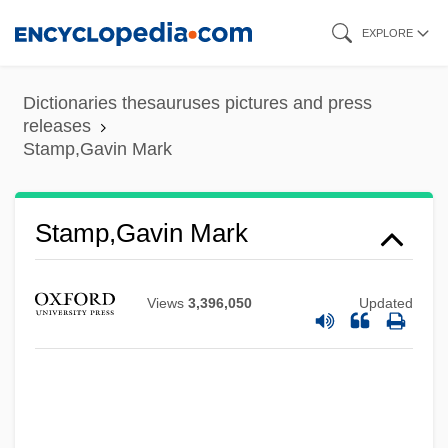
Skip
EXPLORE
to
main
Dictionaries thesauruses pictures and press
content
releases
Stamp,Gavin Mark
Stamp,Gavin Mark
Views
3,396,050
Updated