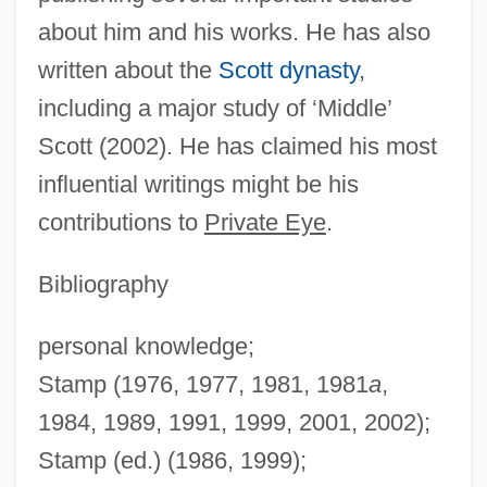
Stamp, Terence (Henry)
about him and his works. He has also
written about the
Scott dynasty
,
Stamp, Josiah Charles, 1st Baron Stamp
including a major study of ‘Middle’
Of Shortlands
Scott (2002). He has claimed his most
Stamp, Josiah Charles
influential writings might be his
Stamp Taylor, Edith (1904–1946)
contributions to
Private Eye
.
Stamp Of A Killer
Stamp Collecting
Bibliography
Stamp Act Riot
personal knowledge;
Stamp Act Congress, Resolutions Of
Stamp (1976, 1977, 1981, 1981
a
,
(October 19, 1765)
1984, 1989, 1991, 1999, 2001, 2002);
Stamp Act Congress
Stamp (ed.) (1986, 1999);
Stamp Act And Stamp Act Congress