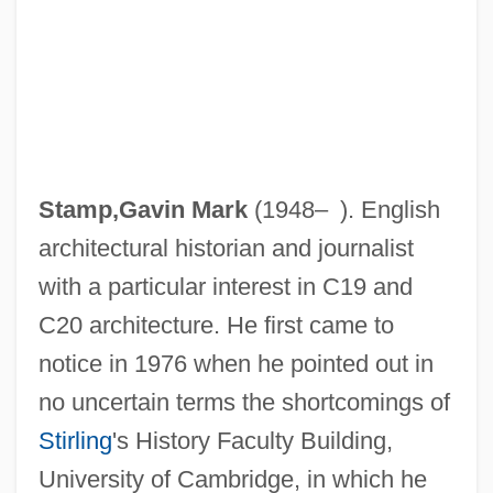
Stamp,Gavin Mark
(1948– ). English
architectural historian and journalist
with a particular interest in C19 and
C20 architecture. He first came to
notice in 1976 when he pointed out in
no uncertain terms the shortcomings of
Stirling
's History Faculty Building,
University of Cambridge, in which he