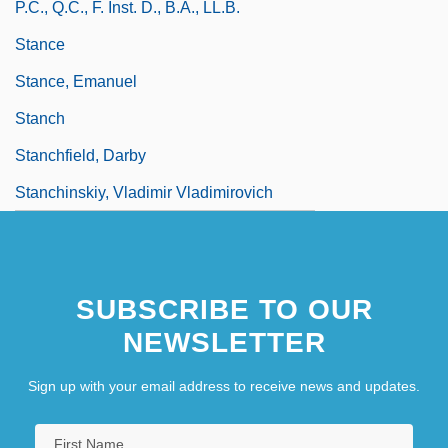
P.C., Q.C., F. Inst. D., B.A., LL.B.
Stance
Stance, Emanuel
Stanch
Stanchfield, Darby
Stanchinskiy, Vladimir Vladimirovich
SUBSCRIBE TO OUR
NEWSLETTER
Sign up with your email address to receive news and updates.