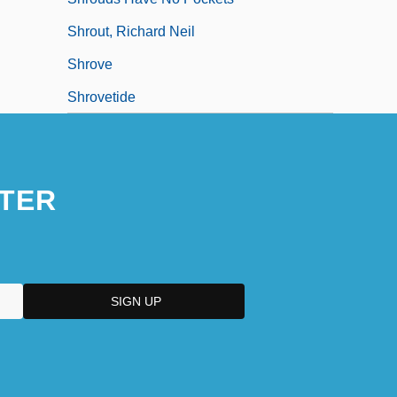
Shrout, Richard Neil
Shrove
Shrovetide
TER