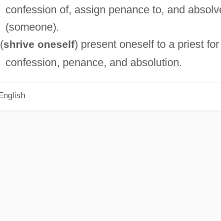
confession of, assign penance to, and absolv
(someone).
(
) present oneself to a priest for
shrive oneself
confession, penance, and absolution.
English