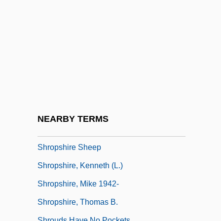
Shriver, Maria 1955- (Maria Shriver
Schwarzenegger)
Shriver, Maria 1955–
Shriver, Pam (1962–)
Shriver, Robert Sargent
Shroder, William J.
Shroma?? …
NEARBY TERMS
Shrops
Shropshire Sheep
Shropshire, Kenneth (L.)
Shropshire, Mike 1942-
Shropshire, Thomas B.
Shrouds Have No Pockets