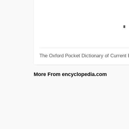
∎
The Oxford Pocket Dictionary of Current 
More From encyclopedia.com