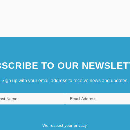
SCRIBE TO OUR NEWSLET
Sign up with your email address to receive news and updates.
We respect your privacy.