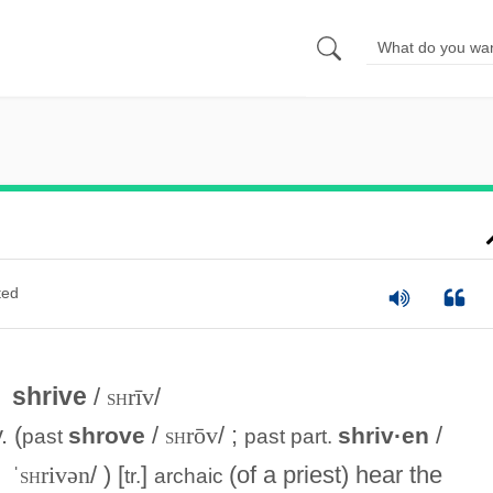
ted
shrive
/
sh
rīv
/
. (
/
sh
rōv
/ ;
/
shrove
shriv·en
past
past part.
ˈ
sh
rivən
/ ) [
]
(of a priest) hear the
tr.
archaic