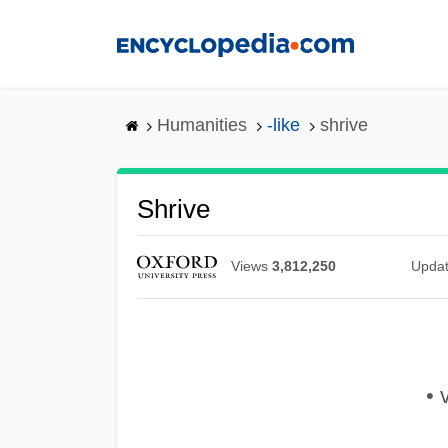
Skip
to
main
content
Humanities
-like
shrive
Shrive
Views
3,812,250
Upda
• v