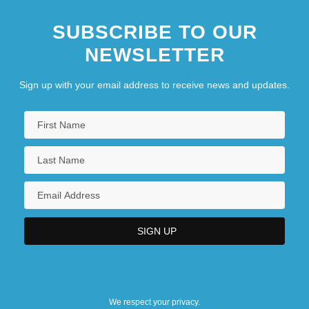
SUBSCRIBE TO OUR
NEWSLETTER
Sign up with your email address to receive news and updates.
We respect your privacy.