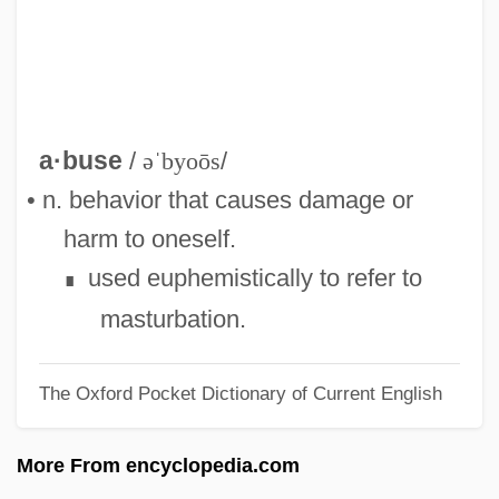
Self-
Self, Will(iam) 1961-
Self, Will 1961- (William Woodward Self)
Self, Will
a·buse
/
əˈbyoōs
/
Self Psychology
• n. behavior that causes damage or
Self Mutilation
harm to oneself.
Self In Indian Philosophy
used euphemistically to refer to
∎
Self Employment Taxes
masturbation.
Self Discrepancy Theory
The Oxford Pocket Dictionary of Current English
Self Diffusion
Self Concept
More From encyclopedia.com
Selezneva, Larisa (1963–)