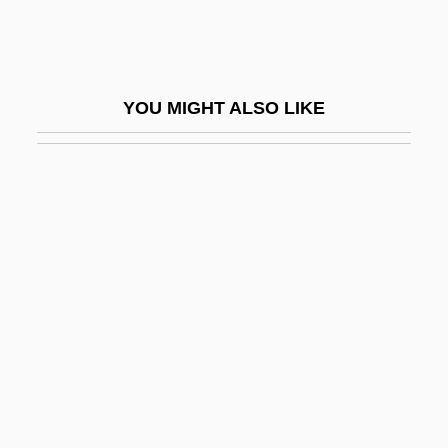
Self-Addressed
Self-Adhesive
Self-Adhesive Note
YOU MIGHT ALSO LIKE
Self-Adjusting
Self-Admiration
Self-Affirmation Theory
Self-Aggrandizement
Self-Aggrandizing
Self-Appointed
Self-Assembly
Self-Assertion
Self-Assessment