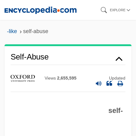
Skip
EXPLORE
to
main
-like
self-abuse
content
Self-Abuse
Views
2,655,595
Updated
Self-Absorbed
Self-Abnegation
self-
Self-Abasement
Self-Abandonment, Spiritual