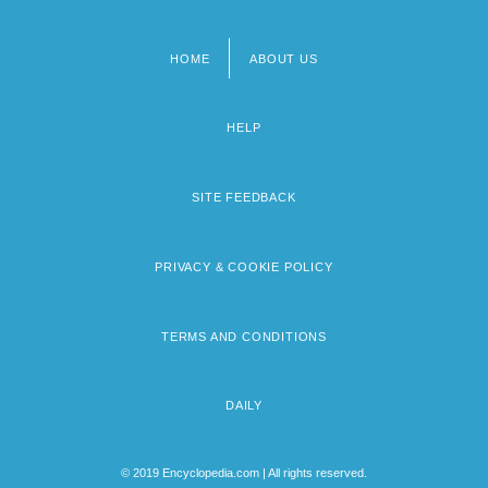
HOME
ABOUT US
Footer
menu
HELP
SITE FEEDBACK
PRIVACY & COOKIE POLICY
TERMS AND CONDITIONS
DAILY
© 2019 Encyclopedia.com | All rights reserved.