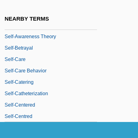
Self-Assurance
Self-Assured
NEARBY TERMS
Self-Awareness
Self-Awareness Theory
Self-Betrayal
Self-Care
Self-Care Behavior
Self-Catering
Self-Catheterization
Self-Centered
Self-Centred