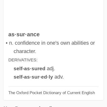
Self-Appointed
Self-Aggrandizing
Self-Aggrandizement
Self-Affirmation Theory
as·sur·ance
Self-Admiration
• n. confidence in one's own abilities or
Self-Adjusting
character.
Self-Adhesive Note
DERIVATIVES:
Self-Adhesive
adj.
self-as·sured
Self-Addressed
adv.
self-as·sur·ed·ly
Self-Adapting Process
The Oxford Pocket Dictionary of Current English
Self-Acting
Self-Abuse