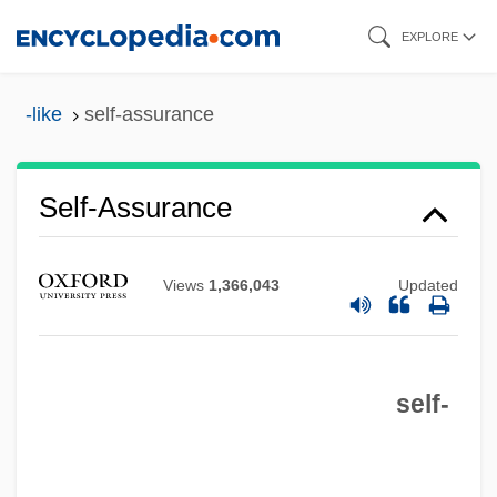
Skip
EXPLORE
to
main
-like
self-assurance
content
Self-Assurance
Views
1,366,043
Updated
Self-Assessment
self-
Self-Assertion
Self-Assembly