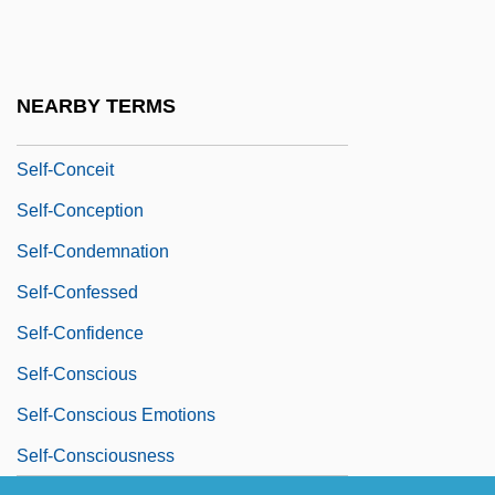
Self-Cocking
Self-Colored
Self-Coloured
NEARBY TERMS
Self-Compiling Compiler
Self-Conceit
Self-Conception
Self-Condemnation
Self-Confessed
Self-Confidence
Self-Conscious
Self-Conscious Emotions
Self-Consciousness