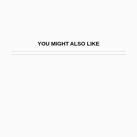
Self-Awareness
Self-Awareness Theory
Self-Betrayal
Self-Care
YOU MIGHT ALSO LIKE
Self-Care Behavior
Self-Catering
Self-Catheterization
Self-Centered
Self-Centred
Self-Checking Code
Self-Classification
Self-Cleaning