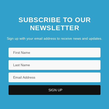
SUBSCRIBE TO OUR
NEWSLETTER
Sign up with your email address to receive news and updates.