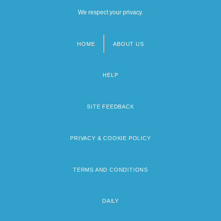
We respect your privacy.
HOME
ABOUT US
Footer
menu
HELP
SITE FEEDBACK
PRIVACY & COOKIE POLICY
TERMS AND CONDITIONS
DAILY