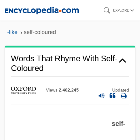
Skip
EXPLORE
to
main
-like
self-coloured
content
Words That Rhyme With Self-
Coloured
Views
2,402,245
Updated
self-