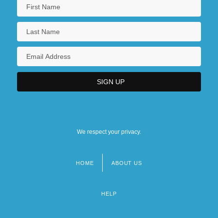
We respect your privacy.
HOME
ABOUT US
Footer
menu
HELP