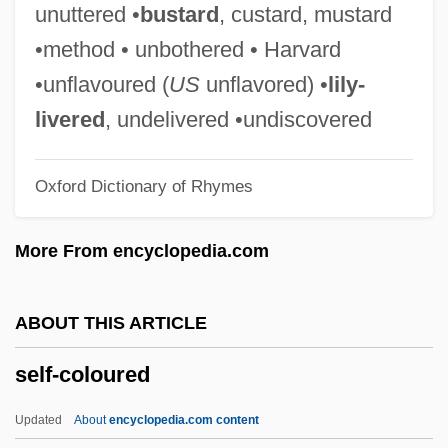
Self-Catering
unuttered •
bustard
, custard, mustard
Self-Care Behavior
•method • unbothered • Harvard
Self-Care
•unflavoured (
US
unflavored) •
lily-
Self-Betrayal
livered
, undelivered •undiscovered
Self-Awareness Theory
Oxford Dictionary of Rhymes
Self-Awareness
Self-Assured
More From encyclopedia.com
Self-Assurance
Self-Assessment
ABOUT THIS ARTICLE
Self-Assertion
self-coloured
Self-Assembly
Self-Appointed
Updated
About
encyclopedia.com content
Self-Aggrandizing