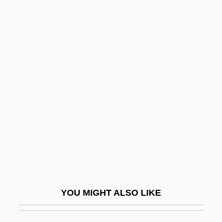
Self-Aggrandizement
Self-Affirmation Theory
Self-Admiration
Self-Adjusting
Self-Coloured
Self-Compiling Compiler
Self-Conceit
Self-Conception
Self-Condemnation
Self-Confessed
YOU MIGHT ALSO LIKE
Self-Confidence
Self-Conscious