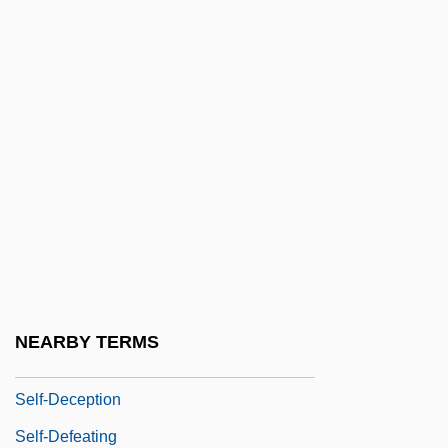
Self-Conscious Emotions
Self-Consciousness
Self-Consciousness, Private Vs. Public
Self-Contained
Self-Contradiction
Self-Control Strategies
Self-Controlled
Self-Correcting
Self-Dealing
NEARBY TERMS
Self-Deceiving
Self-Deception
Self-Defeating