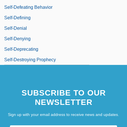
Self-Defeating Behavior
Self-Defining
Self-Denial
Self-Denying
Self-Deprecating
Self-Destroying Prophecy
SUBSCRIBE TO OUR
NEWSLETTER
Sign up with your email address to receive news and updates.