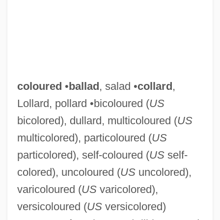
coloured
•
ballad
, salad •
collard
,
Lollard, pollard •bicoloured (
US
bicolored), dullard, multicoloured (
US
multicolored), particoloured (
US
particolored), self-coloured (
US
self-
colored), uncoloured (
US
uncolored),
varicoloured (
US
varicolored),
versicoloured (
US
versicolored)