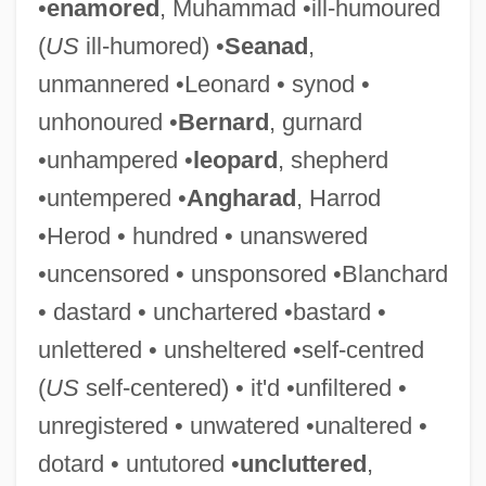
•
enamored
, Muhammad •ill-humoured
(
US
ill-humored) •
Seanad
,
unmannered •Leonard • synod •
unhonoured •
Bernard
, gurnard
•unhampered •
leopard
, shepherd
Self-Colored
•untempered •
Angharad
, Harrod
Self-Cocking
•Herod • hundred • unanswered
Self-Cleaning
•uncensored • unsponsored •Blanchard
Self-Classification
• dastard • unchartered •bastard •
Self-Checking Code
unlettered • unsheltered •self-centred
Self-Centred
(
US
self-centered) • it'd •unfiltered •
Self-Centered
unregistered • unwatered •unaltered •
Self-Catheterization
dotard • untutored •
uncluttered
,