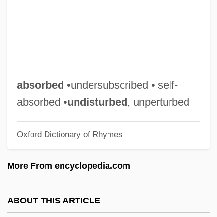
Self, Will
Self Psychology
Self Mutilation
Self In Indian Philosophy
Self Employment Taxes
absorbed
•undersubscribed • self-
Self Discrepancy Theory
absorbed •
undisturbed
, unperturbed
Self Diffusion
Oxford Dictionary of Rhymes
Self Concept
Selezneva, Larisa (1963–)
More From encyclopedia.com
Seleviniidae
Selevinia Betpakdalensis
ABOUT THIS ARTICLE
Seleucus Of Seleucia