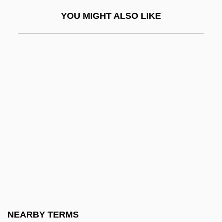
Self-Adhesive
YOU MIGHT ALSO LIKE
Self-Adhesive Note
Self-Adjusting
Self-Admiration
Self-Affirmation Theory
Self-Aggrandizement
Self-Aggrandizing
Self-Appointed
Self-Assembly
Self-Assertion
Self-Assessment
Self-Assurance
NEARBY TERMS