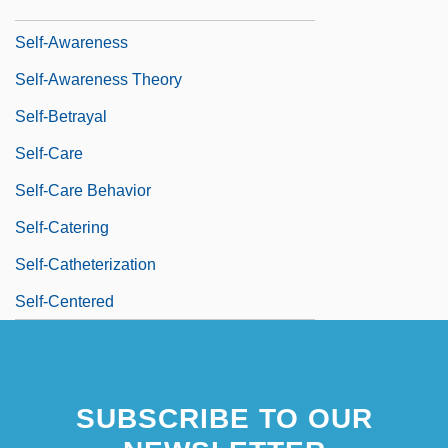
Self-Assured
Self-Awareness
Self-Awareness Theory
Self-Betrayal
Self-Care
Self-Care Behavior
Self-Catering
Self-Catheterization
Self-Centered
SUBSCRIBE TO OUR