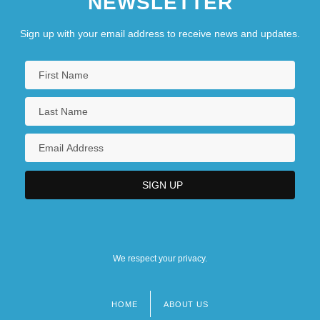
NEWSLETTER
Sign up with your email address to receive news and updates.
We respect your privacy.
HOME
ABOUT US