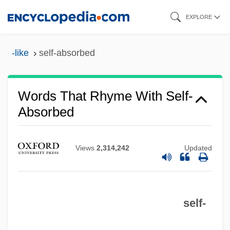
Skip
EXPLORE
to
main
-like
self-absorbed
content
Words That Rhyme With Self-
Absorbed
Self-Abnegation
Self-Abasement
Views
2,314,242
Updated
Self-Abandonment, Spiritual
Self-
self-
Self, Will(iam) 1961-
Self, Will 1961- (William Woodward Self)