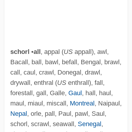
schorl
•
all
, appal (
US
appall), awl,
Bacall, ball, bawl, befall, Bengal, brawl,
call, caul, crawl, Donegal, drawl,
Schori, Katharine Jefferts
drywall, enthral (
US
enthrall), fall,
forestall, gall, Galle,
Gaul
, hall, haul,
Schoreel, Jan Van
maul, miaul, miscall,
Montreal
, Naipaul,
Schor, Juliet B.
Nepal
, orle, pall, Paul, pawl, Saul,
Schor, Ilya
schorl, scrawl, seawall,
Senegal
,
Schor, Esther H.