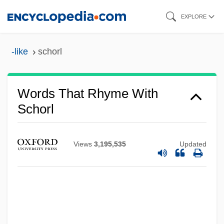
Skip
EXPLORE
to
main
-like
schorl
content
Words That Rhyme With
Schorl
Views
3,195,535
Updated