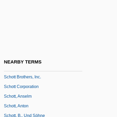
Schorr)
Schorr, Moses
Schorr, Naphtali Mendel
Schorsch, Dolores
Schorsch, Gustav
Schorsch, Ismar
NEARBY TERMS
Schorsch, Laurence
Schott Brothers, Inc.
Schott Corporation
Schott, Anselm
Schott, Anton
Schott, B., Und Söhne