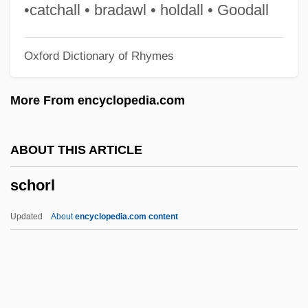
Schopenhauer, Arthur (1788–1860)
•catchall • bradawl • holdall • Goodall
Schopenhauer, Adele (1797–1849)
Oxford Dictionary of Rhymes
Schopenhauer
Schop, Johann
More From encyclopedia.com
Schooten, Frans Van
Schoonover, Jason 1946-
ABOUT THIS ARTICLE
Schoonmaker, Thelma (1940–)
schorl
Schoonmaker, Thelma
Schoonenberg, Piet
Updated
About
encyclopedia.com content
School–Based Decisionmaking
Schoolteaching
Schorl