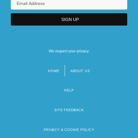
We respect your privacy.
HOME
ABOUT US
Footer
menu
HELP
SITE FEEDBACK
PRIVACY & COOKIE POLICY