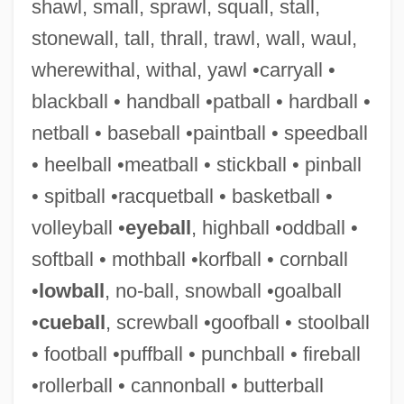
shawl, small, sprawl, squall, stall,
Schor, Ephraim Solomon (The Elder) Ben
stonewall, tall, thrall, trawl, wall, waul,
Naphtali Hirsch
wherewithal, withal, yawl •carryall •
Schor, Alexander Sender Ben Ephraim
blackball • handball •patball • hardball •
Zalman
netball • baseball •paintball • speedball
Schoppert, (Robert) James 1947-1992
• heelball •meatball • stickball • pinball
Schopman, Janneke (1977–)
• spitball •racquetball • basketball •
Schöpfung, Die
volleyball •
eyeball
, highball •oddball •
Schopfer, William-Henri
softball • mothball •korfball • cornball
Schöpf, Regina
•
lowball
, no-ball, snowball •goalball
Schopf, J. William 1941- (James William
•
cueball
, screwball •goofball • stoolball
Schopf)
• football •puffball • punchball • fireball
Schopenhauer, Johanna (1766–1838)
•rollerball • cannonball • butterball