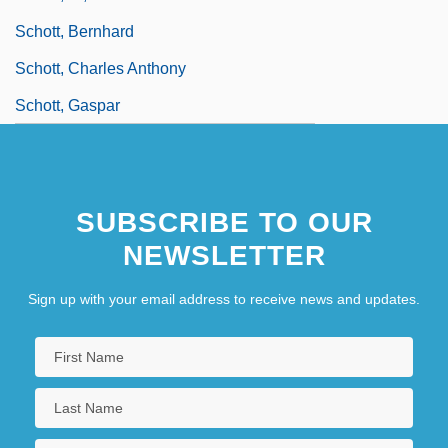
Schott, Bernhard
Schott, Charles Anthony
Schott, Gaspar
SUBSCRIBE TO OUR
NEWSLETTER
Sign up with your email address to receive news and updates.