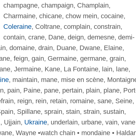
champagne, champaign, Champlain,
Charmaine, chicane, chow mein, cocaine,
Coleraine
, Coltrane, complain, constrain,
contain, crane, Dane, deign, demesne, demi-
in, domaine, drain, Duane, Dwane, Elaine,
, fane, feign, gain, Germaine, germane, grain,
ane, Jermaine, Kane, La Fontaine, lain, lane,
ine
, maintain, mane, mise en scène, Montaign
, pain, Paine, pane, pertain, plain, plane, Port
efrain, reign, rein, retain, romaine, sane, Seine,
Spain, Spillane, sprain, stain, strain, sustain,
, Ujjain,
Ukraine
, underlain, urbane, vain, vane
, wane, Wayne •watch chain • mondaine • Halda