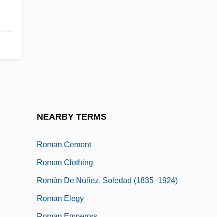
Roman Bronze
Roman Candle
Roman Carnival, The
Roman Catholic Church
Roman Catholic Church: 1690 To 1829
Roman Catholic Church: 1829 To 1891
Roman Catholic Church: Since 1891
NEARBY TERMS
Roman Catholics
Roman Cement
Roman Clothing
Román De Núñez, Soledad (1835–1924)
Roman Elegy
Roman Emperors