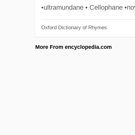
•ultramundane • Cellophane •no
Oxford Dictionary of Rhymes
More From encyclopedia.com