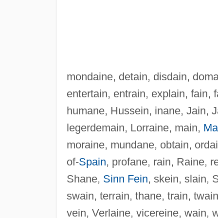
mondaine, detain, disdain, doma
entertain, entrain, explain, fain
humane, Hussein, inane, Jain, J
legerdemain, Lorraine, main,
Ma
moraine, mundane, obtain, ordain
of-
Spain
, profane, rain, Raine, r
Shane,
Sinn Fein
, skein, slain, 
swain, terrain, thane, train, twain
vein, Verlaine, vicereine, wain