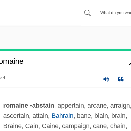
omaine
ted
romaine
•
abstain
, appertain, arcane, arraign
ascertain, attain,
Bahrain
, bane, blain, brain,
Braine, Cain, Caine, campaign, cane, chain,