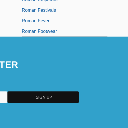
Roman Festivals
Roman Fever
Roman Footwear
TER