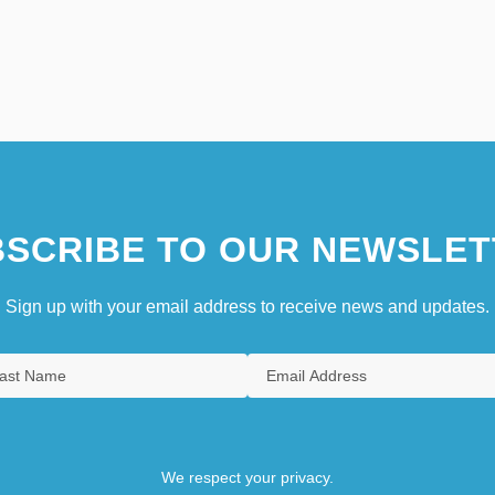
SCRIBE TO OUR NEWSLET
Sign up with your email address to receive news and updates.
We respect your privacy.