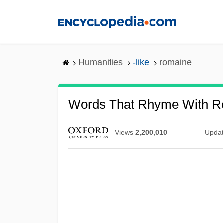
Skip
to
main
content
Humanities
-like
romaine
Words That Rhyme With R
Views
2,200,010
Upda