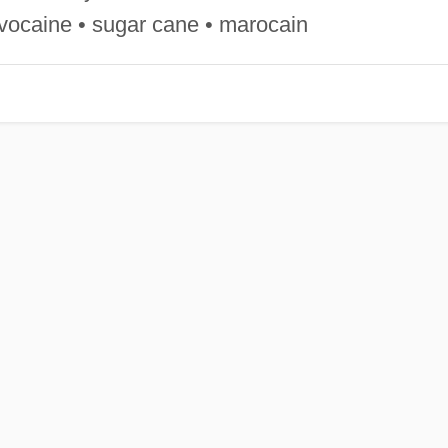
vocaine • sugar cane • marocain