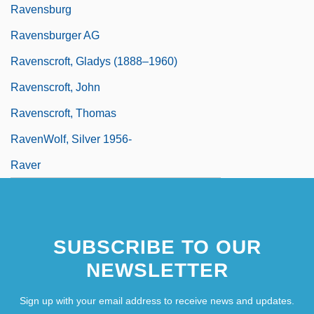
Ravensburg
Ravensburger AG
Ravenscroft, Gladys (1888–1960)
Ravenscroft, John
Ravenscroft, Thomas
RavenWolf, Silver 1956-
Raver
SUBSCRIBE TO OUR
NEWSLETTER
Sign up with your email address to receive news and updates.