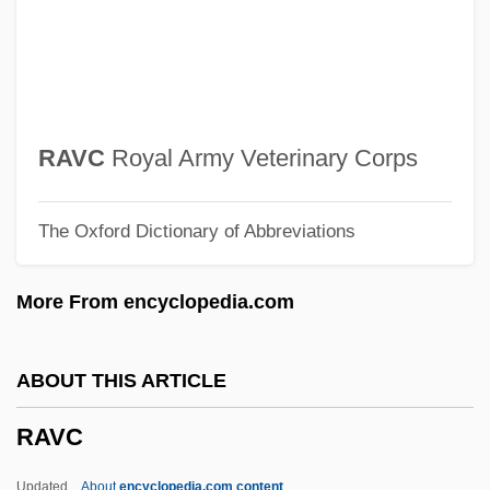
Ravage
Ravachol (François Claudius
Koenigstein-Ravachol)
Rava?
RAVC
Royal Army Veterinary Corps
Rava, Maurizio
The Oxford Dictionary of Abbreviations
Rava
Rauzzini, Venanzio
More From encyclopedia.com
RAuxAF
Rauwolf, Leonhard
ABOUT THIS ARTICLE
Rautio, Nina
RAVC
Rautio, Matti
Rauter, Hanns Albin°
Updated
About
encyclopedia.com content