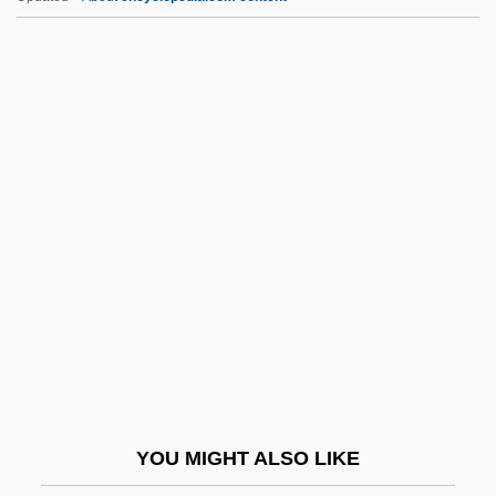
Rautenstrauch, Franz Stephan
Rautawaara, Aulikki
Rautavaara, Einojuhani (actually, Eino
Juhani)
Rautavaara, Einojuhani
RAVC
Rave Drugs
Rave Review
Rave, Tilmann 1974-
Rave-Up
Ravel, Edeet 1955-
YOU MIGHT ALSO LIKE
Ravel,(Joseph) Maurice