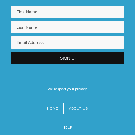
We respect your privacy.
HOME
ABOUT US
Footer
menu
HELP