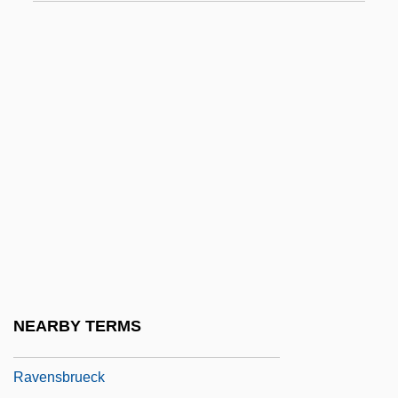
Ravelin
Raven Hawk
Raven Industries, Inc.
Raven's Ridge
Raven, Elsa
Raven, Margot Theis
Ravenala
Ravenous
Ravens
Ravensberg
NEARBY TERMS
Ravensbrück
Ravensbrueck