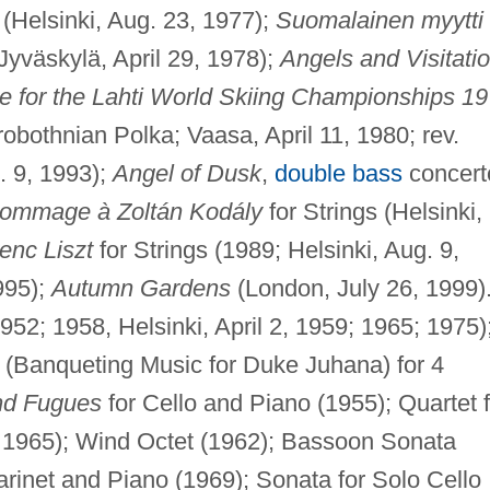
 (Helsinki, Aug. 23, 1977);
Suomalainen myytti
 Jyväskylä, April 29, 1978);
Angels and Visitati
e for the Lahti World Skiing Championships 1
obothnian Polka; Vaasa, April 11, 1980; rev.
. 9, 1993);
Angel of Dusk
,
double bass
concert
ommage à Zoltán Kodály
for Strings (Helsinki,
nc Liszt
for Strings (1989; Helsinki, Aug. 9,
1995);
Autumn Gardens
(London, July 26, 1999)
1952; 1958, Helsinki, April 2, 1959; 1965; 1975)
(Banqueting Music for Duke Juhana) for 4
nd Fugues
for Cello and Piano (1955); Quartet f
. 1965); Wind Octet (1962); Bassoon Sonata
arinet and Piano (1969); Sonata for Solo Cello