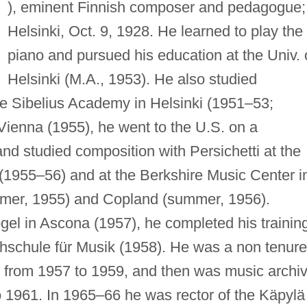
), eminent Finnish composer and pedagogue;
Helsinki, Oct. 9, 1928. He learned to play the
piano and pursued his education at the Univ. 
Helsinki (M.A., 1953). He also studied
he Sibelius Academy in Helsinki (1951–53;
 Vienna (1955), he went to the U.S. on a
nd studied composition with Persichetti at the
. (1955–56) and at the Berkshire Music Center i
mer, 1955) and Copland (summer, 1956).
ogel in Ascona (1957), he completed his trainin
hschule für Musik (1958). He was a non tenur
 from 1957 to 1959, and then was music archiv
to 1961. In 1965–66 he was rector of the Käpylä