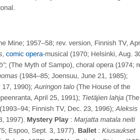
onal.
e Mine; 1957–58; rev. version, Finnish TV, Apr
s
,
comic opera
-musical (1970; Helsinki, Aug. 3
ö”
; (The Myth of Sampo), choral opera (1974; r
homas
(1984–85; Joensuu, June 21, 1985);
 17, 1990);
Auringon talo
(The House of the
peenranta, April 25, 1991);
Tietäjien lahja
(The
a (1993–94; Finnish TV, Dec. 23, 1996);
Aleksis
8, 1997).
Mystery Play
:
Marjatta matala neiti
75; Espoo, Sept. 3, 1977).
Ballet
:
Kiusaukset