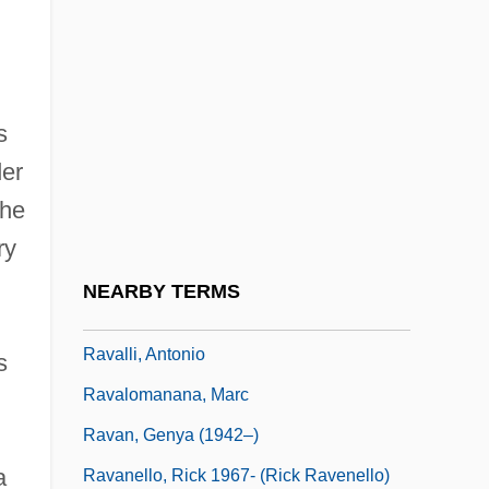
Ravachol (François Claudius
Koenigstein-Ravachol)
Ravage
s
Ravage, Barbara
er
Ravager
the
Ravaisson-Mollien, Jean Gaspard Félix
ry
(1813–1900)
NEARBY TERMS
Raval, Sebastián
Ravalli, Antonio
s
Ravalomanana, Marc
Ravan, Genya (1942–)
a
Ravanello, Rick 1967- (Rick Ravenello)