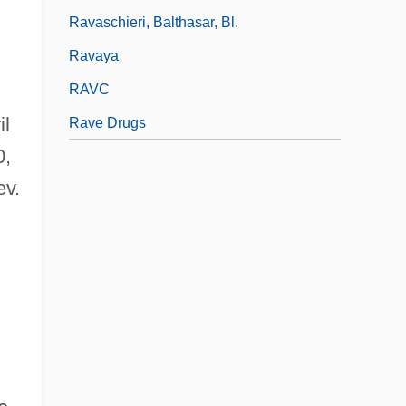
Ravaschieri, Balthasar, Bl.
Ravaya
RAVC
il
Rave Drugs
0,
ev.