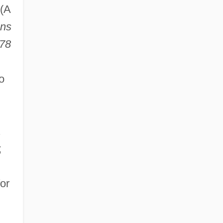
(A
ons
978
o
.
;
or