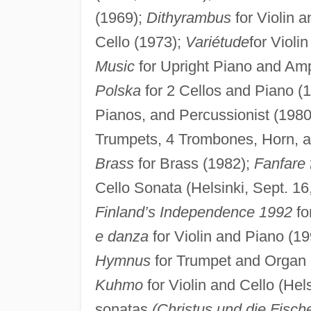
(1969);
Dithyrambus
for Violin 
Cello (1973);
Variétude
for Violi
Music
for Upright Piano and Amp
Polska
for 2 Cellos and Piano (
Pianos, and Percussionist (1980
Trumpets, 4 Trombones, Horn, an
Brass
for Brass (1982);
Fanfare
Cello Sonata (Helsinki, Sept. 16
Finland’s Independence 1992
fo
e danza
for Violin and Piano (19
Hymnus
for Trumpet and Organ 
Kuhmo
for Violin and Cello (Hels
sonatas
(Christus und die Fisch