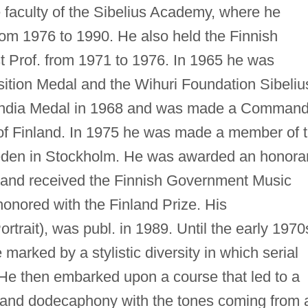
e faculty of the Sibelius Academy, where he
rom 1976 to 1990. He also held the Finnish
t Prof. from 1971 to 1976. In 1965 he was
tion Medal and the Wihuri Foundation Sibeliu
nlandia Medal in 1968 and was made a Command
n of Finland. In 1975 he was made a member of 
den in Stockholm. He was awarded an honora
u and received the Finnish Government Music
onored with the Finland Prize. His
ortrait), was publ. in 1989. Until the early 1970
arked by a stylistic diversity in which serial
 He then embarked upon a course that led to a
y and dodecaphony with the tones coming from 