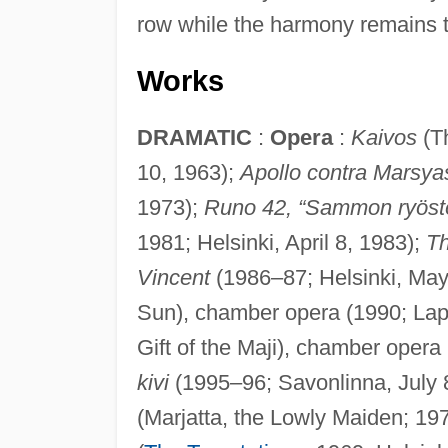
row while the harmony remains t
Works
DRAMATIC
:
Opera
:
Kaivos
(Th
10, 1963);
Apollo contra Marsya
1973);
Runo 42, “Sammon ryöst
1981; Helsinki, April 8, 1983);
T
Vincent
(1986–87; Helsinki, May
Sun), chamber opera (1990; Lap
Gift of the Maji), chamber oper
kivi
(1995–96; Savonlinna, July 
(Marjatta, the Lowly Maiden; 19