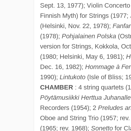
Sept. 13, 1977); Violin Concerto
Finnish Myth) for Strings (1977;
(Helsinki, Nov. 22, 1978);
Fanfar
(1978);
Pohjalainen Polska
(Ostr
version for Strings, Kokkola, Oct
(1980; Helsinki, May 6, 1981);
H
Dec. 16, 1982);
Hommage à Fere
1990);
Lintukoto
(Isle of Bliss; 
CHAMBER
: 4 string quartets (
Pöytämusiikki Herttua Juhanalle
Recorders (1954); 2
Preludes a
Oboe and String Trio (1957; rev
(1965; rev. 1968);
Sonetto
for Cl