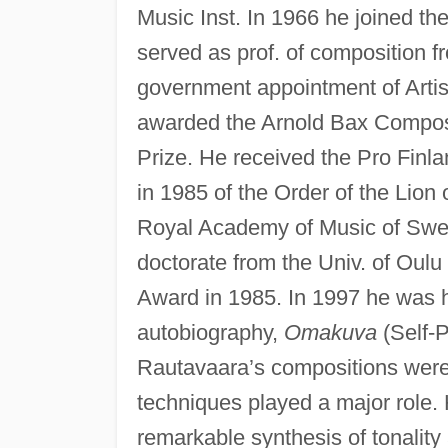
Music Inst. In 1966 he joined th
served as prof. of composition f
government appointment of Artis
awarded the Arnold Bax Composi
Prize. He received the Pro Fi
in 1985 of the Order of the Lio
Royal Academy of Music of Swe
doctorate from the Univ. of Oul
Award in 1985. In 1997 he was h
autobiography,
Omakuva
(Self-P
Rautavaara’s compositions were m
techniques played a major role.
remarkable synthesis of tonalit