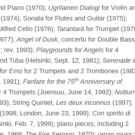
and Piano (1970);
Ugrilainen Dialogi
for Violin a
n (1974); Sonata for Flutes and Guitar (1975);
lified Cello (1976);
Tarantará
for Trumpet (197
1977);
Angel of Dusk
, concerto for Double Bass
; rev. 1993);
Playgrounds for Angels
for 4
d Tuba (Helsinki, Sept. 12, 1981);
Serenade i
 for Emo
for 2 Trumpets and 2 Trombones (1983
th
, 1991);
Fanfare for the 75
Anniversary of
r 4 Trumpets (Joensuu, June 14, 1992);
Nottur
93); String Quintet,
Les deux inconnus
(1997);
(1998; London, June 23, 1999);
Con spirito di
inki, Feb. 7, 1999); piano pieces, including 2
er
, 1969;
The Fire Sermon
, 1970); organ music