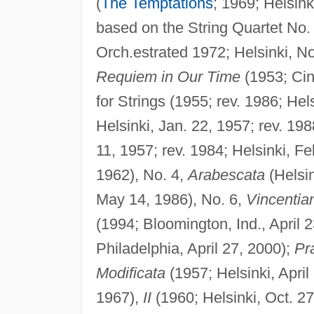
(
The Temptations
; 1969; Helsink
based on the String Quartet No.
Orch.estrated 1972; Helsinki, No
Requiem in Our Time
(1953; Cin
for Strings (1955; rev. 1986; Hel
Helsinki, Jan. 22, 1957; rev. 198
11, 1957; rev. 1984; Helsinki, Fe
1962), No. 4,
Arabescata
(Helsin
May 14, 1986), No. 6,
Vincentia
(1994; Bloomington, Ind., April 
Philadelphia, April 27, 2000);
Pr
Modificata
(1957; Helsinki, April
1967),
II
(1960; Helsinki, Oct. 2