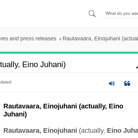
ures and press releases
Rautavaara, Einojuhani (actual
ually, Eino Juhani)
dated
Rautavaara, Einojuhani (actually, Eino
Juhani)
Rautavaara, Einojuhani
(actually,
Eino Juha