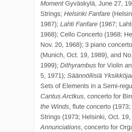
Moment
Gyväskylä, June 27, 19
Strings;
Helsinki Fanfare
(Helsink
1987);
Lahti Fanfare
(1967; Lahti
1968); Cello Concerto (1968; Hel
Nov. 20, 1968); 3 piano concerto
(Munich, Oct. 19, 1989), and No
1999);
Dithyrambus
for Violin a
5, 1971);
Säännöllisiä Yksikköja
Sets of Elements in a Semi-regula
Cantus Arctkus
, concerto for Bi
the Winds
, flute concerto (1973
Strings (1973; Helsinki, Oct. 19,
Annunciations
, concerto for Or