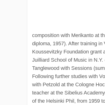
composition with Merikanto at t
diploma, 1957). After training in
Koussevitzky Foundation grant a
Juilliard School of Music in N.Y
Tanglewood with Sessions (sum
Following further studies with V
with Petzold at the Cologne Hoc
teacher at the Sibelius Academy
of the Helsinki Phil, from 1959 