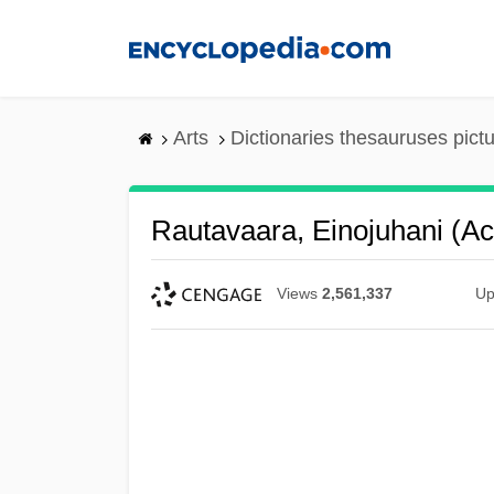
Skip
to
main
content
Arts
Dictionaries thesauruses pict
Rautavaara, Einojuhani (act
Views
2,561,337
Up