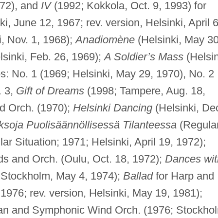
72), and
IV
(1992; Kokkola, Oct. 9, 1993) for
i, June 12, 1967; rev. version, Helsinki, April 6
, Nov. 1, 1968);
Anadiomène
(Helsinki, May 30
sinki, Feb. 26, 1969);
A Soldier’s Mass
(Helsin
s: No. 1 (1969; Helsinki, May 29, 1970), No. 2
. 3,
Gift of Dreams
(1998; Tampere, Aug. 18,
nd Orch. (1970);
Helsinki Dancing
(Helsinki, De
ksoja Puolisäännöllisessä Tilanteessa
(Regula
r Situation; 1971; Helsinki, April 19, 1972);
rds and Orch. (Oulu, Oct. 18, 1972);
Dances wit
; Stockholm, May 4, 1974);
Ballad
for Harp and
 1976; rev. version, Helsinki, May 19, 1981);
gan and Symphonic Wind Orch. (1976; Stockho