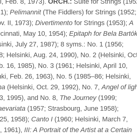
i, Feb. 8, 1973).
ORCH.:
Suite for Strings (195
 1);
Pelimannit
(The Fiddlers) for Strings (1952;
v. II, 1973);
Divertimento
for Strings (1953);
A
cinnati, May 10, 1954);
Epitaph for Bela Bartó
sinki, July 27, 1987); 8 syms.: No. 1 (1956;
8; Helsinki, Aug. 24, 1990), No. 2 (Helsinki, Oct
b. 16, 1985), No. 3 (1961; Helsinki, April 10,
ki, Feb. 26, 1963), No. 5 (1985–86; Helsinki,
na
(Helsinki, Oct. 29, 1992), No. 7,
Angel of lig
23, 1995), and No. 8,
The Journey
(1999;
aevariata
(1957; Strasbourg, June 1958);
 25, 1958);
Canto I
(1960; Helsinki, March 7,
7, 1961),
III: A Portrait of the Artist at a Certain