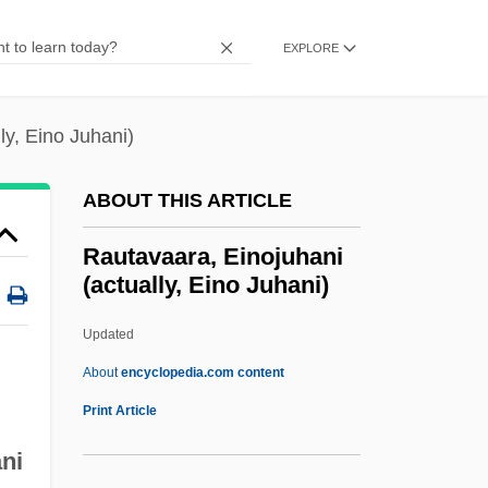
Raulin, Jules
Raúl Ricardo Alfonsín
EXPLORE
Raukumara
Rauh, Joseph Louis, Jr.
ly, Eino Juhani)
Rauh, Joseph L., Jr.
ABOUT THIS ARTICLE
Rauh, FréDéric
Rauf Ezzat, Heba (1965–)
Rautavaara, Einojuhani
(actually, Eino Juhani)
Rauf Denktash
Raudra
Updated
Raudkivi, A(rved) J(aan)
About
encyclopedia.com content
Raudive, Konstantin (1909-1974)
Print Article
Raudive Voices
ni
Rautavaara, Einojuhani