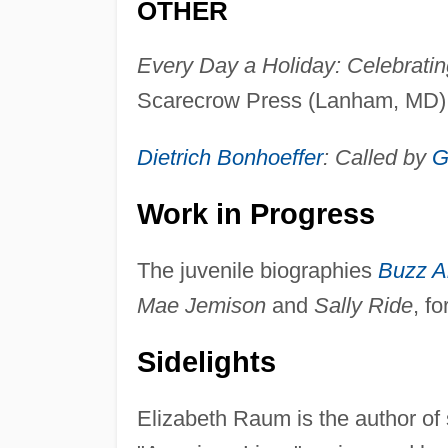
OTHER
Every Day a Holiday: Celebrating
Scarecrow Press (Lanham, MD),
Dietrich Bonhoeffer
: Called by
G
Work in Progress
The juvenile biographies
Buzz Al
Mae Jemison
and
Sally Ride
, f
Sidelights
Elizabeth Raum is the author of 