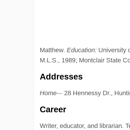
Matthew.
Education:
University 
M.L.S., 1989; Montclair State C
Addresses
Home
—
28 Hennessy Dr., Hunt
Career
Writer, educator, and librarian.