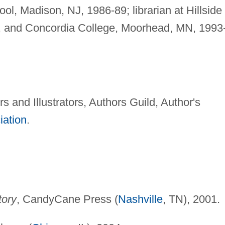
l, Madison, NJ, 1986-89; librarian at Hillside
1, and Concordia College, Moorhead, MN, 1993
s and Illustrators, Authors Guild, Author's
iation
.
tory
, CandyCane Press (
Nashville
, TN), 2001.