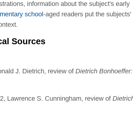
strations, information about the subject's early
ementary school
-aged readers put the subjects'
ontext.
cal Sources
nald J. Dietrich, review of
Dietrich Bonhoeffer:
02, Lawrence S. Cunningham, review of
Dietric