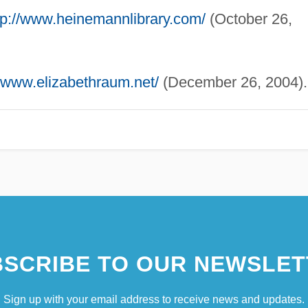
tp://www.heinemannlibrary.com/
(October 26,
//www.elizabethraum.net/
(December 26, 2004).
SCRIBE TO OUR NEWSLET
Sign up with your email address to receive news and updates.