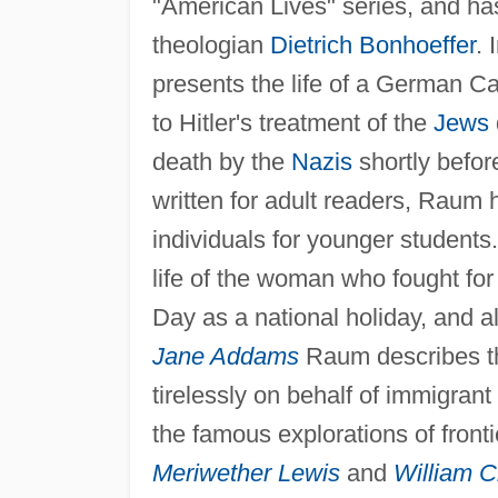
"American Lives" series, and h
theologian
Dietrich Bonhoeffer
. 
presents the life of a German Ca
to Hitler's treatment of the
Jews
death by the
Nazis
shortly befor
written for adult readers, Raum h
individuals for younger students
life of the woman who fought for
Day as a national holiday, and a
Jane Addams
Raum describes the
tirelessly on behalf of immigran
the famous explorations of fron
Meriwether Lewis
and
William C