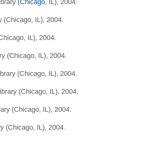
brary (
Chicago
, IL), 2004.
 (Chicago, IL), 2004.
Chicago, IL), 2004.
y (Chicago, IL), 2004.
brary (Chicago, IL), 2004.
brary (Chicago, IL), 2004.
ary (Chicago, IL), 2004.
y (Chicago, IL), 2004.