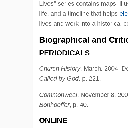
Lives" series contains maps, illu
life, and a timeline that helps
el
lives and work into a historical c
Biographical and Criti
PERIODICALS
Church History
, March, 2004, Do
Called by God
, p. 221.
Commonweal
, November 8, 20
Bonhoeffer
, p. 40.
ONLINE