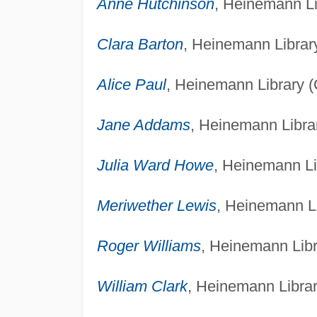
Anne Hutchinson
, Heinemann Li
Clara Barton
, Heinemann Library
Alice Paul
, Heinemann Library (
Jane Addams
, Heinemann Librar
Julia Ward Howe
, Heinemann Li
Meriwether Lewis
, Heinemann Li
Roger Williams
, Heinemann Libr
William Clark
, Heinemann Librar