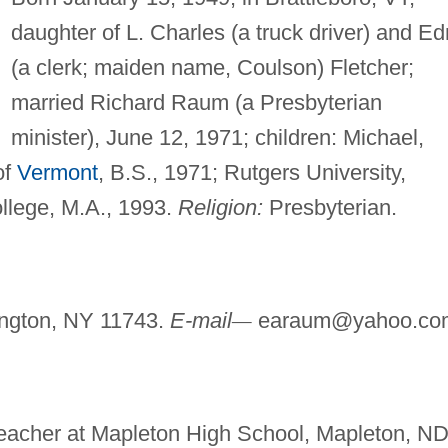
daughter of L. Charles (a truck driver) and E
(a clerk; maiden name, Coulson) Fletcher;
married Richard Raum (a Presbyterian
minister), June 12, 1971; children: Michael,
of
Vermont
, B.S., 1971; Rutgers University,
ollege, M.A., 1993.
Religion:
Presbyterian.
ington, NY 11743.
E-mail
—
earaum@yahoo.co
 Teacher at Mapleton High School, Mapleton, ND