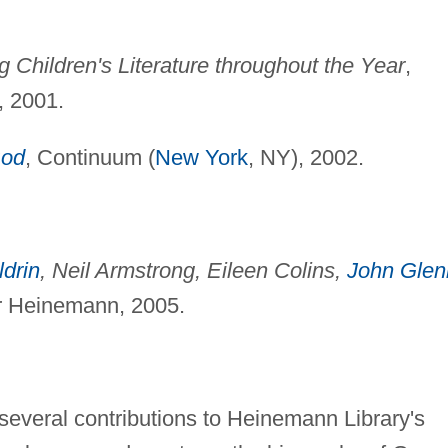
 Children's Literature throughout the Year
,
 2001.
od
, Continuum (
New York
, NY), 2002.
drin
, Neil Armstrong, Eileen Colins,
John Glen
or Heinemann, 2005.
several contributions to Heinemann Library's