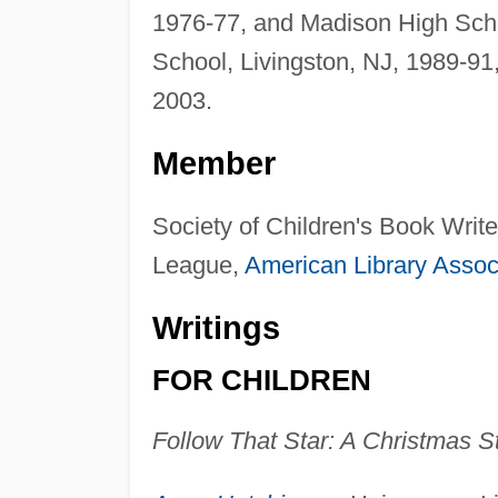
1976-77, and Madison High Schoo
School, Livingston, NJ, 1989-9
2003.
Member
Society of Children's Book Writer
League,
American Library Assoc
Writings
FOR CHILDREN
Follow That Star: A Christmas S