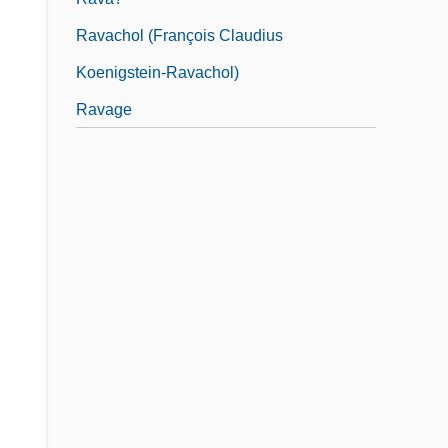
Ravachol (François Claudius
Koenigstein-Ravachol)
Ravage