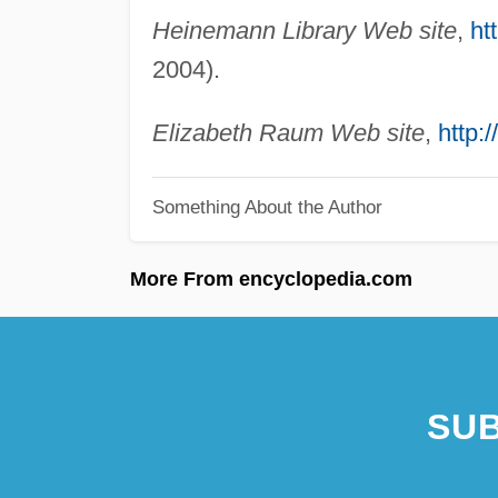
Heinemann Library Web site
,
ht
2004).
Elizabeth Raum Web site
,
http:
Something About the Author
More From encyclopedia.com
SUB