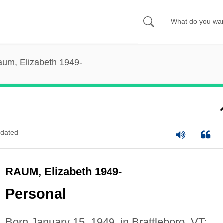
um, Elizabeth 1949-
dated
RAUM, Elizabeth 1949-
Personal
Born January 15, 1949, in Brattleboro, VT;