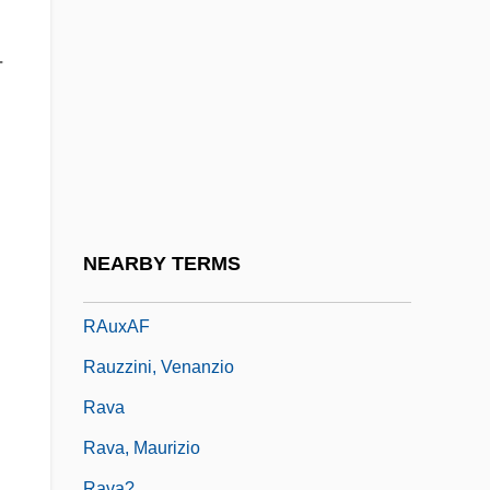
Rautavaara, Einojuhani (actually, Eino
Juhani)
-
Rautawaara, Aulikki
Rautenstrauch, Franz Stephan
Rauter, Hanns Albin°
Rautio, Matti
Rautio, Nina
NEARBY TERMS
Rauwolf, Leonhard
RAuxAF
Rauzzini, Venanzio
Rava
Rava, Maurizio
Rava?