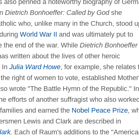
as also penned a noteworthy biography of Ger
In
Dietrich Bonhoeffer: Called by God
she
tholic who, unlike many in the Church, stood u
during
World War II
and was ultimately put to
e the end of the war. While
Dietrich Bonhoeffer
as written about the lives of other heroic
. In
Julia Ward Howe
, for example, she relates 
 the right of women to vote, established Mother
lso wrote "The Battle Hymn of the Republic." In
 efforts of another suffragist who also worke
t families and earned the
Nobel Peace Prize
, wh
tiersmen Lewis and Clark are described in
lark
.
Each of Raum's additions to the "America