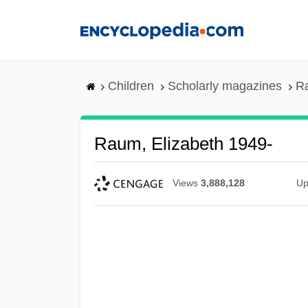
Skip
to
main
content
Children
Scholarly magazines
Ra
Raum, Elizabeth 1949-
Views
3,888,128
Up