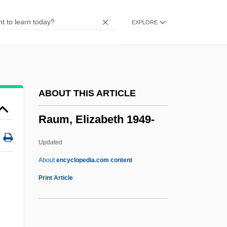
Raud, Rein 1961-
EXPLORE
Raucous
Raucourt, Mlle (1756–1815)
Rauchway, Eric
Raucher, Herman
ABOUT THIS ARTICLE
Rauch, William
Raum, Elizabeth 1949-
Rauch, Jonathan 1960–
Rauch, Jonathan (Charles)
Updated
Rauch, John
About
encyclopedia.com content
Rauch, Eduardo
Print Article
Rauber, Paul
Raubal, Geli (c. 1908–1931)