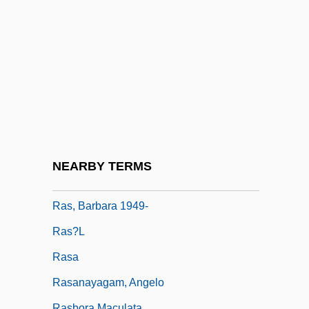
Tabular Data
RARO
Raroia
RAS
Ras Addar
Ras Al-Khaimah
Ras At Tib
NEARBY TERMS
Ras Dashen
Ras, Barbara 1949-
Ras?l
Rasa
Rasanayagam, Angelo
Rasbora Maculata