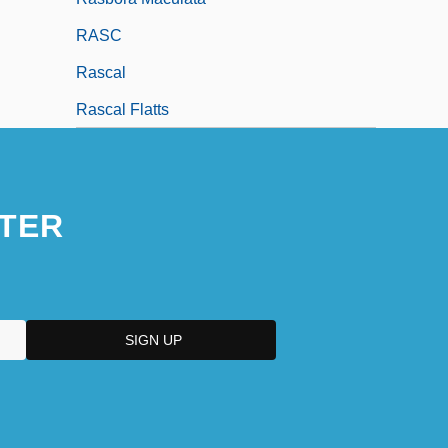
RASC
Rascal
Rascal Flatts
TER