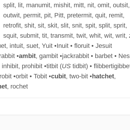
split, lit, manumit, mishit, mitt, nit, omit, outsit,
outwit, permit, pit, Pitt, pretermit, quit, remit,
retrofit, shit, sit, skit, slit, snit, spit, split, sprit,
squit, submit, tit, transmit, twit, whit, wit, writ, 
uet, intuit, suet, Yuit •Inuit • floruit • Jesuit
rabbit •
ambit
, gambit •jackrabbit • barbet • Nes
inhibit, prohibit •titbit (
US
tidbit) • flibbertigibbe
obit •orbit • Tobit •
cubit
, two-bit •
hatchet
,
het
, rochet