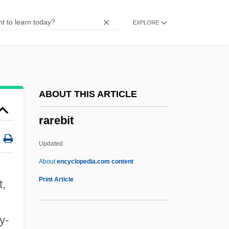
Rapturious
EXPLORE
Raptors
Raptak
Rapt
Rapson, Richard L.
ABOUT THIS ARTICLE
Rapsodie Espagnole
rarebit
Rapscallion
Raps
Updated
Raprenox (Nitrogen Scrubbing)
About
encyclopedia.com content
RAPRA
Print Article
t,
Rapprochement
Rarebit
ty-