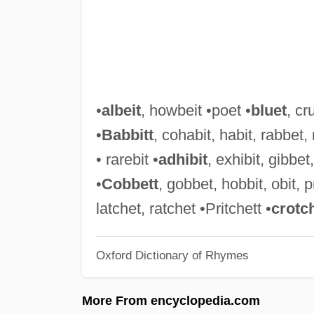
•
albeit
, howbeit •poet •
bluet
, cr
•
Babbitt
, cohabit, habit, rabbet, 
• rarebit •
adhibit
, exhibit, gibbet, 
•
Cobbett
, gobbet, hobbit, obit, pr
latchet, ratchet •Pritchett •
crotc
Oxford Dictionary of Rhymes
More From encyclopedia.com