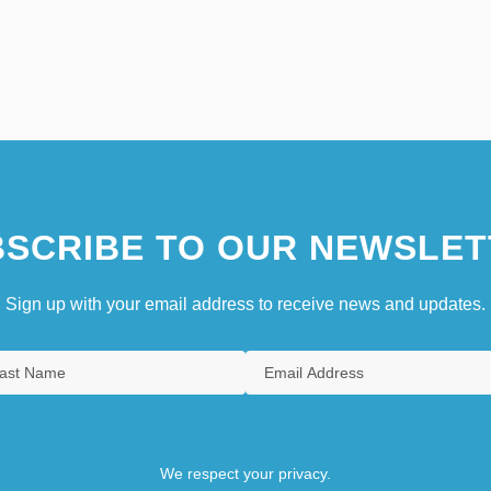
SCRIBE TO OUR NEWSLET
Sign up with your email address to receive news and updates.
We respect your privacy.