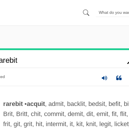
rebit
ted
rarebit
•
acquit
, admit, backlit, bedsit, befit, bi
Brit, Britt, chit, commit, demit, dit, emit, fit, flit,
frit, git, grit, hit, intermit, it, kit, knit, legit, licke