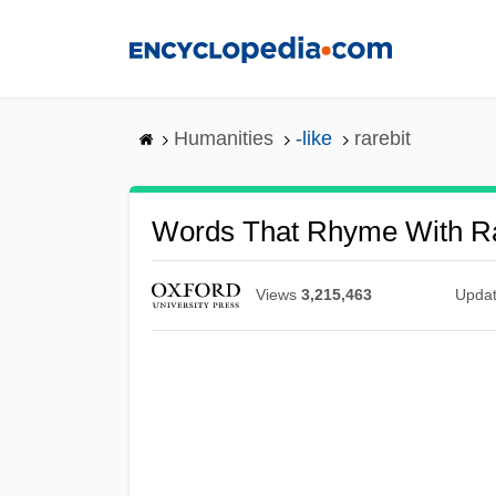
Skip
to
main
content
Humanities
-like
rarebit
Words That Rhyme With Ra
Views
3,215,463
Upda