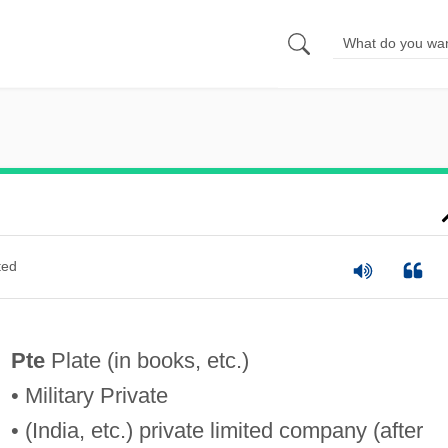
ted
Pte
Plate (in books, etc.)
• Military Private
• (India, etc.) private limited company (after