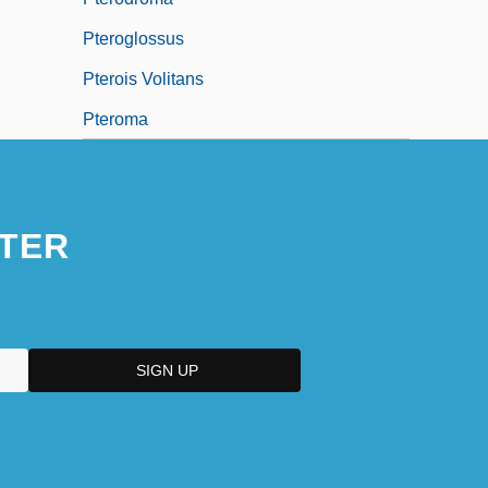
Pteroglossus
Pterois Volitans
Pteroma
TER