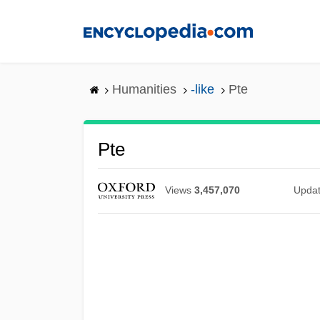
Skip
to
main
content
Humanities
-like
Pte
Pte
Views
3,457,070
Upda