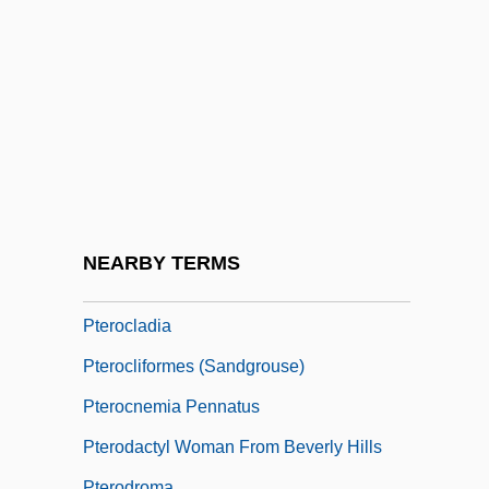
Pterioda
Pteriomorphia
Pterion
Pteris
Pteris Lidgatei
Pterocarya
Pterochore
NEARBY TERMS
Pterochory
Pterocladia
Pterocliformes (Sandgrouse)
Pterocnemia Pennatus
Pterodactyl Woman From Beverly Hills
Pterodroma