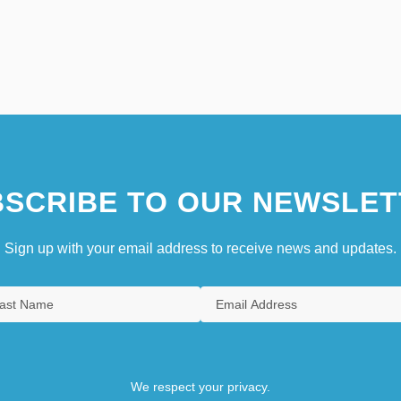
SCRIBE TO OUR NEWSLET
Sign up with your email address to receive news and updates.
We respect your privacy.