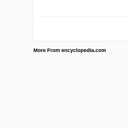
More From encyclopedia.com