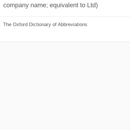
company name; equivalent to Ltd)
The Oxford Dictionary of Abbreviations