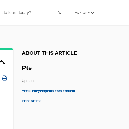
PTA
EXPLORE
Pt/pt
Pt.
Pt-Tm.
Pt Ex.
ABOUT THIS ARTICLE
PT Bank Buana Indonesia Tbk
Pte
PT Astra International Tbk
PT 109
Updated
Psyllium Seed
About
encyclopedia.com content
Psyllidae
Print Article
Psylli
Psychrotroph