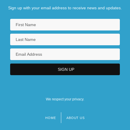
Sign up with your email address to receive news and updates.
We respect your privacy.
HOME
ABOUT US
Footer