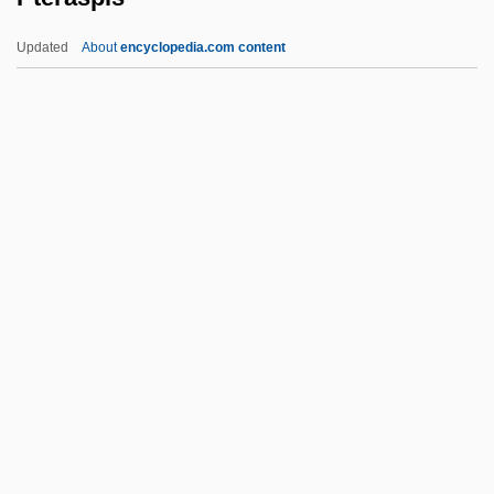
Pt-Tm.
Updated
About
encyclopedia.com content
Pt Ex.
PT Bank Buana Indonesia Tbk
PT Astra International Tbk
PT 109
Psyllium Seed
Pteraspis
Pteridium
Pterido-
Pteridophyte
Pteridophytina
Pterioda