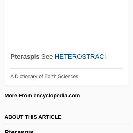
PTBT
Ptbl.
Ptaszynska, Marta
Ptashne, Mark Stephen
Ptaschkina, Nelly (1903–1920)
Pteraspis
See
HETEROSTRACI
.
Ptahhotep
A Dictionary of Earth Sciences
Ptacek, Kathryn 1952-
PTA/PTO (Parent Teacher
More From encyclopedia.com
Association/Organization)
PTA
ABOUT THIS ARTICLE
Pt/pt
Pteraspis
Pt.