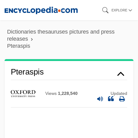
Skip
EXPLORE
to
main
Dictionaries thesauruses pictures and press
content
releases
Pteraspis
Pteraspidomorphi
Pteraspidomorpha
Pteraspis
Pteraspida
Pteranodon
Views
1,228,540
Updated
PTE
Ptd
PTCA
PTC