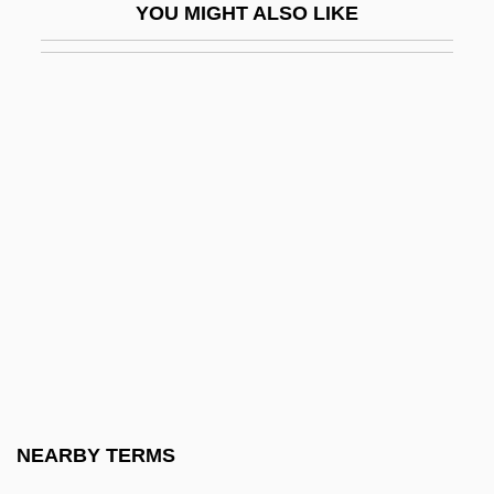
YOU MIGHT ALSO LIKE
Pteriomorphia
Pterion
Pteris
Pteris Lidgatei
Pterocarya
Pterochore
Pterochory
Pterocladia
Pterocliformes (Sandgrouse)
Pterocnemia Pennatus
Pterodactyl Woman From Beverly Hills
NEARBY TERMS
Pterodroma