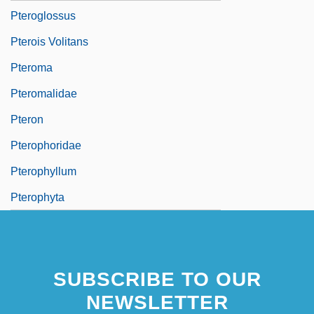
Pteroglossus
Pterois Volitans
Pteroma
Pteromalidae
Pteron
Pterophoridae
Pterophyllum
Pterophyta
SUBSCRIBE TO OUR
NEWSLETTER