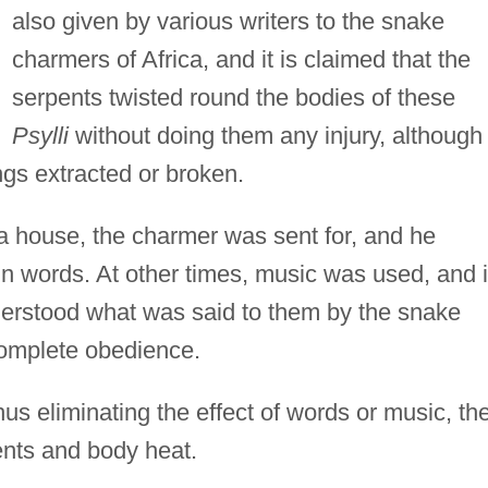
also given by various writers to the snake
charmers of Africa, and it is claimed that the
serpents twisted round the bodies of these
Psylli
without doing them any injury, although
angs extracted or broken.
 a house, the charmer was sent for, and he
ain words. At other times, music was used, and i
nderstood what was said to them by the snake
complete obedience.
us eliminating the effect of words or music, th
nts and body heat.