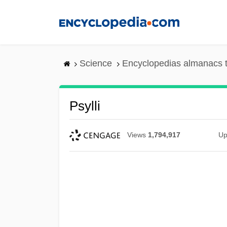
Skip
to
main
content
Science
Encyclopedias almanacs t
Psylli
Views
1,794,917
Up