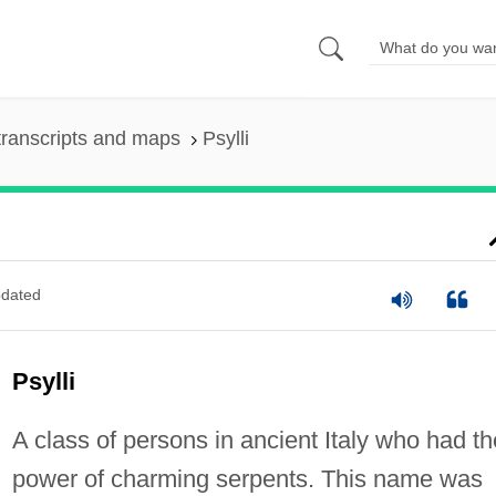
ranscripts and maps
Psylli
dated
Psylli
A class of persons in ancient Italy who had th
power of charming serpents. This name was