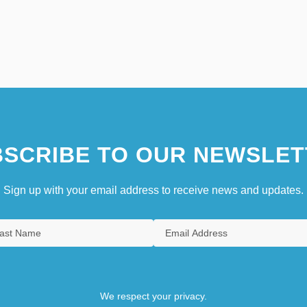
SCRIBE TO OUR NEWSLET
Sign up with your email address to receive news and updates.
We respect your privacy.