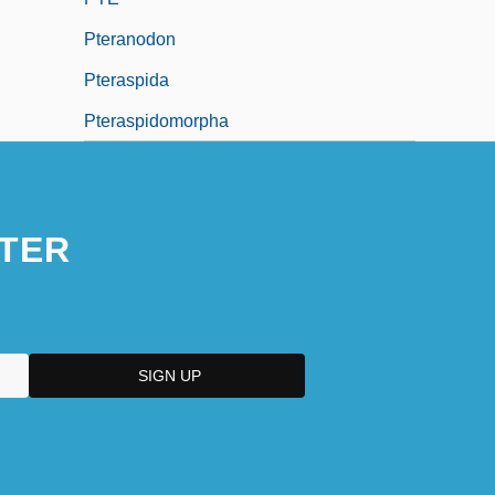
Pteranodon
Pteraspida
Pteraspidomorpha
TER