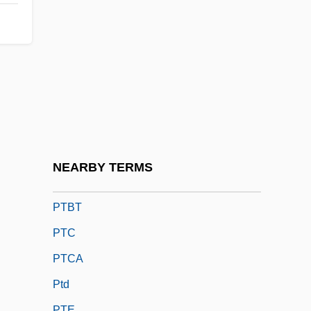
PTA/PTO (Parent Teacher
Association/Organization)
Ptacek, Kathryn 1952-
Ptahhotep
Ptaschkina, Nelly (1903–1920)
Ptashne, Mark Stephen
Ptaszynska, Marta
NEARBY TERMS
Ptbl.
PTBT
PTC
PTCA
Ptd
PTE