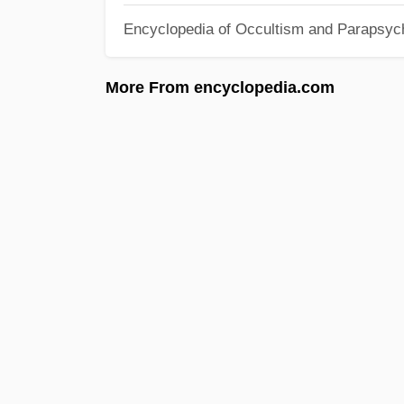
Encyclopedia of Occultism and Parapsyc
More From encyclopedia.com