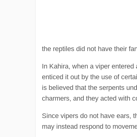
the reptiles did not have their f
In Kahira, when a viper entered
enticed it out by the use of cert
is believed that the serpents u
charmers, and they acted with 
Since vipers do not have ears, th
may instead respond to moveme