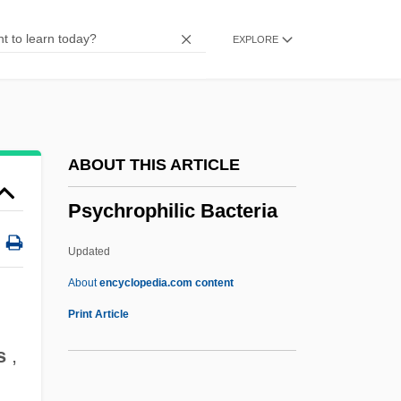
Psychotherapy, Counselling, And
EXPLORE
Recovery Programs
Psychotherapy Integration
Psychotherapist
Psychotherapeutic
ABOUT THIS ARTICLE
Psychoterapia (Psixoterapijaobrozrenie
Psychrophilic Bacteria
Voprosov Lecenija I Prikladonoj
Psixologii)
Updated
Psychosynthesis Institute
About
encyclopedia.com content
Psychosurgery, Medical And Historical
Print Article
Aspects Of
s
,
Psychosurgery, Ethical Aspects Of