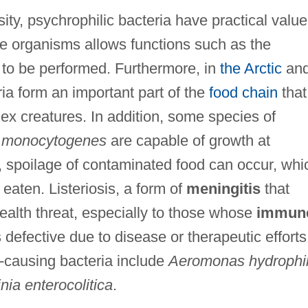
sity, psychrophilic bacteria have practical value
e organisms allows functions such as the
r to be performed. Furthermore, in
the Arctic
an
ia form an important part of the
food chain
that
ex creatures. In addition, some species of
a monocytogenes
are capable of growth at
, spoilage of contaminated food can occur, whi
 eaten. Listeriosis, a form of
meningitis
that
ealth threat, especially to those whose
immun
s defective due to disease or therapeutic efforts
-causing bacteria include
Aeromonas hydrophi
nia enterocolitica
.