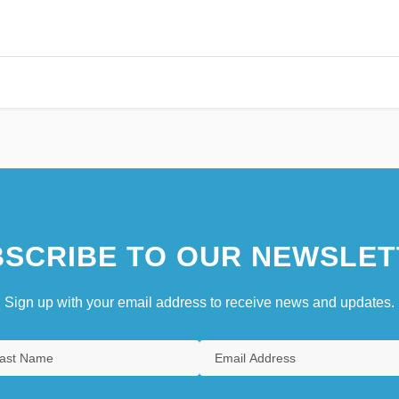
SCRIBE TO OUR NEWSLET
Sign up with your email address to receive news and updates.