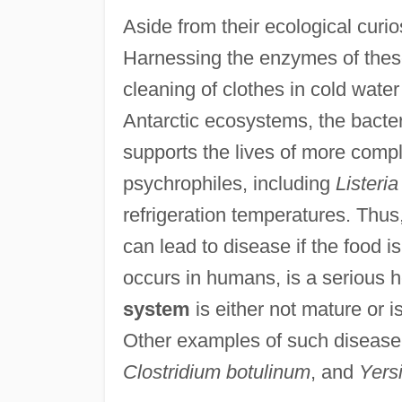
Aside from their ecological curio
Harnessing the enzymes of thes
cleaning of clothes in cold wate
Antarctic ecosystems, the bacter
supports the lives of more compl
psychrophiles, including
Listeri
refrigeration temperatures. Thus
can lead to disease if the food is
occurs in humans, is a serious h
system
is either not mature or i
Other examples of such disease
Clostridium botulinum
, and
Yersi