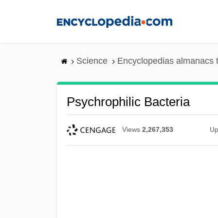
Skip
to
main
content
Science
Encyclopedias almanacs t
Psychrophilic Bacteria
Views
2,267,353
Up