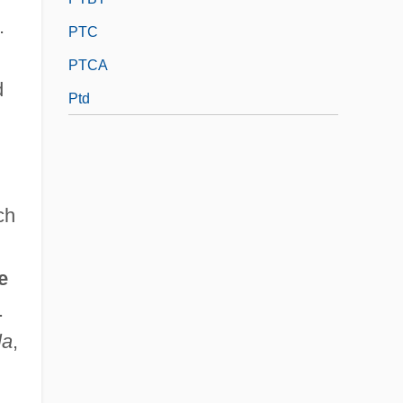
.
PTC
PTCA
d
Ptd
ch
e
.
la
,