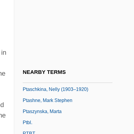
Pt-Tm.
Pt.
Pt/pt
PTA
PTA/PTO (Parent Teacher
 in
Association/Organization)
Ptacek, Kathryn 1952-
NEARBY TERMS
he
Ptahhotep
Ptaschkina, Nelly (1903–1920)
Ptashne, Mark Stephen
ed
Ptaszynska, Marta
he
Ptbl.
PTBT