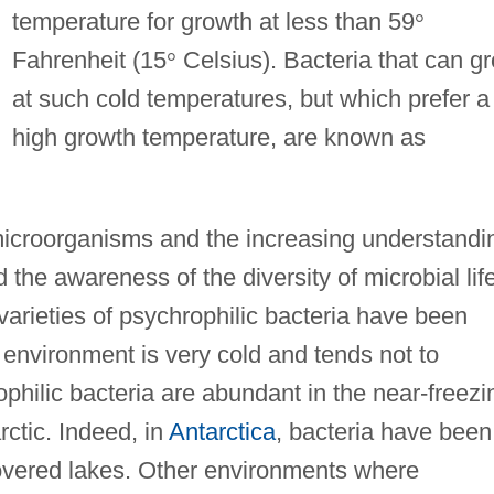
temperature for growth at less than 59
°
Fahrenheit (15
°
Celsius). Bacteria that can g
at such cold temperatures, but which prefer a
high growth temperature, are known as
microorganisms and the increasing understandi
d the awareness of the diversity of microbial lif
varieties of psychrophilic bacteria have been
 environment is very cold and tends not to
ophilic bacteria are abundant in the near-freezi
ctic. Indeed, in
Antarctica
, bacteria have been
overed lakes. Other environments where