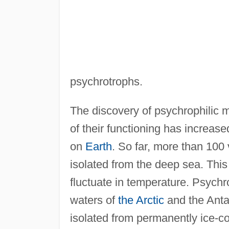
psychrotrophs.
The discovery of psychrophilic 
of their functioning has increase
on
Earth
. So far, more than 100 
isolated from the deep sea. This
fluctuate in temperature. Psychr
waters of
the Arctic
and the Antar
isolated from permanently ice-c