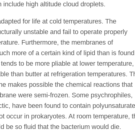
 include high altitude cloud droplets.
adapted for life at cold temperatures. The
ucturally unstable and fail to operate properly
erature. Furthermore, the membranes of
ch more of a certain kind of lipid than is found
d tends to be more pliable at lower temperature,
ble than butter at refrigeration temperatures. T
ane makes possible the chemical reactions that
mbrane were semi-frozen. Some psychrophiles,
rctic, have been found to contain polyunsaturat
not occur in prokaryotes. At room temperature, t
 be so fluid that the bacterium would die.