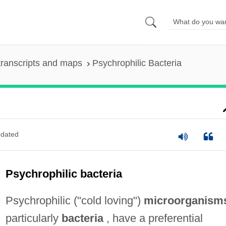
ranscripts and maps
Psychrophilic Bacteria
dated
Psychrophilic bacteria
Psychrophilic ("cold loving")
microorganism
particularly
bacteria
, have a preferential