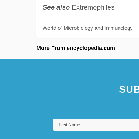
See also
Extremophiles
World of Microbiology and Immunology
More From encyclopedia.com
SUB