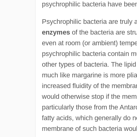
psychrophilic bacteria have been
Psychrophilic bacteria are truly 
enzymes
of the bacteria are str
even at room (or ambient) temp
psychrophilic bacteria contain mu
other types of bacteria. The lipi
much like margarine is more plia
increased fluidity of the membr
would otherwise stop if the me
particularly those from the Anta
fatty acids, which generally do 
membrane of such bacteria would