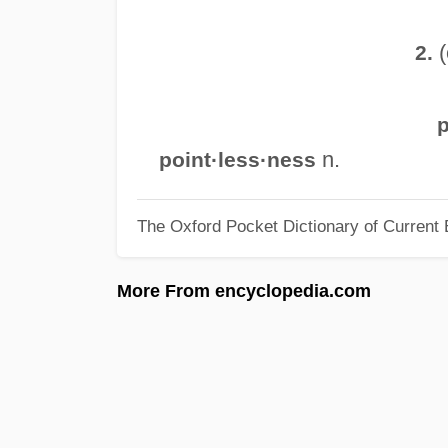
(
2.
p
n.
point·less·ness
The Oxford Pocket Dictionary of Current 
More From encyclopedia.com