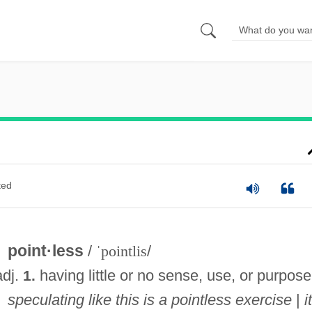
ted
point·less
/
ˈpointlis
/
adj.
having little or no sense, use, or purpose
1.
speculating like this is a pointless exercise
|
i