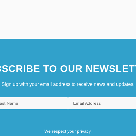
SCRIBE TO OUR NEWSLET
Sign up with your email address to receive news and updates.
We respect your privacy.