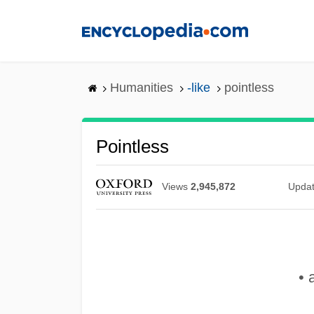
Skip
to
main
content
Humanities
-like
pointless
Pointless
Views
2,945,872
Upda
• 