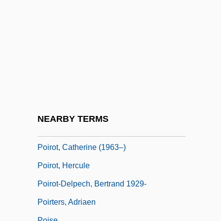
Poirier, Richard (William)
Poirier, Rose-May (Rogersville-
Kouchibouguac) Minister Of The Office Of
Human Resources
Poirier-Bures, Simone
Poirier-Rivard, Denise (Châteauguay—
Saint-Constant)
NEARBY TERMS
Poirion, Daniel 1927-1996
Poirot, Catherine (1963–)
Poirot, Hercule
Poirot-Delpech, Bertrand 1929-
Poirters, Adriaen
Poise