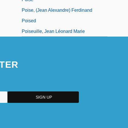
Poise, (Jean Alexandre) Ferdinand
Poised
Poiseuille, Jean Léonard Marie
TER