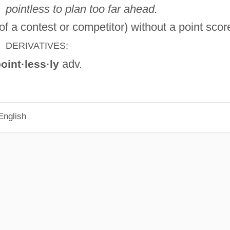
pointless to plan too far ahead.
of a contest or competitor) without a point scor
DERIVATIVES:
adv.
oint·less·ly
English