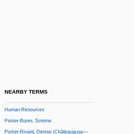
Poiree, Liv Grete (1974–)
Poirier, Agnes Catherine 1975(?)-
Poirier, Anne-Claire 1932-
Poirier, Kim 1980–
Poirier, Louis 1910-
Poirier, Mark Jude
Poirier, Richard (William)
Poirier, Rose-May (Rogersville-
NEARBY TERMS
Kouchibouguac) Minister Of The Office Of
Human Resources
Poirier-Bures, Simone
Poirier-Rivard, Denise (Châteauguay—