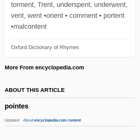
Point-To-Point Protocol
torment, Trent, underspent, underwent,
Point-To-Point Line
vent, went •orient • comment • portent
Point-To-Point Control
•malcontent
Point-To-Point
Oxford Dictionary of Rhymes
Point-Of-Sale Systems
Point-Of-Sale System
More From encyclopedia.com
Point-By-Point Analysis
Point-Block
ABOUT THIS ARTICLE
Point Roberts
pointes
Point Reyes National Seashore
Point Quadrat
Updated
About
encyclopedia.com content
Point Pleasant