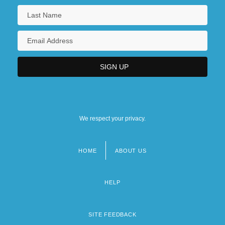
We respect your privacy.
HOME
ABOUT US
Footer
menu
HELP
SITE FEEDBACK