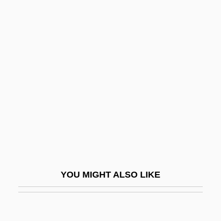
Pointes
Pointillist
Pointillist(e)
Pointing Device
Pointing Devices
Pointless
Points System Will Favor Skilled
Immigrant Workers, Says Clarke
Points, Larry (Gene)
Points, Larry G. 1945-
YOU MIGHT ALSO LIKE
Points, Larry G. 1945–
Pointy
Poire Williams