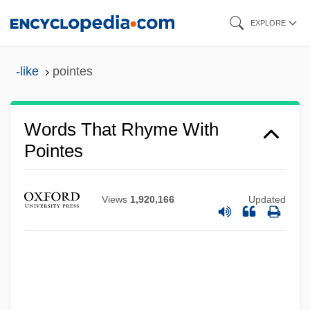
Skip
EXPLORE
to
main
-like
pointes
content
Words That Rhyme With
Pointes
Views
1,920,166
Updated