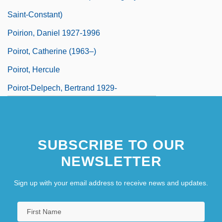
Saint-Constant)
Poirion, Daniel 1927-1996
Poirot, Catherine (1963–)
Poirot, Hercule
Poirot-Delpech, Bertrand 1929-
SUBSCRIBE TO OUR
NEWSLETTER
Sign up with your email address to receive news and updates.