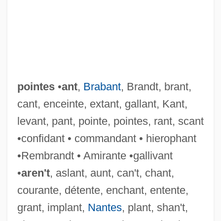
pointes
•
ant
,
Brabant
, Brandt, brant,
cant, enceinte, extant, gallant, Kant,
levant, pant, pointe, pointes, rant, scant
•confidant • commandant • hierophant
•Rembrandt • Amirante •gallivant
•
aren't
, aslant, aunt, can't, chant,
courante, détente, enchant, entente,
grant, implant,
Nantes
, plant, shan't,
Pointer, Ruth (1946–)