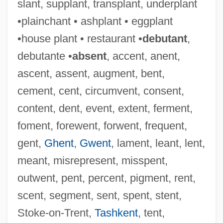
slant, supplant, transplant, underplant
Pointer, Richard W(ayne)
•plainchant • ashplant • eggplant
Pointer, June (1954–2006)
•house plant • restaurant •
debutant
,
Pointer, Bonnie (1950–)
debutante •
absent
, accent, anent,
Pointer, Anita (1948–)
ascent, assent, augment, bent,
Pointer V. Texas 380 U.S. 400 (1965)
cement, cent, circumvent, consent,
Pointer Sisters (1973—)
content, dent, event, extent, ferment,
Pointer Sisters
foment, forewent, forwent, frequent,
Pointel
gent,
Ghent
,
Gwent
, lament, leant, lent,
Pointe-Noire
meant, misrepresent, misspent,
Pointe-À-Pitre
outwent, pent, percent, pigment, rent,
Pointe Shoes
scent, segment, sent, spent, stent,
Pointe
Stoke-on-Trent,
Tashkent
, tent,