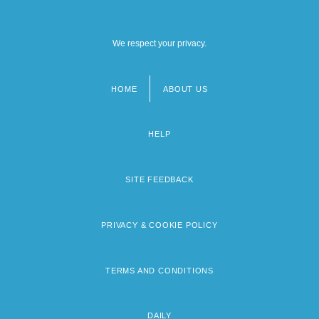
We respect your privacy.
HOME
ABOUT US
Footer
menu
HELP
SITE FEEDBACK
PRIVACY & COOKIE POLICY
TERMS AND CONDITIONS
DAILY