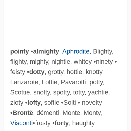
pointy
•
almighty
,
Aphrodite
, Blighty,
flighty, mighty, nightie, whitey •ninety •
feisty •
dotty
, grotty, hottie, knotty,
Points, Larry G. 1945–
Lanzarote, Lottie, Pavarotti, potty,
Points, Larry G. 1945-
Scottie, snotty, spotty, totty, yachtie,
Points, Larry (Gene)
zloty •
lofty
, softie •Solti • novelty
Points System Will Favor Skilled
•
Brontë
, démenti, Monte, Monty,
Immigrant Workers, Says Clarke
Visconti
•frosty •
forty
, haughty,
Pointless