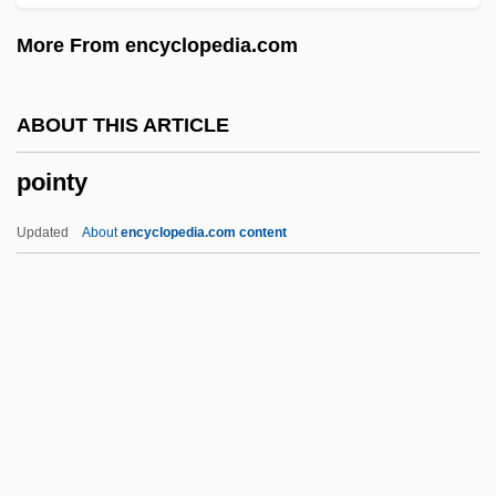
Pointer Sisters
More From encyclopedia.com
Pointel
Pointe-Noire
ABOUT THIS ARTICLE
Pointe-À-Pitre
pointy
Pointe Shoes
Pointe
Updated
About
encyclopedia.com content
Point-To-Point Protocol
Point-To-Point Line
Pointy
Poire Williams
Poiree, Liv Grete (1974–)
Poirier, Agnes Catherine 1975(?)-