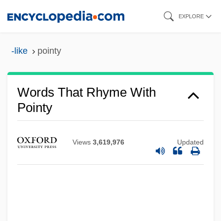
Skip
EXPLORE
to
main
-like
pointy
content
Words That Rhyme With
Pointy
Views
3,619,976
Updated