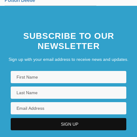
Poison Beetle
SUBSCRIBE TO OUR
NEWSLETTER
Sign up with your email address to receive news and updates.