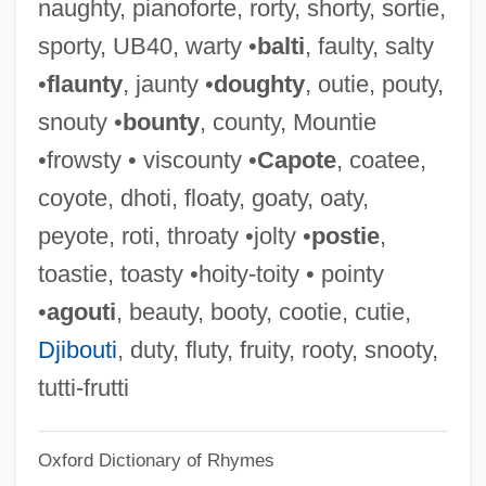
naughty, pianoforte, rorty, shorty, sortie,
Pointing Devices
sporty, UB40, warty •
balti
, faulty, salty
Pointing Device
•
flaunty
, jaunty •
doughty
, outie, pouty,
Pointillist(e)
snouty •
bounty
, county, Mountie
Pointillist
•frowsty • viscounty •
Capote
, coatee,
Pointes
coyote, dhoti, floaty, goaty, oaty,
Pointer, Ruth (1946–)
peyote, roti, throaty •jolty •
postie
,
Pointer, Richard W(ayne)
toastie, toasty •hoity-toity • pointy
Pointer, June (1954–2006)
•
agouti
, beauty, booty, cootie, cutie,
Pointer, Bonnie (1950–)
Djibouti
, duty, fluty, fruity, rooty, snooty,
Pointer, Anita (1948–)
tutti-frutti
Pointer V. Texas 380 U.S. 400 (1965)
Oxford Dictionary of Rhymes
Pointer Sisters (1973—)