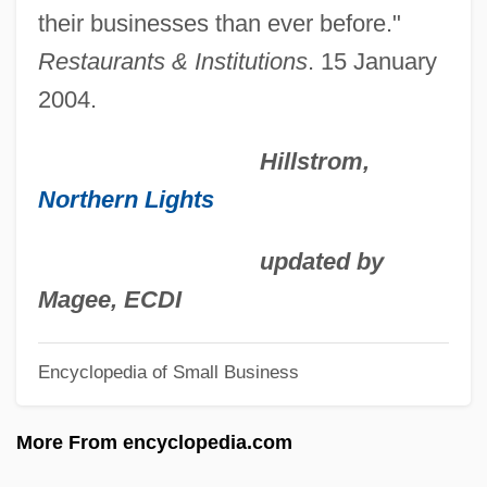
Description
their businesses than ever before."
Point Of View
Restaurants & Institutions
. 15 January
Point Of Terror
2004.
Point Of Presence
Hillstrom,
Point Of Origin
Northern Lights
Point Of Order
Point Of No Return
updated by
Point Of Impact
Magee, ECDI
Point Of Grace
Encyclopedia of Small Business
Point Of Fork, Virginia
Point Of Departure
More From encyclopedia.com
Point Loma Theosophical Community