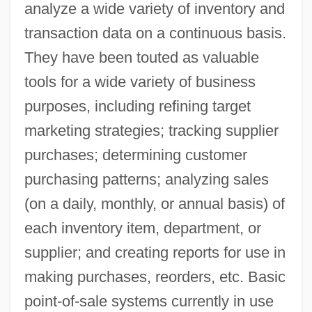
analyze a wide variety of inventory and
transaction data on a continuous basis.
They have been touted as valuable
tools for a wide variety of business
purposes, including refining target
marketing strategies; tracking supplier
purchases; determining customer
purchasing patterns; analyzing sales
(on a daily, monthly, or annual basis) of
each inventory item, department, or
supplier; and creating reports for use in
making purchases, reorders, etc. Basic
point-of-sale systems currently in use