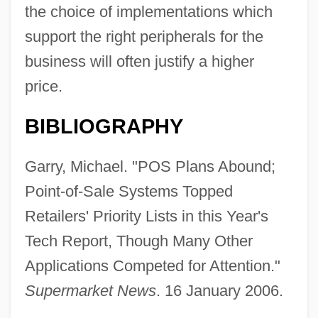
the choice of implementations which
support the right peripherals for the
business will often justify a higher
price.
BIBLIOGRAPHY
Garry, Michael. "POS Plans Abound;
Point-of-Sale Systems Topped
Retailers' Priority Lists in this Year's
Tech Report, Though Many Other
Applications Competed for Attention."
Supermarket News
. 16 January 2006.