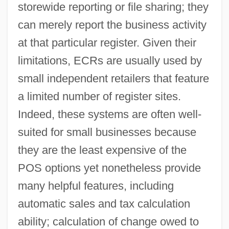
storewide reporting or file sharing; they
can merely report the business activity
at that particular register. Given their
limitations, ECRs are usually used by
small independent retailers that feature
a limited number of register sites.
Indeed, these systems are often well-
suited for small businesses because
they are the least expensive of the
POS options yet nonetheless provide
many helpful features, including
automatic sales and tax calculation
ability; calculation of change owed to