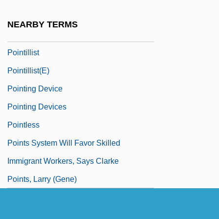
Pointer, Ruth (1946–)
NEARBY TERMS
Pointes
Pointillist
Pointillist(e)
Pointing Device
Pointing Devices
Pointless
Points System Will Favor Skilled
Immigrant Workers, Says Clarke
Points, Larry (Gene)