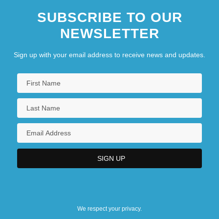
SUBSCRIBE TO OUR
NEWSLETTER
Sign up with your email address to receive news and updates.
We respect your privacy.