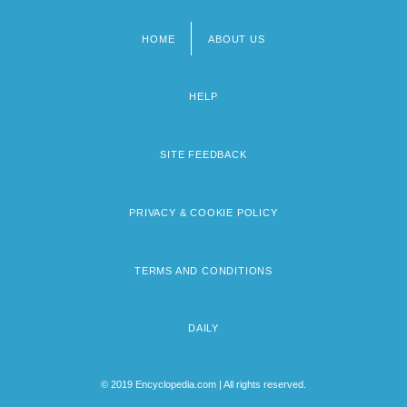
HOME
ABOUT US
Footer
menu
HELP
SITE FEEDBACK
PRIVACY & COOKIE POLICY
TERMS AND CONDITIONS
DAILY
© 2019 Encyclopedia.com | All rights reserved.