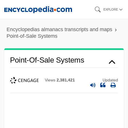
Skip
EXPLORE
to
main
Encyclopedias almanacs transcripts and maps
content
Point-of-Sale Systems
Point-Of-Sale Systems
Views
2,381,421
Updated