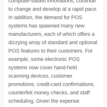
computer-based innovations, continue
to change and develop at a rapid pace.
In addition, the demand for POS
systems has spawned many new
manufacturers, each of which offers a
dizzying array of standard and optional
POS features to their customers. For
example, some electronic POS
systems now cover hand-held
scanning devices, customer
promotions, credit-card confirmations,
counterfeit money checks, and staff
scheduling. Given the expense