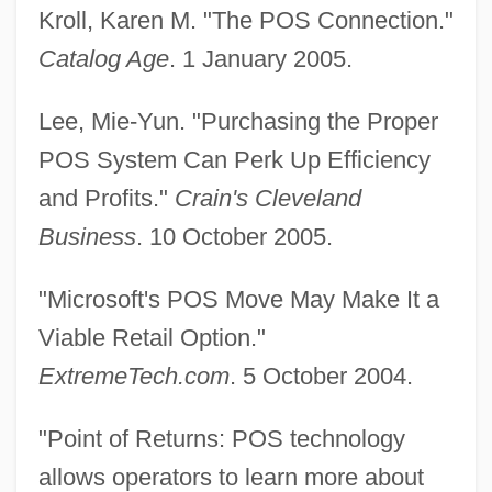
Kroll, Karen M. "The POS Connection."
Catalog Age
. 1 January 2005.
Lee, Mie-Yun. "Purchasing the Proper
Point-Of-Sale System
POS System Can Perk Up Efficiency
Point-By-Point Analysis
and Profits."
Crain's Cleveland
Point-Block
Business
. 10 October 2005.
Point Roberts
"Microsoft's POS Move May Make It a
Point Reyes National Seashore
Viable Retail Option."
Point Quadrat
ExtremeTech.com
. 5 October 2004.
Point Pleasant
Point Park University: Tabular Data
"Point of Returns: POS technology
Point Park University: Narrative
allows operators to learn more about