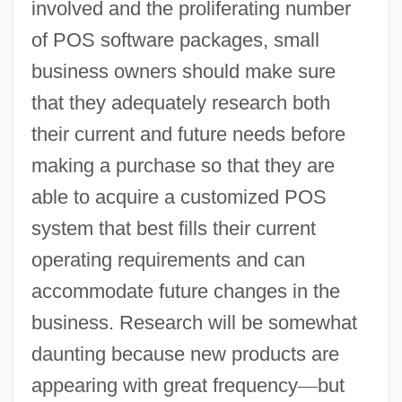
involved and the proliferating number
of POS software packages, small
business owners should make sure
that they adequately research both
their current and future needs before
making a purchase so that they are
able to acquire a customized POS
system that best fills their current
operating requirements and can
accommodate future changes in the
business. Research will be somewhat
daunting because new products are
appearing with great frequency
—
but