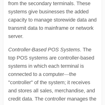
from the secondary terminals. These
systems give businesses the added
capacity to manage storewide data and
transmit data to mainframe or network
server.
Controller-Based POS Systems
. The
top POS systems are controller-based
systems in which each terminal is
connected to a computer
—
the
"controller" of the system; it receives
and stores all sales, merchandise, and
credit data. The controller manages the