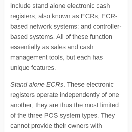
include stand alone electronic cash
registers, also known as ECRs; ECR-
based network systems; and controller-
based systems. All of these function
essentially as sales and cash
management tools, but each has
unique features.
Stand alone ECRs
. These electronic
registers operate independently of one
another; they are thus the most limited
of the three POS system types. They
cannot provide their owners with