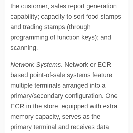
the customer; sales report generation
capability; capacity to sort food stamps
and trading stamps (through
programming of function keys); and
scanning.
Network Systems
. Network or ECR-
based point-of-sale systems feature
multiple terminals arranged into a
primary/secondary configuration. One
ECR in the store, equipped with extra
memory capacity, serves as the
primary terminal and receives data