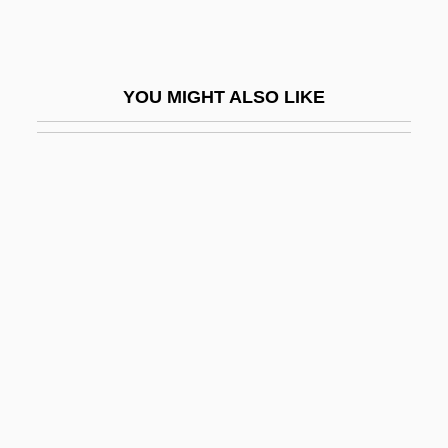
Point-To-Point Protocol
Pointe
Pointe Shoes
YOU MIGHT ALSO LIKE
Pointe-À-Pitre
Pointe-Noire
Pointel
Pointer Sisters
Pointer Sisters (1973—)
Pointer V. Texas 380 U.S. 400 (1965)
Pointer, Anita (1948–)
Pointer, Bonnie (1950–)
Pointer, June (1954–2006)
Pointer, Richard W(ayne)