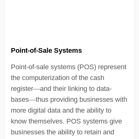
Point-of-Sale Systems
Point-of-sale systems (POS) represent
the computerization of the cash
register
—
and their linking to data-
bases
—
thus providing businesses with
more digital data and the ability to
know themselves. POS systems give
businesses the ability to retain and