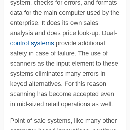
system, checks for errors, and formats
data for the main computer used by the
enterprise. It does its own sales
analysis and does price look-up. Dual-
control systems
provide additional
safety in case of failure. The use of
scanners as the input element to these
systems eliminates many errors in
keyed alternatives. For this reason
scanning has become accepted even
in mid-sized retail operations as well.
Point-of-sale systems, like many other