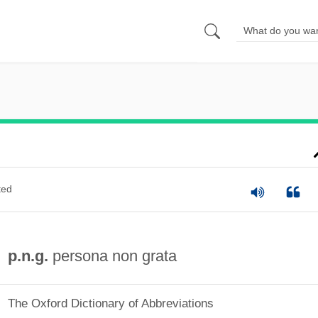
ted
p.n.g.
persona non grata
The Oxford Dictionary of Abbreviations