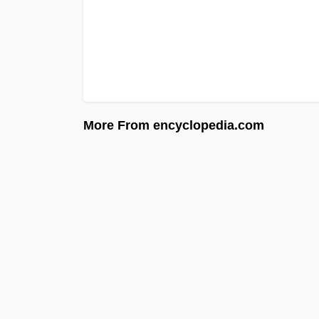
More From encyclopedia.com