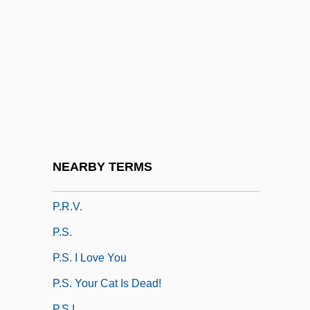
P.p.b
P.p.b.
P.p.i.
P.p.m
P.p.m.
P.pro.
P.r.
NEARBY TERMS
P.r.n.
P.r.v.
P.s.
P.S. I Love You
P.S. Your Cat Is Dead!
P.s.i.