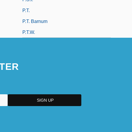
P.t.
P.T. Barnum
P.t.w.
TER