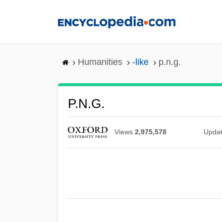
Skip
to
main
content
Humanities
-like
p.n.g.
P.n.g.
Views
2,975,578
Upda