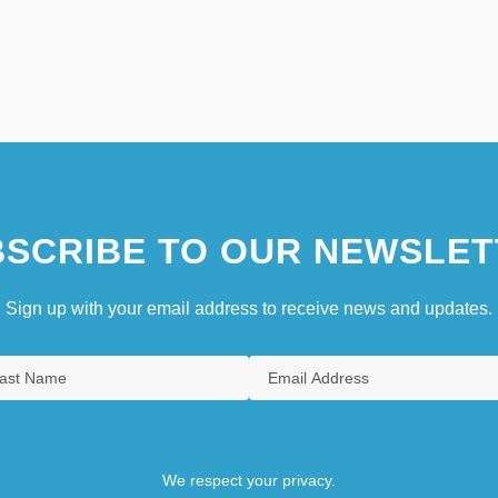
SCRIBE TO OUR NEWSLET
Sign up with your email address to receive news and updates.
We respect your privacy.