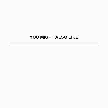
P.p.a.
P.p.b
P.p.b.
P.p.i.
YOU MIGHT ALSO LIKE
P.p.m
P.p.m.
P.pro.
P.r.
P.r.n.
P.r.v.
P.s.
P.S. I Love You