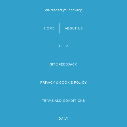
We respect your privacy.
HOME
ABOUT US
Footer
menu
HELP
SITE FEEDBACK
PRIVACY & COOKIE POLICY
TERMS AND CONDITIONS
DAILY