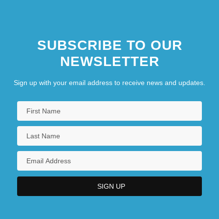
SUBSCRIBE TO OUR
NEWSLETTER
Sign up with your email address to receive news and updates.