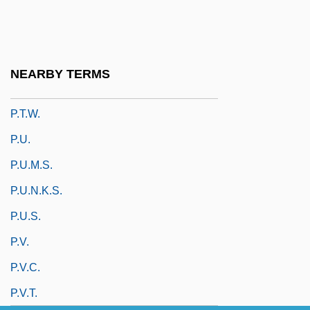
P.S. Your Cat Is Dead!
P.s.i.
P.t.
NEARBY TERMS
P.T. Barnum
P.t.w.
P.u.
P.u.m.s.
P.U.N.K.S.
P.u.s.
P.v.
P.v.c.
P.v.t.