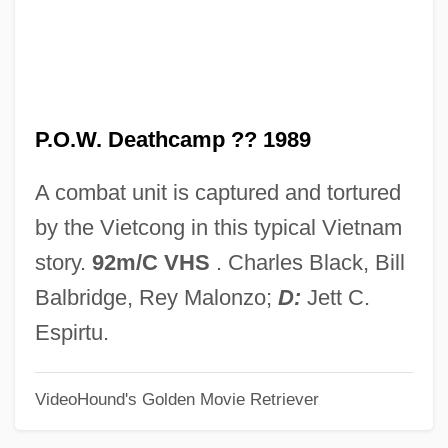
P.o.d
P.o.
P.n.r.
P.O.W. Deathcamp ?? 1989
P.n.g.
P.n.
A combat unit is captured and tortured
P.m.h.
by the Vietcong in this typical Vietnam
P.m.
story.
92m/C VHS
. Charles Black, Bill
P.l.a.
Balbridge, Rey Malonzo;
D:
Jett C.
P.K. And The Kid
Espirtu.
P.K.
VideoHound's Golden Movie Retriever
P.j.
P.I. Private Investigations