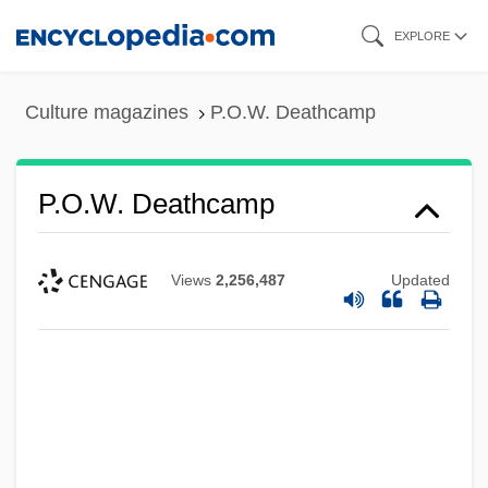
Skip
EXPLORE
to
main
Culture magazines
P.O.W. Deathcamp
content
P.O.W. Deathcamp
Views
2,256,487
Updated
P.o.v.
P.o.r.
P.O.D.