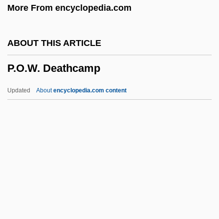
More From encyclopedia.com
P.i.
P.h.p.
ABOUT THIS ARTICLE
P.H. Glatfelter Company
P.O.W. Deathcamp
P.h.
P.g.t.
Updated
About
encyclopedia.com content
P.g.c.
P.g.
P.f.
P.ex.
P.ej.
P.O.W. Deathcamp
P.p.