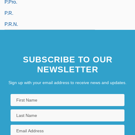
P.pro.
P.r.
P.r.n.
SUBSCRIBE TO OUR
NEWSLETTER
Sign up with your email address to receive news and updates.