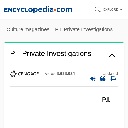
Skip
EXPLORE
to
main
Culture magazines
P.I. Private Investigations
content
P.I. Private Investigations
Views
3,633,024
Updated
P.I.