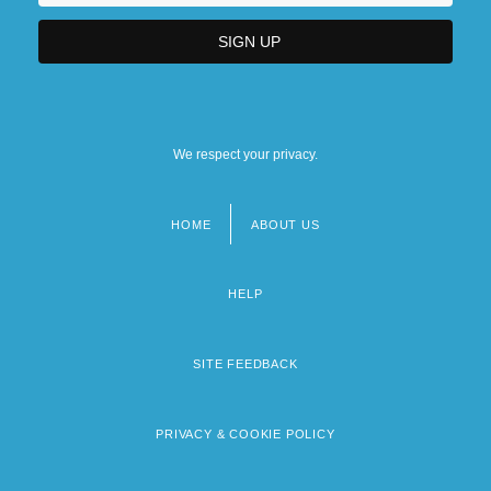
We respect your privacy.
HOME
ABOUT US
Footer
menu
HELP
SITE FEEDBACK
PRIVACY & COOKIE POLICY