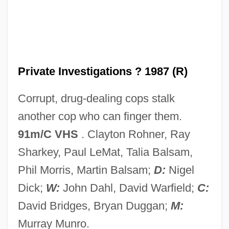
P.i.
P.h.p.
P.H. Glatfelter Company
P.h.
Private Investigations ? 1987 (R)
P.g.t.
Corrupt, drug-dealing cops stalk
P.g.c.
another cop who can finger them.
P.g.
91m/C VHS
. Clayton Rohner, Ray
P.f.
Sharkey, Paul LeMat, Talia Balsam,
P.ex.
Phil Morris, Martin Balsam;
D:
Nigel
P.ej.
Dick;
W:
John Dahl, David Warfield;
C:
P.e.
David Bridges, Bryan Duggan;
M:
P.d.q.
Murray Munro.