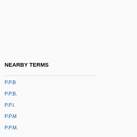
P.o.d
P.O.D.
P.o.r.
P.o.v.
P.O.W. Deathcamp
P.p.
NEARBY TERMS
P.p.a.
P.p.b
P.p.b.
P.p.i.
P.p.m
P.p.m.