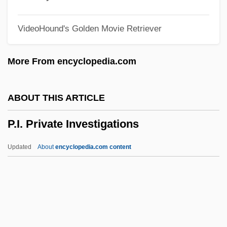
P.d.i.
VideoHound's Golden Movie Retriever
P.D. James: The Murder Room
P.D. James: Death In HolyOrders
More From encyclopedia.com
P.d.
P.c.u.
ABOUT THIS ARTICLE
P.C. Richard & Son Corp.
P.I. Private Investigations
P.b.t.
P.b.
Updated
About
encyclopedia.com content
P.ae.
P.Adr.
P.a.t.
P.a.s.