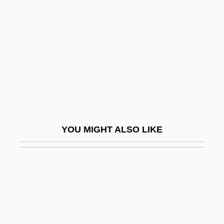
P.a.r.
P.I. Private Investigations
P.j.
P.K.
P.K. And The Kid
P.l.a.
P.m.
YOU MIGHT ALSO LIKE
P.m.h.
P.n.
P.n.g.
P.n.r.
P.o.