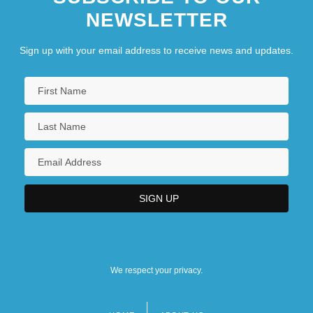
NEWSLETTER
Sign up with your email address to receive news and updates.
We respect your privacy.