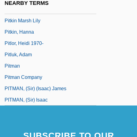
NEARBY TERMS
Pitiscus, Bartholomeo
Pitkin Marsh Lily
Pitkin, Hanna
Pitlor, Heidi 1970-
Pitluk, Adam
Pitman
Pitman Company
PITMAN, (Sir) (Isaac) James
PITMAN, (Sir) Isaac
SUBSCRIBE TO OUR