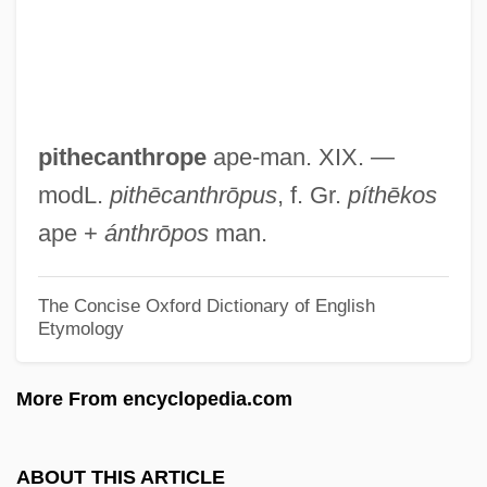
Pite, Ralph
Pite, Arthur Beresford
PITCOM
Pitchy
pithecanthrope
ape-man. XIX. —
Pitchstone
modL.
pithēcanthrōpus
, f. Gr.
píthēkos
Pitchpine
ape +
ánthrōpos
man.
Pitchmen
Pitchman
The Concise Oxford Dictionary of English
Etymology
Pitching Machines And Related Devices
Pitchfork
More From encyclopedia.com
Pitchford, Susan (Susan R. Pitchford)
Pitchford, Dean
ABOUT THIS ARTICLE