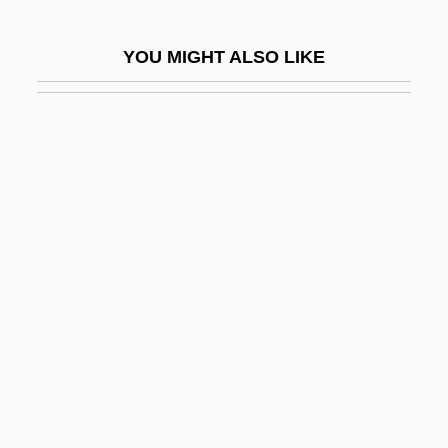
Pithou, Pierre
YOU MIGHT ALSO LIKE
Pithy
Pitiable
Pitiantuta, Battles Of
Piticchio, Francesco
Pitiful
Pitigrilli
Pitiless
Pitillo, Maria 1965–
Pitini-Morera, Hariata Whakatau
(1871/72?–1938)
Pitino, Rick