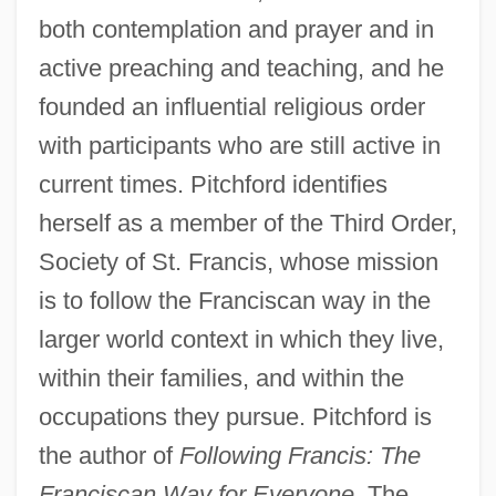
both contemplation and prayer and in
active preaching and teaching, and he
founded an influential religious order
with participants who are still active in
current times. Pitchford identifies
herself as a member of the Third Order,
Society of St. Francis, whose mission
is to follow the Franciscan way in the
larger world context in which they live,
within their families, and within the
occupations they pursue. Pitchford is
the author of
Following Francis: The
Franciscan Way for Everyone.
The