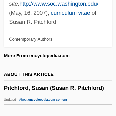
Pitchblack
site,
http://www.soc.washington.edu/
Pitch-Faced
(May, 16, 2007),
curriculum vitae
of
Pitch-Black
Susan R. Pitchford.
Pitch Pipe
Contemporary Authors
Pitch Lake Pudding
Pitch Lake
More From encyclopedia.com
Pitch Black
Pitcairn, John
ABOUT THIS ARTICLE
Pitcairn, Archibald
Pitchford, Susan (Susan R. Pitchford)
Pitcairn's Pistols
Pitcairn Islands
Updated
About
encyclopedia.com content
Pitblado, Bonnie L. 1968–