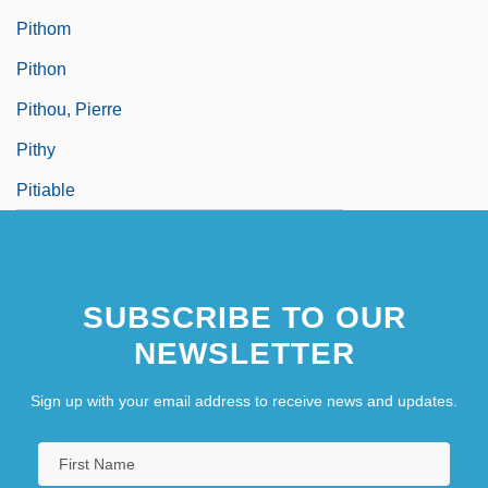
Pithom
Pithon
Pithou, Pierre
Pithy
Pitiable
SUBSCRIBE TO OUR
NEWSLETTER
Sign up with your email address to receive news and updates.