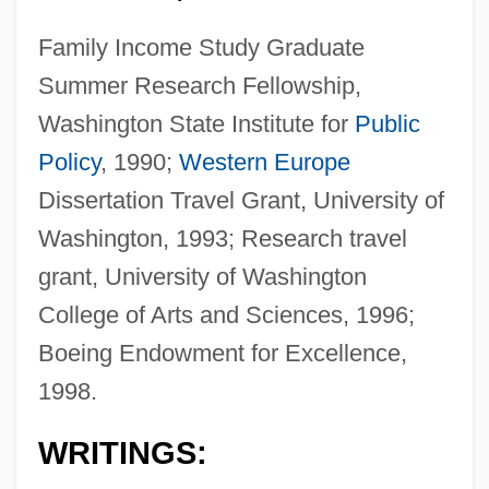
Family Income Study Graduate
Summer Research Fellowship,
Washington State Institute for
Public
Policy
, 1990;
Western Europe
Dissertation Travel Grant, University of
Washington, 1993; Research travel
grant, University of Washington
College of Arts and Sciences, 1996;
Boeing Endowment for Excellence,
1998.
WRITINGS: