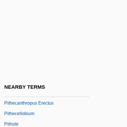
Pite, Ralph
Piteous
Pitfall
Pitfield, Hon. Peter M., P.C., Q.C., C.V.O.,
B.A.Sc., B.C.L., D.E.S.(D). (Ottawa-Vanier)
Pitfield, Thomas (Baron)
Pitfield, Thomas B(aron)
Pithead
NEARBY TERMS
Pithecanthrope
Pithecanthropus Erectus
Pithecellobium
Pithole