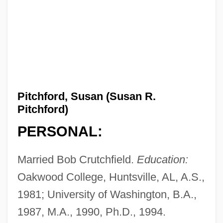
Pitchford, Susan (Susan R.
Pitchford)
PERSONAL:
Married Bob Crutchfield.
Education:
Oakwood College, Huntsville, AL, A.S.,
1981; University of Washington, B.A.,
1987, M.A., 1990, Ph.D., 1994.