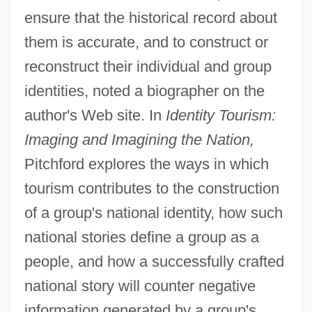
ensure that the historical record about
them is accurate, and to construct or
reconstruct their individual and group
identities, noted a biographer on the
author's Web site. In
Identity Tourism:
Imaging and Imagining the Nation,
Pitchford explores the ways in which
tourism contributes to the construction
of a group's national identity, how such
national stories define a group as a
people, and how a successfully crafted
national story will counter negative
information generated by a group's