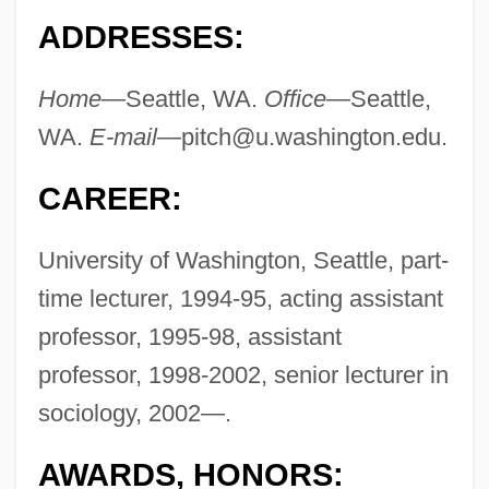
ADDRESSES:
Home—
Seattle, WA.
Office—
Seattle,
WA.
E-mail—
pitch@u.washington.edu
.
CAREER:
University of Washington, Seattle, part-
time lecturer, 1994-95, acting assistant
professor, 1995-98, assistant
professor, 1998-2002, senior lecturer in
sociology, 2002—.
AWARDS, HONORS: