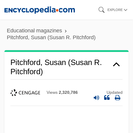
Skip
EXPLORE
to
main
Educational magazines
content
Pitchford, Susan (Susan R. Pitchford)
Pitchford, Susan (Susan R.
Pitchford)
Views
2,320,786
Updated