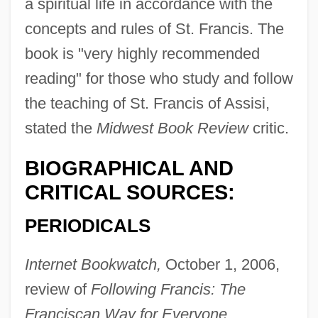
a spiritual life in accordance with the
concepts and rules of St. Francis. The
book is "very highly recommended
reading" for those who study and follow
the teaching of St. Francis of Assisi,
stated the
Midwest Book Review
critic.
BIOGRAPHICAL AND
CRITICAL SOURCES:
PERIODICALS
Internet Bookwatch,
October 1, 2006,
review of
Following Francis: The
Franciscan Way for Everyone.