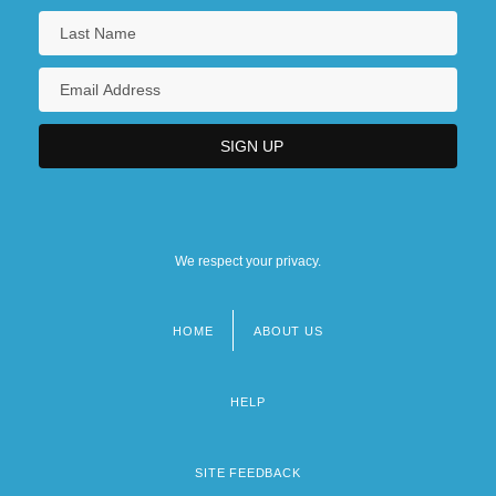
We respect your privacy.
HOME
ABOUT US
Footer
menu
HELP
SITE FEEDBACK