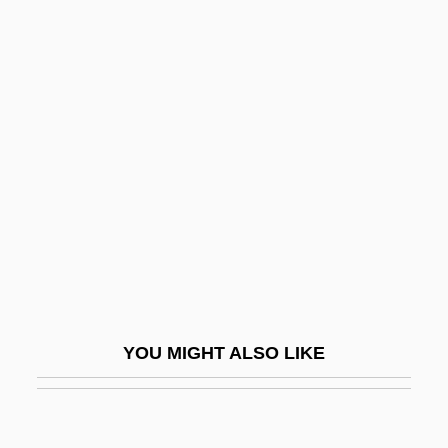
Pitaya
Pitas, I(oannis) 1957-
Pitchford, Susan (Susan R.
Pitchford)
Pitchfork
Pitching Machines And Related Devices
Pitchman
Pitchmen
Pitchpine
Pitchstone
YOU MIGHT ALSO LIKE
Pitchy
PITCOM
Pite, Arthur Beresford