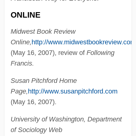
ONLINE
Pitchford, Dean
Pitcher, Harvey John
Midwest Book Review
Pitcher, George
Online,
http://www.midwestbookreview.com
Pitcher, Caroline 1948–
(May 16, 2007), review of
Following
Pitcher, Caroline (Nell)
Francis.
Pitcher's Thistle
Susan Pitchford Home
Pitcher Plants
Page,
http://www.susanpitchford.com
Pitcher Plant, Green
(May 16, 2007).
Pitcher
Pitched Stone
University of Washington, Department
Pitched Battle
of Sociology Web