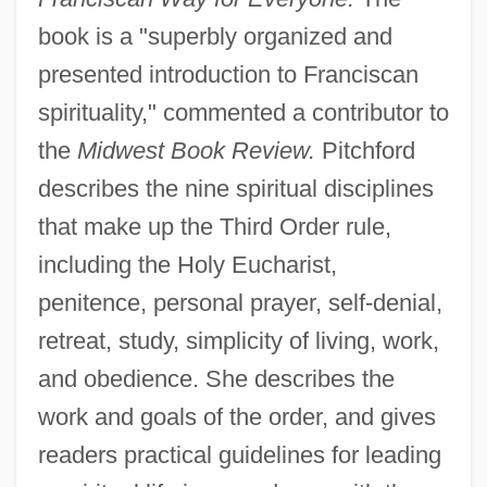
book is a "superbly organized and
presented introduction to Franciscan
spirituality," commented a contributor to
the
Midwest Book Review.
Pitchford
describes the nine spiritual disciplines
that make up the Third Order rule,
including the Holy Eucharist,
penitence, personal prayer, self-denial,
retreat, study, simplicity of living, work,
and obedience. She describes the
work and goals of the order, and gives
readers practical guidelines for leading