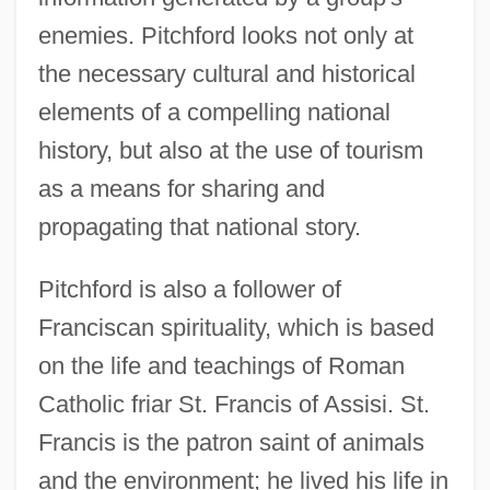
enemies. Pitchford looks not only at
the necessary cultural and historical
elements of a compelling national
history, but also at the use of tourism
as a means for sharing and
propagating that national story.
Pitchford is also a follower of
Franciscan spirituality, which is based
on the life and teachings of Roman
Catholic friar St. Francis of Assisi. St.
Francis is the patron saint of animals
and the environment; he lived his life in