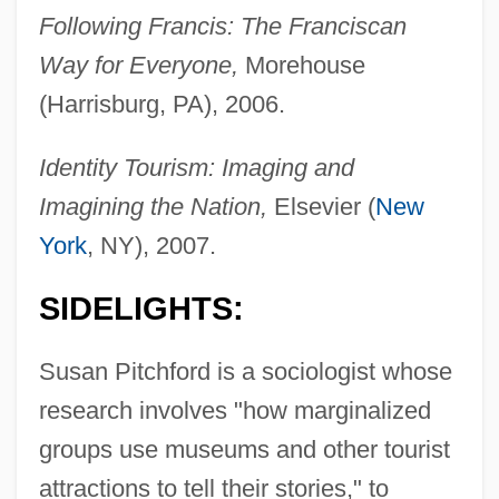
Following Francis: The Franciscan
Way for Everyone,
Morehouse
(Harrisburg, PA), 2006.
Identity Tourism: Imaging and
Imagining the Nation,
Elsevier (
New
York
, NY), 2007.
SIDELIGHTS:
Susan Pitchford is a sociologist whose
research involves "how marginalized
groups use museums and other tourist
attractions to tell their stories," to