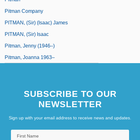
Pitman Company
PITMAN, (Sir) (Isaac) James
PITMAN, (Sir) Isaac
Pitman, Jenny (1946–)
Pitman, Joanna 1963–
SUBSCRIBE TO OUR
NEWSLETTER
Sign up with your email address to receive news and updates.