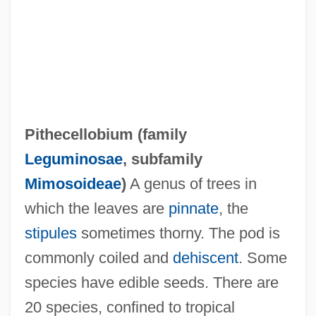
Pithecanthropus Erectus
Pithecanthrope
Pithead
Pitfield, Thomas B(aron)
Pithecellobium (family
Pitfield, Thomas (Baron)
Leguminosae
, subfamily
Pitfield, Hon. Peter M., P.C., Q.C., C.V.O.,
Mimosoideae
)
A genus of trees in
B.A.Sc., B.C.L., D.E.S.(D). (Ottawa-Vanier)
which the leaves are
pinnate
, the
Pitfall
stipules
sometimes thorny. The pod is
Piteous
commonly coiled and
dehiscent
. Some
Pite, Ralph
species have edible seeds. There are
Pite, Arthur Beresford
20 species, confined to tropical