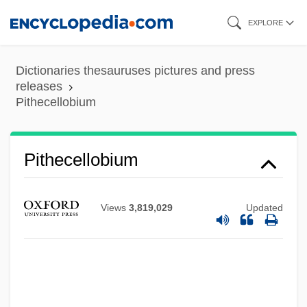
Skip
EXPLORE
to
main
Dictionaries thesauruses pictures and press
content
releases
Pithecellobium
Pithecellobium
Views
3,819,029
Updated