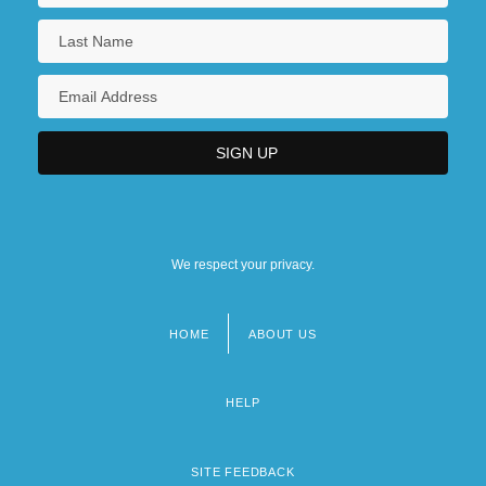
We respect your privacy.
HOME
ABOUT US
Footer
menu
HELP
SITE FEEDBACK