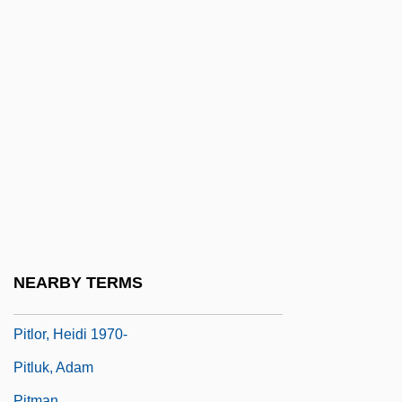
Pitiful
Pitigrilli
Pitiless
Pitillo, Maria 1965–
Pitini-Morera, Hariata Whakatau
(1871/72?–1938)
Pitino, Rick
Pitiscus, Bartholomeo
Pitkin Marsh Lily
NEARBY TERMS
Pitkin, Hanna
Pitlor, Heidi 1970-
Pitluk, Adam
Pitman