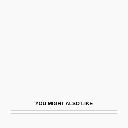
Pitcher, Caroline 1948–
Pitcher, Caroline (Nell)
Pitcher's Thistle
Pithecellobium
Pithole
Pithom
Pithon
Pithou, Pierre
Pithy
Pitiable
YOU MIGHT ALSO LIKE
Pitiantuta, Battles Of
Piticchio, Francesco