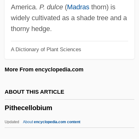
PITCOM
America.
P. dulce
(
Madras
thorn) is
Pitchy
widely cultivated as a shade tree and a
Pitchstone
thorny hedge.
Pitchpine
A Dictionary of Plant Sciences
Pitchmen
Pitchman
More From encyclopedia.com
Pitching Machines And Related Devices
Pitchfork
ABOUT THIS ARTICLE
Pitchford, Susan (Susan R. Pitchford)
Pithecellobium
Pitchford, Dean
Pitcher, Harvey John
Updated
About
encyclopedia.com content
Pitcher, George