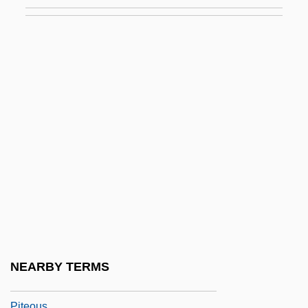
Pitchford, Dean
Pitchford, Susan (Susan R. Pitchford)
Pitchfork
Pitching Machines And Related Devices
Pitchman
Pitchmen
Pitchpine
Pitchstone
Pitchy
PITCOM
Pite, Arthur Beresford
NEARBY TERMS
Pite, Ralph
Piteous