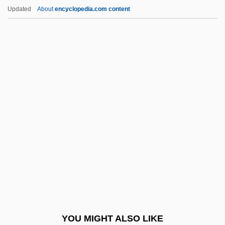
Pita Bread
Updated
About
encyclopedia.com content
Pita
Pit-A-Pat
Pit Stop
Pit River Indians
Pitcher Plant, Green
Pitcher Plants
Pitcher's Thistle
Pitcher, Caroline (Nell)
Pitcher, Caroline 1948–
Pitcher, George
Pitcher, Harvey John
YOU MIGHT ALSO LIKE