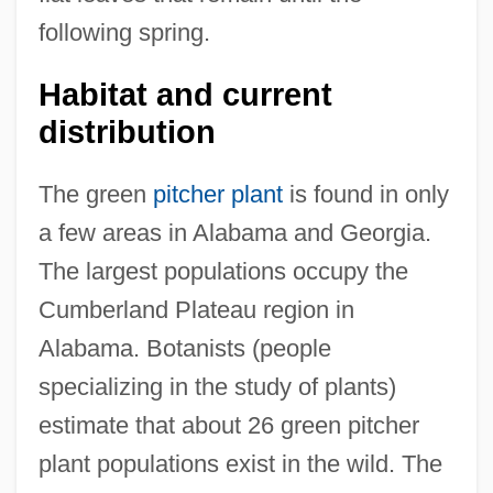
following spring.
Habitat and current
distribution
The green
pitcher plant
is found in only
a few areas in Alabama and Georgia.
The largest populations occupy the
Cumberland Plateau region in
Alabama. Botanists (people
specializing in the study of plants)
estimate that about 26 green pitcher
plant populations exist in the wild. The