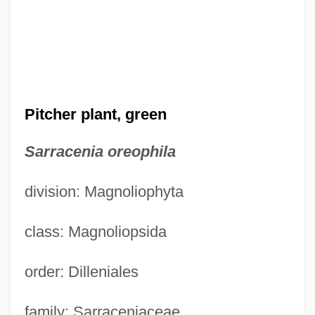
Pitcher plant, green
Sarracenia oreophila
division: Magnoliophyta
class: Magnoliopsida
order: Dilleniales
family: Sarraceniaceae