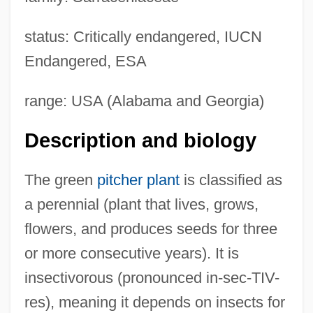
status: Critically endangered, IUCN
Endangered, ESA
range: USA (Alabama and Georgia)
Description and biology
The green
pitcher plant
is classified as
a perennial (plant that lives, grows,
flowers, and produces seeds for three
or more consecutive years). It is
insectivorous (pronounced in-sec-TIV-
res), meaning it depends on insects for