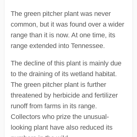
The green pitcher plant was never
common, but it was found over a wider
range than it is now. At one time, its
range extended into Tennessee.
Pitcher
Pitched Stone
The decline of this plant is mainly due
Pitched Battle
to the draining of its wetland habitat.
The green pitcher plant is further
Pitchblack
threatened by herbicide and fertilizer
Pitch-Faced
runoff from farms in its range.
Pitch-Black
Collectors who prize the unusual-
Pitch Pipe
looking plant have also reduced its
Pitch Lake Pudding