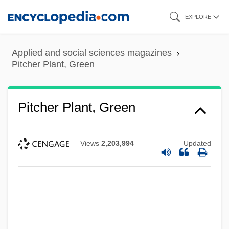
Skip
EXPLORE
to
main
Applied and social sciences magazines
content
Pitcher Plant, Green
Pitcher Plant, Green
Views
2,203,994
Updated