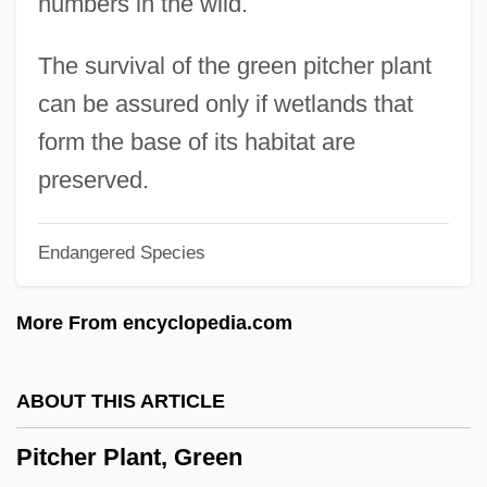
numbers in the wild.
Pitch Lake
Pitch Black
The survival of the green pitcher plant
Pitcairn, John
can be assured only if wetlands that
Pitcairn, Archibald
form the base of its habitat are
Pitcairn's Pistols
preserved.
Pitcairn Islands
Endangered Species
Pitblado, Bonnie L. 1968–
Pitaya
More From encyclopedia.com
Pitas, I(oannis) 1957-
Pitanga
ABOUT THIS ARTICLE
Pita Rodríguez, Félix (1909–1988)
Pitcher Plant, Green
Pita Fibre