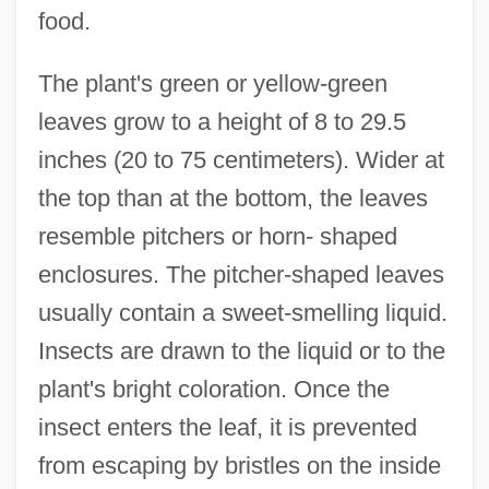
food.
The plant's green or yellow-green
leaves grow to a height of 8 to 29.5
inches (20 to 75 centimeters). Wider at
the top than at the bottom, the leaves
resemble pitchers or horn- shaped
enclosures. The pitcher-shaped leaves
usually contain a sweet-smelling liquid.
Insects are drawn to the liquid or to the
plant's bright coloration. Once the
insect enters the leaf, it is prevented
from escaping by bristles on the inside