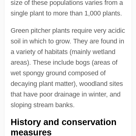
size of these populations varies from a
single plant to more than 1,000 plants.
Green pitcher plants require very acidic
soil in which to grow. They are found in
a variety of habitats (mainly wetland
areas). These include bogs (areas of
wet spongy ground composed of
decaying plant matter), woodland sites
that have poor drainage in winter, and
sloping stream banks.
History and conservation
measures