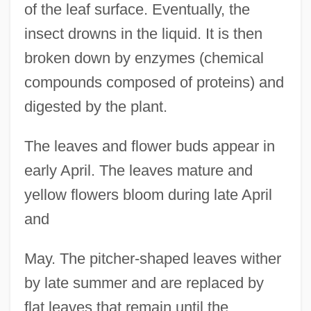
of the leaf surface. Eventually, the
insect drowns in the liquid. It is then
broken down by enzymes (chemical
compounds composed of proteins) and
digested by the plant.
The leaves and flower buds appear in
early April. The leaves mature and
yellow flowers bloom during late April
and
May. The pitcher-shaped leaves wither
by late summer and are replaced by
flat leaves that remain until the