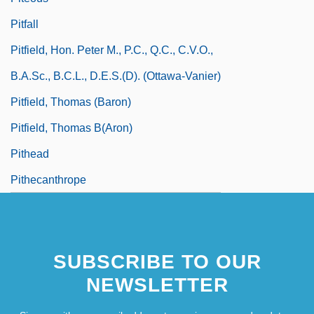
Pitfall
Pitfield, Hon. Peter M., P.C., Q.C., C.V.O.,
B.A.Sc., B.C.L., D.E.S.(D). (Ottawa-Vanier)
Pitfield, Thomas (Baron)
Pitfield, Thomas B(aron)
Pithead
Pithecanthrope
SUBSCRIBE TO OUR
NEWSLETTER