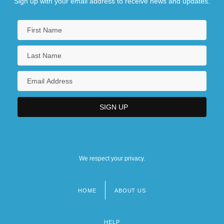
Sign up with your email address to receive news and updates.
We respect your privacy.
HOME
ABOUT US
Footer
menu
HELP