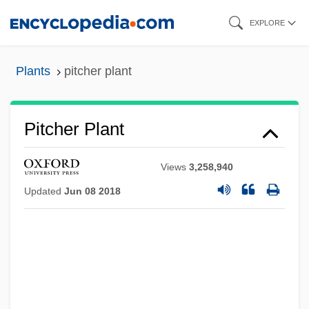
Skip
EXPLORE
to
main
Plants
pitcher plant
content
Pitcher Plant
Views
3,258,940
Updated
Jun 08 2018