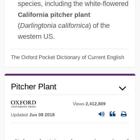
species, including the white-flowered
California pitcher plant
(
Darlingtonia californica
) of the
western US.
The Oxford Pocket Dictionary of Current English
Pitcher Plant
Views
2,412,809
Updated
Jun 08 2018