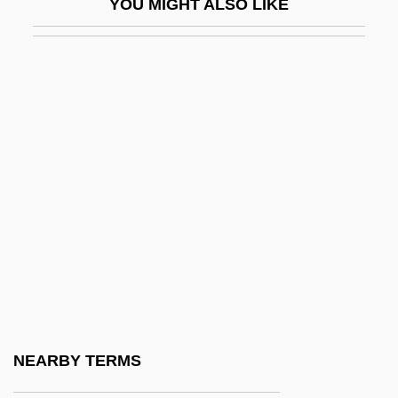
YOU MIGHT ALSO LIKE
Pitcher, Harvey John
Pitchford, Dean
Pitchford, Susan (Susan R. Pitchford)
Pitchfork
Pitching Machines And Related Devices
Pitchman
Pitchmen
Pitchpine
Pitchstone
Pitchy
PITCOM
NEARBY TERMS
Pite, Arthur Beresford