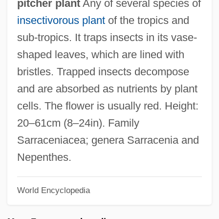
pitcher plant
Any of several species of
insectivorous plant
of the tropics and
sub-tropics. It traps insects in its vase-
shaped leaves, which are lined with
bristles. Trapped insects decompose
and are absorbed as nutrients by plant
Pitcher
cells. The flower is usually red. Height:
Pitched Stone
20–61cm (8–24in). Family
Pitched Battle
Sarraceniacea; genera Sarracenia and
Pitchblack
Nepenthes.
Pitch-Faced
Pitch-Black
World Encyclopedia
Pitch Pipe
Pitch Lake Pudding