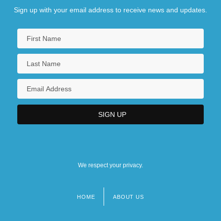
Sign up with your email address to receive news and updates.
We respect your privacy.
HOME
ABOUT US
Footer