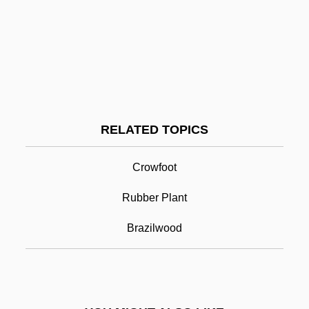
Pita Bread
Pita
Pit-A-Pat
Pit Stop
Pit River Indians
RELATED TOPICS
Pitcher Plant
Crowfoot
Pitcher Plant, Green
Pitcher Plants
Rubber Plant
Pitcher's Thistle
Brazilwood
Pitcher, Caroline (Nell)
Pitcher, Caroline 1948–
Pitcher, George