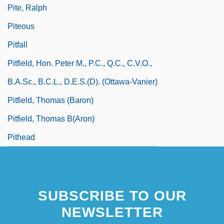
Pite, Ralph
Piteous
Pitfall
Pitfield, Hon. Peter M., P.C., Q.C., C.V.O.,
B.A.Sc., B.C.L., D.E.S.(D). (Ottawa-Vanier)
Pitfield, Thomas (Baron)
Pitfield, Thomas B(aron)
Pithead
SUBSCRIBE TO OUR
NEWSLETTER