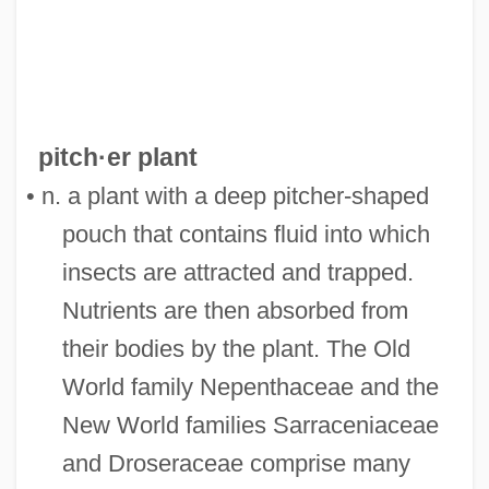
pitch·er plant
• n. a plant with a deep pitcher-shaped
pouch that contains fluid into which
insects are attracted and trapped.
Nutrients are then absorbed from
their bodies by the plant. The Old
World family Nepenthaceae and the
New World families Sarraceniaceae
and Droseraceae comprise many