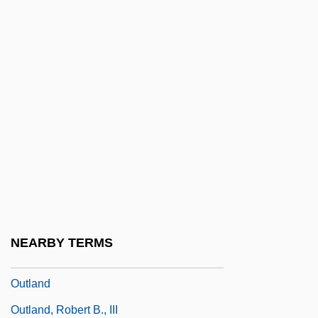
Outgun
Outgush
Outhier, Réginald
Outhouse
Outhwaite, (Richard) William
Outhwaite, Ida Rentoul (1888–1960)
Outie
Outing
Outing Riley
NEARBY TERMS
Outjump
Outland
Outland, Robert B., III