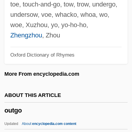
Outflank
toe, touch-and-go, tow, trow, undergo,
Outfitter
undersow, voe, whacko, whoa, wo,
Outfit
woe, Xuzhou, yo, yo-ho-ho,
Outfight
Zhengzhou
, Zhou
Outfielder
Oxford Dictionary of Rhymes
Outfield
Outfangthief
More From encyclopedia.com
Outfall
Outface
ABOUT THIS ARTICLE
Outerwear
outgo
Outermost
Outerbridge, Peter 1966–
Updated
About
encyclopedia.com content
Outerarc