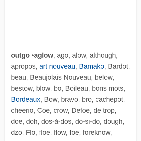
outgo
•
aglow
, ago, alow, although,
apropos,
art nouveau
,
Bamako
, Bardot,
beau, Beaujolais Nouveau, below,
bestow, blow, bo, Boileau, bons mots,
Bordeaux
, Bow, bravo, bro, cachepot,
cheerio, Coe, crow, Defoe, de trop,
doe, doh, dos-à-dos, do-si-do, dough,
dzo, Flo, floe, flow, foe, foreknow,