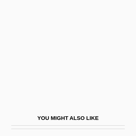
Outer Space, Colonization Of
Outer Shrine Shinto
Outer Planet
Outer Mongolia
Outgo
Outgoing
Outgone
Outgrew
Outgrow
Outgrown
YOU MIGHT ALSO LIKE
Outgrowth
Outguess