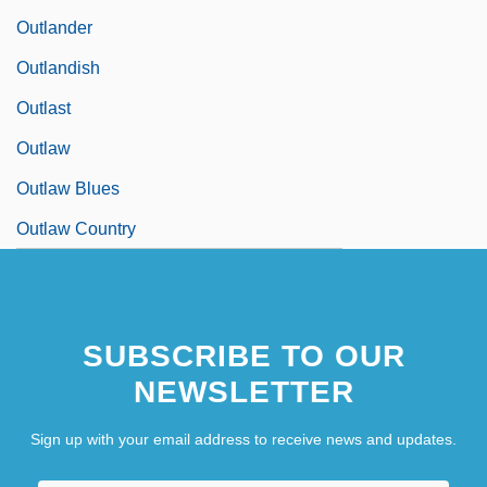
Outlander
Outlandish
Outlast
Outlaw
Outlaw Blues
Outlaw Country
SUBSCRIBE TO OUR
NEWSLETTER
Sign up with your email address to receive news and updates.