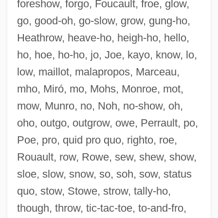
foreshow, forgo, Foucault, froe, glow,
go, good-oh, go-slow, grow, gung-ho,
Heathrow, heave-ho, heigh-ho, hello,
ho, hoe, ho-ho, jo, Joe, kayo, know, lo,
Outfoxed: Rupert Murdoch's War On
low, maillot, malapropos, Marceau,
Journalism
mho, Miró, mo, Mohs, Monroe, mot,
Outfox
mow, Munro, no, Noh, no-show, oh,
Outfought
oho, outgo, outgrow, owe, Perrault, po,
Outfly
Poe, pro, quid pro quo, righto, roe,
Outflung
Rouault, row, Rowe, sew, shew, show,
Outflown
sloe, slow, snow, so, soh, sow, status
Outflow
quo, stow, Stowe, strow, tally-ho,
Outflew
though, throw, tic-tac-toe, to-and-fro,