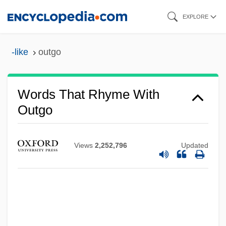
Skip
EXPLORE
to
main
-like
outgo
content
Words That Rhyme With
Outgo
Views
2,252,796
Updated