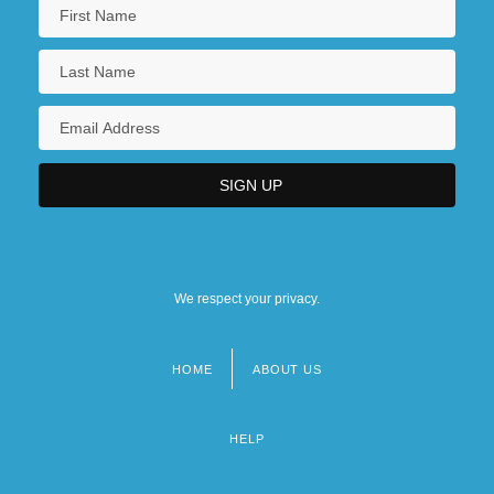
We respect your privacy.
HOME
ABOUT US
Footer
menu
HELP