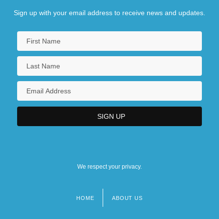
Sign up with your email address to receive news and updates.
We respect your privacy.
HOME
ABOUT US
Footer