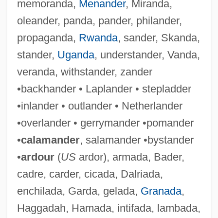
memoranda,
Menander
, Miranda,
oleander, panda, pander, philander,
propaganda,
Rwanda
, sander, Skanda,
stander,
Uganda
, understander, Vanda,
veranda, withstander, zander
•backhander • Laplander • stepladder
Outland, Robert B., III
•inlander • outlander • Netherlander
Outland
•overlander • gerrymander •pomander
Outjump
•
calamander
, salamander •bystander
Outing Riley
•
ardour
(
US
ardor), armada, Bader,
Outing
cadre, carder, cicada, Dalriada,
Outie
enchilada, Garda, gelada,
Granada
,
Outhwaite, Ida Rentoul (1888–1960)
Haggadah, Hamada, intifada, lambada,
Outhwaite, (Richard) William