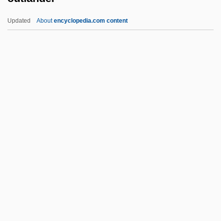
Outfoxed: Rupert Murdoch's War On
Updated
About
encyclopedia.com content
Journalism
Outfox
Outfought
Outfly
Outflung
Outlander
Outlandish
Outlast
Outlaw
Outlaw Blues
Outlaw Country