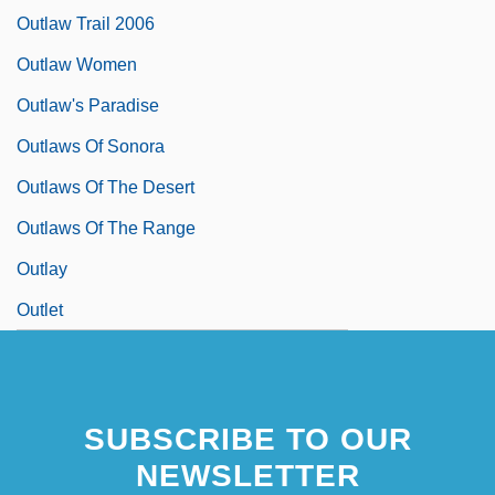
Outlaw Trail 2006
Outlaw Women
Outlaw's Paradise
Outlaws Of Sonora
Outlaws Of The Desert
Outlaws Of The Range
Outlay
Outlet
SUBSCRIBE TO OUR
NEWSLETTER