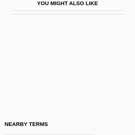
YOU MIGHT ALSO LIKE
Outlaw Express
Outlaw Force
Outlaw Fury
Outlaw Gang
Outlaw Justice 1932
Outlaw Justice 1998
Outlaw Of Gor
Outlaw Of The Plains
Outlaw Riders
Outlaw Roundup
Outlaw Rule
NEARBY TERMS
Outlaw Trail 1944