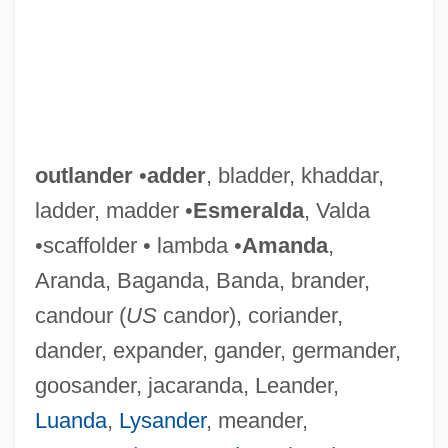
outlander
•
adder
, bladder, khaddar,
ladder, madder •
Esmeralda
, Valda
•scaffolder • lambda •
Amanda
,
Aranda, Baganda, Banda, brander,
candour (
US
candor), coriander,
dander, expander, gander, germander,
goosander, jacaranda, Leander,
Luanda
,
Lysander
, meander,