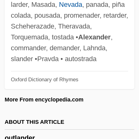
larder, Masada,
Nevada
, panada, piña
Outhouse
colada, pousada, promenader, retarder,
Outhier, Réginald
Scheherazade, Theravada,
Outgush
Torquemada, tostada •
Alexander
,
Outgun
commander, demander, Lahnda,
Outguess
slander •Pravda • autostrada
Outgrowth
Oxford Dictionary of Rhymes
Outgrown
Outgrow
More From encyclopedia.com
Outgrew
Outgone
ABOUT THIS ARTICLE
Outgoing
outlander
Outgo