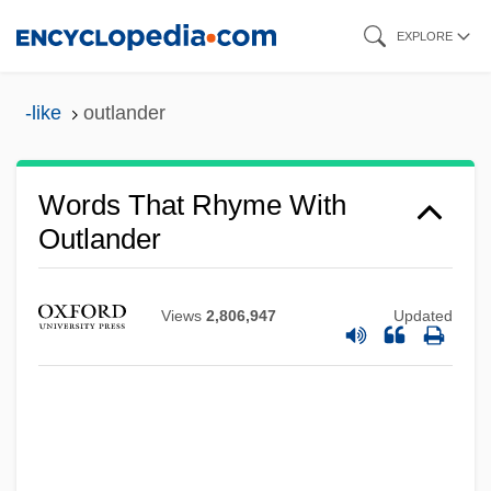
Skip
EXPLORE
to
main
-like
outlander
content
Words That Rhyme With
Outlander
Views
2,806,947
Updated