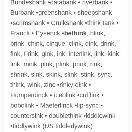
Bundesbank •databank • riverbank •
Outfitter
Burbank •greenshank • sheepshank
Outfit
•scrimshank • Cruikshank •think tank •
Outfight
Franck • Eysenck •
bethink
, blink,
Outfielder
brink, chink, cinque, clink, dink, drink,
Outfield
fink, Frink, gink, ink, interlink, jink, kink,
Outfangthief
link, mink, pink, plink, prink, rink,
Outfall
shrink, sink, skink, slink, stink, sync,
Outface
think, wink, zinc •rinky-dink •
Outerwear
Humperdinck • iceblink •cufflink •
Outermost
bobolink • Maeterlinck •lip-sync •
Outerbridge, Peter 1966–
countersink • doublethink •kiddiewink
Outerarc
•tiddlywink (
US
tiddledywink)