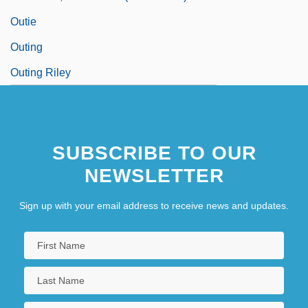
Outie
Outing
Outing Riley
SUBSCRIBE TO OUR
NEWSLETTER
Sign up with your email address to receive news and updates.