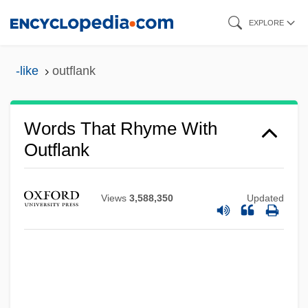
Skip
EXPLORE
to
main
-like
outflank
content
Words That Rhyme With
Outflank
Views
3,588,350
Updated