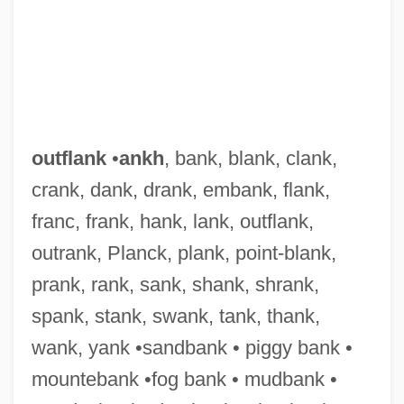
outflank
•
ankh
, bank, blank, clank,
crank, dank, drank, embank, flank,
franc, frank, hank, lank, outflank,
outrank, Planck, plank, point-blank,
prank, rank, sank, shank, shrank,
spank, stank, swank, tank, thank,
wank, yank •sandbank • piggy bank •
mountebank •fog bank • mudbank •