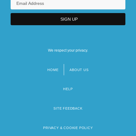
We respect your privacy.
HOME
ABOUT US
Footer
menu
HELP
SITE FEEDBACK
PRIVACY & COOKIE POLICY