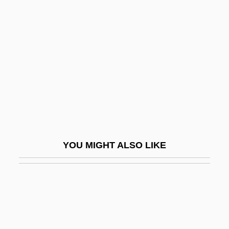
Outdoorsman
Outflank
Outflew
Outflow
Outflown
Outflung
Outfly
Outfought
YOU MIGHT ALSO LIKE
Outfox
Outfoxed: Rupert Murdoch's War On
Journalism
Outgo
Outgoing