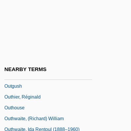
Outgone
Outgrew
Outgrow
Outgrown
Outgrowth
Outguess
NEARBY TERMS
Outgun
Outgush
Outhier, Réginald
Outhouse
Outhwaite, (Richard) William
Outhwaite, Ida Rentoul (1888–1960)