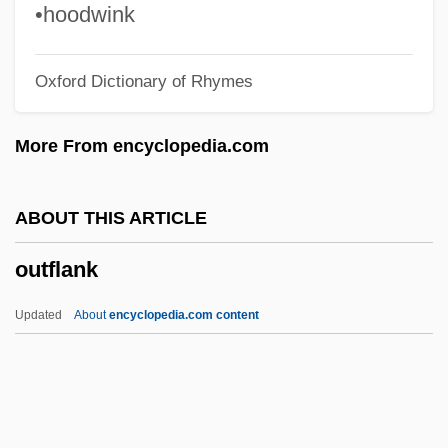
Outer Space, Colonization Of
•hoodwink
Outer Shrine Shinto
Oxford Dictionary of Rhymes
Outer Planet
Outer Mongolia
More From encyclopedia.com
Outer Hebrides
Outer Elixir
ABOUT THIS ARTICLE
Outer Continental Shelf Lands Act (1953)
outflank
Outer Code
Outer Barrier
Updated
About
encyclopedia.com content
Outer Banks
Outer
Outdoorsmen