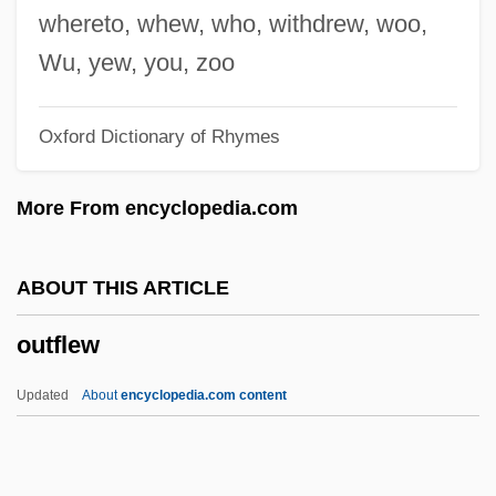
Outerbridge, Peter 1966–
whereto, whew, who, withdrew, woo,
Outerarc
Wu, yew, you, zoo
Outer Space, Colonization Of
Oxford Dictionary of Rhymes
Outer Shrine Shinto
Outer Planet
More From encyclopedia.com
Outer Mongolia
Outer Hebrides
ABOUT THIS ARTICLE
Outer Elixir
outflew
Outer Continental Shelf Lands Act (1953)
Outer Code
Updated
About
encyclopedia.com content
Outer Barrier
Outer Banks