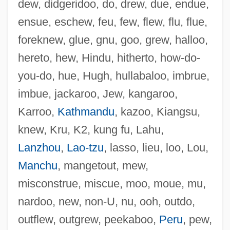
dew, didgeridoo, do, drew, due, endue,
ensue, eschew, feu, few, flew, flu, flue,
foreknew, glue, gnu, goo, grew, halloo,
hereto, hew, Hindu, hitherto, how-do-
you-do, hue, Hugh, hullabaloo, imbrue,
imbue, jackaroo, Jew, kangaroo,
Karroo,
Kathmandu
, kazoo, Kiangsu,
knew, Kru, K2, kung fu, Lahu,
Lanzhou
,
Lao-tzu
, lasso, lieu, loo, Lou,
Manchu
, mangetout, mew,
misconstrue, miscue, moo, moue, mu,
nardoo, new, non-U, nu, ooh, outdo,
outflew, outgrew, peekaboo,
Peru
, pew,