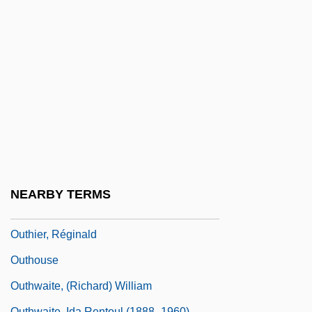
Outgoing
Outgone
Outgrew
Outgrow
Outgrown
Outgrowth
Outguess
Outgun
NEARBY TERMS
Outgush
Outhier, Réginald
Outhouse
Outhwaite, (Richard) William
Outhwaite, Ida Rentoul (1888–1960)