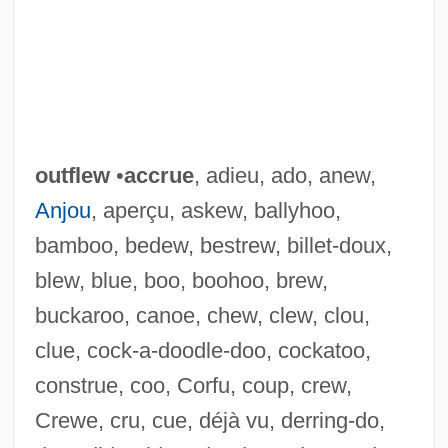
outflew
•
accrue
, adieu, ado, anew,
Anjou
, aperçu, askew, ballyhoo,
bamboo, bedew, bestrew, billet-doux,
blew, blue, boo, boohoo, brew,
buckaroo, canoe, chew, clew, clou,
clue, cock-a-doodle-doo, cockatoo,
construe, coo, Corfu, coup, crew,
Crewe, cru, cue, déjà vu, derring-do,