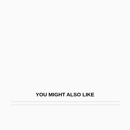
Outer
Outdoorsmen
Outflew
Outflow
Outflown
Outflung
Outfly
Outfought
Outfox
YOU MIGHT ALSO LIKE
Outfoxed: Rupert Murdoch's War On
Journalism
Outgo