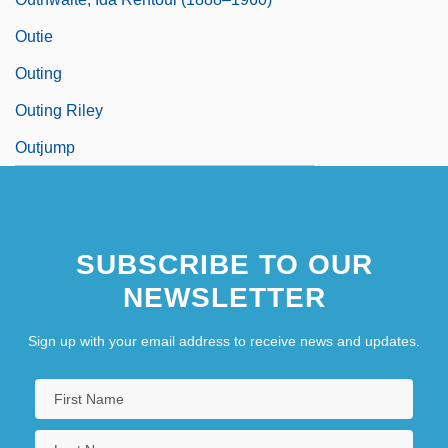
Outie
Outing
Outing Riley
Outjump
SUBSCRIBE TO OUR
NEWSLETTER
Sign up with your email address to receive news and updates.