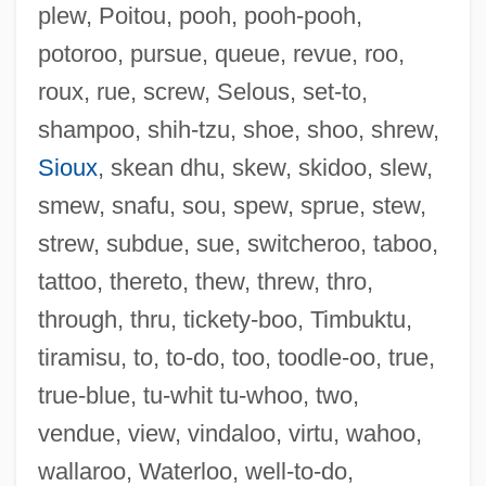
plew, Poitou, pooh, pooh-pooh,
potoroo, pursue, queue, revue, roo,
Outflank
roux, rue, screw, Selous, set-to,
Outfitter
shampoo, shih-tzu, shoe, shoo, shrew,
Outfit
Sioux
, skean dhu, skew, skidoo, slew,
Outfight
smew, snafu, sou, spew, sprue, stew,
Outfielder
strew, subdue, sue, switcheroo, taboo,
Outfield
tattoo, thereto, thew, threw, thro,
Outfangthief
through, thru, tickety-boo, Timbuktu,
Outfall
tiramisu, to, to-do, too, toodle-oo, true,
Outface
true-blue, tu-whit tu-whoo, two,
Outerwear
vendue, view, vindaloo, virtu, wahoo,
Outermost
wallaroo, Waterloo, well-to-do,