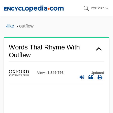
Skip
EXPLORE
to
main
-like
outflew
content
Words That Rhyme With
Outflew
Views
1,849,796
Updated