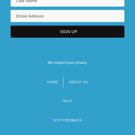
We respect your privacy.
HOME
ABOUT US
Footer
menu
HELP
SITE FEEDBACK