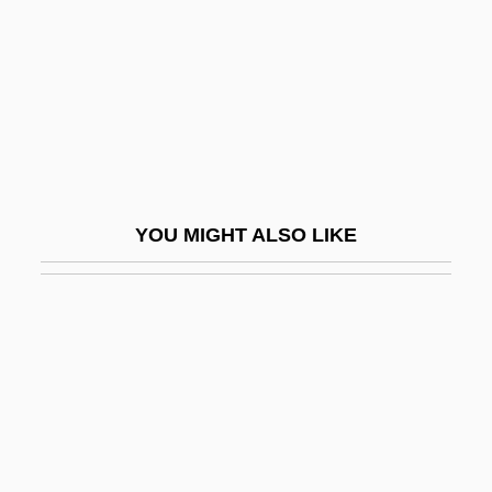
Oilman
Oilmen
Oilrig
Oils, Fixed
Oils, Plant-Derived
Oilskin
YOU MIGHT ALSO LIKE
Oilskins
Oilstone
Oily
Oinas, Felix J(ohannes)
Oingo Boingo
Oink