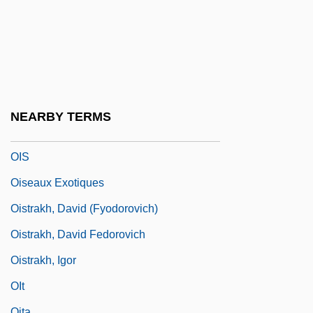
Ointment, Witches'
Oinuma, Sumie (1946–)
OIPC
OIr
Oirat Autonomous Oblast
NEARBY TERMS
OIRO
OIS
Oiseaux Exotiques
Oistrakh, David (Fyodorovich)
Oistrakh, David Fedorovich
Oistrakh, Igor
OIt
Oita