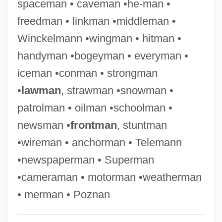
spaceman • caveman •he-man •
Oilcan
freedman • linkman •middleman •
Oilcake
Winckelmann •wingman • hitman •
Oilbirds (Steatornithidae)
handyman •bogeyman • everyman •
Oilbird: Steatornithidae
iceman •conman • strongman
Oil-Immersion Lens
•
lawman
, strawman •snowman •
Oil, Frying
patrolman • oilman •schoolman •
Oil Well Drilling
newsman •
frontman
, stuntman
Oil Well
•wireman • anchorman • Telemann
Oil States International, Inc.
•newspaperman • Superman
Oil Spill
•cameraman • motorman •weatherman
Oil Slick Is Shroud For Birds
• merman • Poznan
Oil Slick