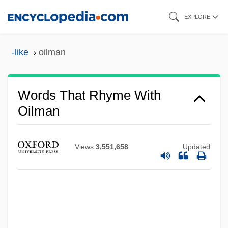
Skip
EXPLORE
to
main
-like
oilman
content
Words That Rhyme With
Oilman
Views
3,551,658
Updated