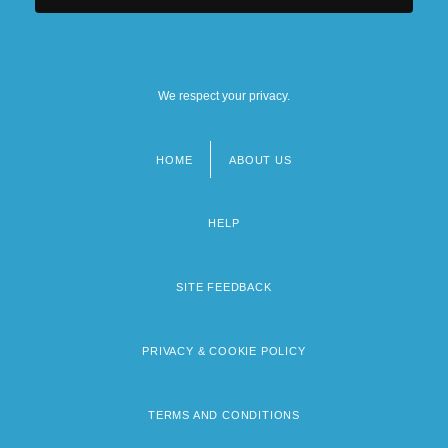
We respect your privacy.
HOME
ABOUT US
Footer
menu
HELP
SITE FEEDBACK
PRIVACY & COOKIE POLICY
TERMS AND CONDITIONS