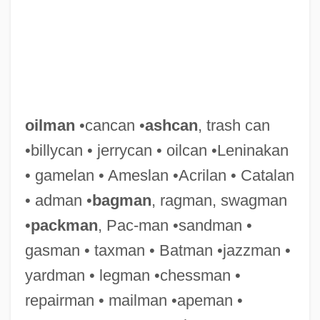
oilman
•cancan •
ashcan
, trash can
•billycan • jerrycan • oilcan •Leninakan
• gamelan • Ameslan •Acrilan • Catalan
• adman •
bagman
, ragman, swagman
•
packman
, Pac-man •sandman •
gasman • taxman • Batman •jazzman •
yardman • legman •chessman •
repairman • mailman •apeman •
Oilfield