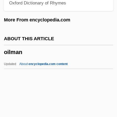
Oxford Dictionary of Rhymes
Oil Rig
Oil Pollution Act
More From encyclopedia.com
Oil Platform
Oil Of Wintergreen
ABOUT THIS ARTICLE
Oil Of Vitriol
oilman
Oil Of Life
Oil Of Bitter Almond
Updated
About
encyclopedia.com content
Oil Is Discovered In The Middle East
Oil Immersion
Oil Gas
Oil Fields
Oil Embargo (1973–1974)