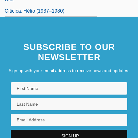
Oiticica, Hélio (1937–1980)
SUBSCRIBE TO OUR
NEWSLETTER
Sign up with your email address to receive news and updates.