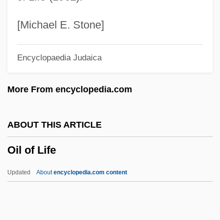
Oil Beetle
Oil And Natural Gas Corporation Ltd.
[Michael E. Stone]
Oil And Natural Gas Commission
Encyclopaedia Judaica
Oil And Gas, Exploration For
Oil And Gas, Drilling For
More From encyclopedia.com
Oikonomopoulou, Aikaterini (1978–)
Oik
ABOUT THIS ARTICLE
OII
Oil of Life
Oignt, Marguerite D' (d. 1310)
OIG
Updated
About
encyclopedia.com content
OIEO
Oidor