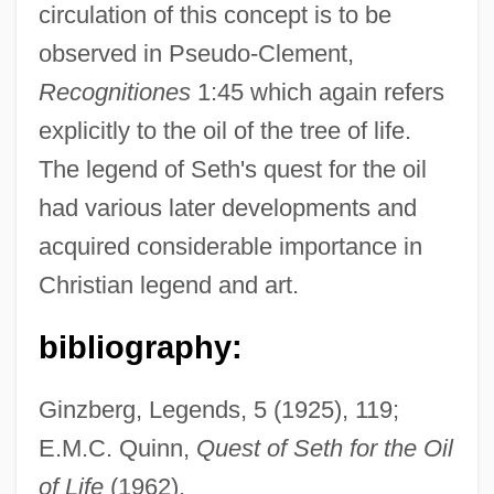
circulation of this concept is to be
observed in Pseudo-Clement,
Recognitiones
1:45 which again refers
Oil Of Bitter Almond
explicitly to the oil of the tree of life.
Oil Is Discovered In The Middle East
The legend of Seth's quest for the oil
Oil Immersion
had various later developments and
Oil Gas
acquired considerable importance in
Oil Fields
Christian legend and art.
Oil Embargo (1973–1974)
Oil Embargo
bibliography:
Oil Drilling
Ginzberg, Legends, 5 (1925), 119;
Oil Crises
E.M.C. Quinn,
Quest of Seth for the Oil
Oil City
of Life
(1962).