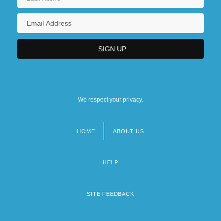
We respect your privacy.
HOME
ABOUT US
Footer
menu
HELP
SITE FEEDBACK