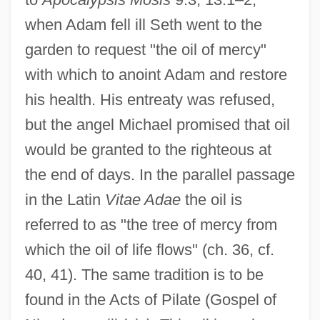
when Adam fell ill Seth went to the
garden to request "the oil of mercy"
with which to anoint Adam and restore
his health. His entreaty was refused,
but the angel Michael promised that oil
would be granted to the righteous at
the end of days. In the parallel passage
in the Latin
Vitae Adae
the oil is
referred to as "the tree of mercy from
which the oil of life flows" (ch. 36, cf.
40, 41). The same tradition is to be
found in the Acts of Pilate (Gospel of