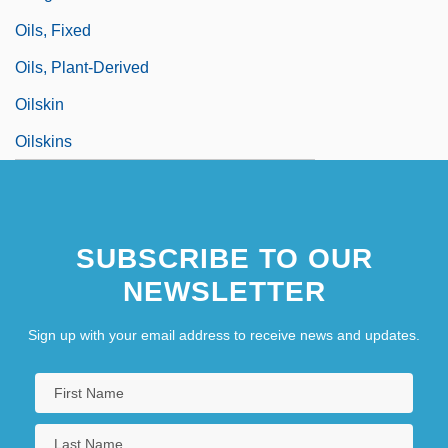
Oils, Fixed
Oils, Plant-Derived
Oilskin
Oilskins
SUBSCRIBE TO OUR
NEWSLETTER
Sign up with your email address to receive news and updates.