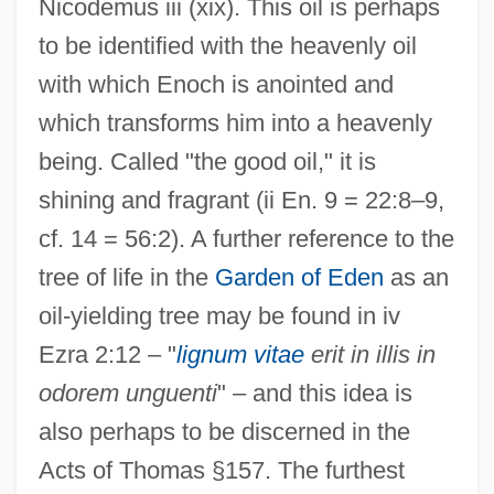
Nicodemus iii (xix). This oil is perhaps
to be identified with the heavenly oil
with which Enoch is anointed and
which transforms him into a heavenly
being. Called "the good oil," it is
shining and fragrant (ii En. 9 = 22:8–9,
cf. 14 = 56:2). A further reference to the
tree of life in the
Garden of Eden
as an
oil-yielding tree may be found in iv
Ezra 2:12 – "
lignum vitae
erit in illis in
odorem unguenti
" – and this idea is
also perhaps to be discerned in the
Acts of Thomas §157. The furthest