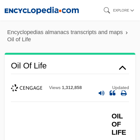
Skip
EXPLORE
to
main
Encyclopedias almanacs transcripts and maps
content
Oil of Life
Oil Of Life
Views
1,312,858
Updated
OIL
OF
LIFE