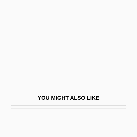
Oidium
OIC
OIB
Oil Of Life
Oil Of Vitriol
Oil Of Wintergreen
Oil Platform
Oil Pollution Act
Oil Rig
YOU MIGHT ALSO LIKE
Oil Slick
Oil Slick Is Shroud For Birds
Oil Spill
Oil States International, Inc.