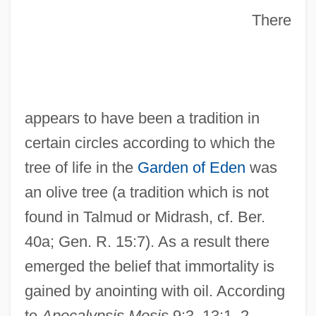
There
appears to have been a tradition in
certain circles according to which the
tree of life in the
Garden of Eden
was
an olive tree (a tradition which is not
found in Talmud or Midrash, cf. Ber.
40a; Gen. R. 15:7). As a result there
emerged the belief that immortality is
gained by anointing with oil. According
to
Apocalypsis Mosis
9:3, 13:1–2,