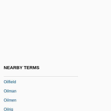
Oil Well
Oil Well Drilling
Oil, Frying
Oil-Immersion Lens
Oilbird: Steatornithidae
Oilbirds (Steatornithidae)
Oilcake
NEARBY TERMS
Oilcan
Oilfield
Oilman
Oilmen
Oilrig