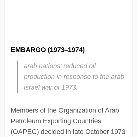
EMBARGO (1973
–
1974)
arab nations' reduced oil
production in response to the arab-
israel war of 1973.
Members of the Organization of Arab
Petroleum Exporting Countries
(OAPEC) decided in late October 1973