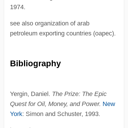
1974.
Oil Embargo
see also organization of arab
Oil Drilling
petroleum exporting countries (oapec).
Oil Crises
Oil City
Oil Beetle
Bibliography
Oil And Natural Gas Corporation Ltd.
Oil And Natural Gas Commission
Oil And Gas, Exploration For
Yergin, Daniel.
The Prize: The Epic
Oil And Gas, Drilling For
Quest for Oil, Money, and
Power.
New
York
: Simon and Schuster, 1993.
Oikonomopoulou, Aikaterini (1978–)
Oik