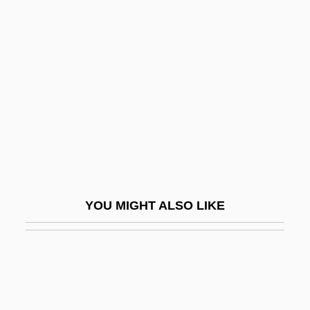
Ohtsji, Kevan
Ohthere
Oil Embargo (1973–1974)
Oil Fields
Oil Gas
Oil Immersion
Oil Is Discovered In The Middle East
Oil Of Bitter Almond
YOU MIGHT ALSO LIKE
Oil Of Life
Oil Of Vitriol
Oil Of Wintergreen
Oil Platform