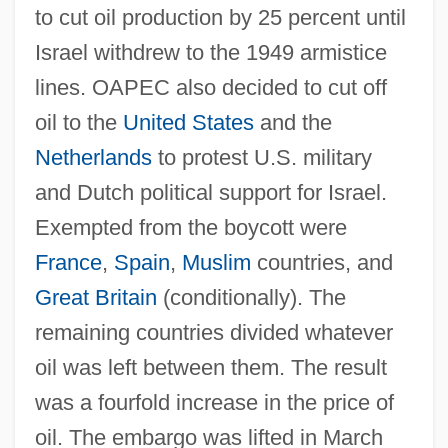
to cut oil production by 25 percent until
Israel withdrew to the 1949 armistice
lines. OAPEC also decided to cut off
oil to the
United States
and the
Netherlands
to protest U.S. military
and Dutch political support for Israel.
Exempted from the boycott were
France
,
Spain
,
Muslim
countries, and
Great Britain
(conditionally). The
remaining countries divided whatever
oil was left between them. The result
was a fourfold increase in the price of
oil. The embargo was lifted in March