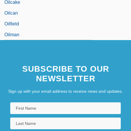
Oilcake
Oilcan
Oilfield
Oilman
SUBSCRIBE TO OUR
NEWSLETTER
Sign up with your email address to receive news and updates.