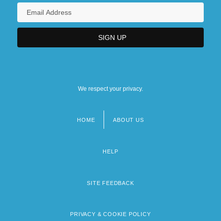
We respect your privacy.
HOME
ABOUT US
Footer
menu
HELP
SITE FEEDBACK
PRIVACY & COOKIE POLICY