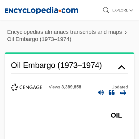
Skip
EXPLORE
to
main
Encyclopedias almanacs transcripts and maps
content
Oil Embargo (1973–1974)
Oil Embargo (1973–1974)
Views
3,389,858
Updated
OIL