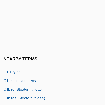
Oil Pollution Act
Oil Rig
Oil Slick
Oil Slick Is Shroud For Birds
Oil Spill
Oil States International, Inc.
Oil Well
NEARBY TERMS
Oil Well Drilling
Oil, Frying
Oil-Immersion Lens
Oilbird: Steatornithidae
Oilbirds (Steatornithidae)