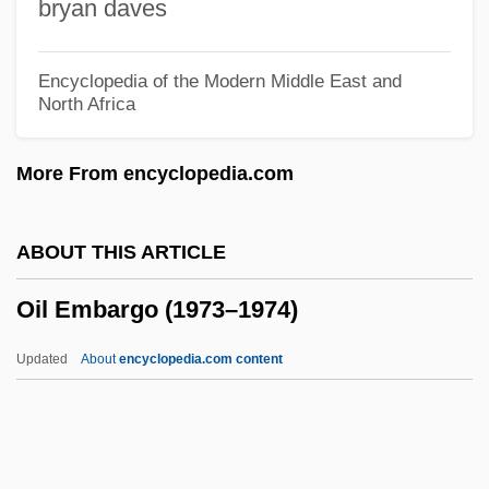
bryan daves
OII
Oignt, Marguerite D' (d. 1310)
Encyclopedia of the Modern Middle East and
North Africa
OIG
OIEO
More From encyclopedia.com
Oidor
Oidium
ABOUT THIS ARTICLE
OIC
Oil Embargo (1973–1974)
OIB
Oi, Jean C.
Updated
About
encyclopedia.com content
OI
Ohye, Bonnie
OHV