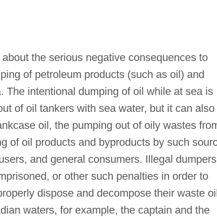
te about the serious negative consequences to
ping of petroleum products (such as oil) and
 The intentional dumping of oil while at sea is
t of oil tankers with sea water, but it can also
nkcase oil, the pumping out of oily wastes fro
ng of oil products and byproducts by such sour
l users, and general consumers. Illegal dumpers
mprisoned, or other such penalties in order to
properly dispose and decompose their waste oil
adian waters, for example, the captain and the