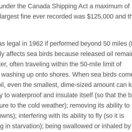
d under the Canada Shipping Act a maximum of
 largest fine ever recorded was $125,000 and t
 legal in 1962 if performed beyond 50 miles (
y affects sea birds because released oil remai
er, often traveling within the 50-mile limit of
 washing up onto shores. When sea birds com
oil, even the smallest, dime-sized amount can ki
y to waterproof and insulate itself (so that the b
e to the cold weather); removing its ability to
s); interfering with its ability to fly (so it is
ng in starvation); being swallowed or inhaled by