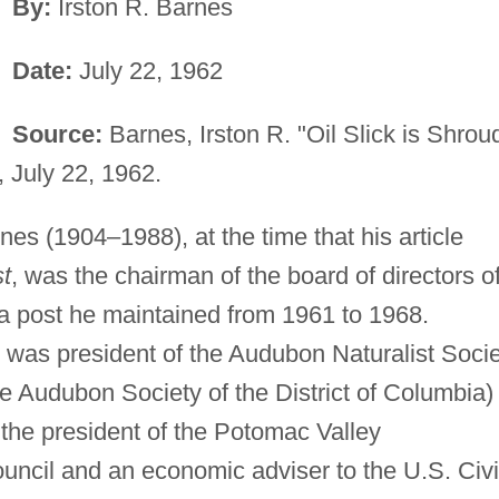
By:
Irston R. Barnes
Date:
July 22, 1962
Source:
Barnes, Irston R. "Oil Slick is Shrou
, July 22, 1962.
nes (1904–1988), at the time that his article
t
, was the chairman of the board of directors o
 a post he maintained from 1961 to 1968.
s was president of the Audubon Naturalist Soci
he Audubon Society of the District of Columbia)
the president of the Potomac Valley
ncil and an economic adviser to the U.S. Civi