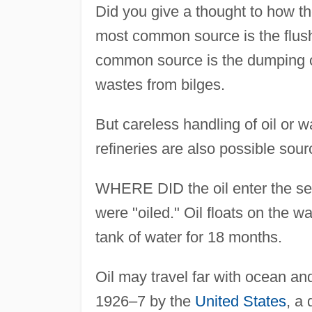
Did you give a thought to how t
most common source is the flushi
common source is the dumping of
wastes from bilges.
But careless handling of oil or 
refineries are also possible sour
WHERE DID the oil enter the se
were "oiled." Oil floats on the wa
tank of water for 18 months.
Oil may travel far with ocean an
1926–7 by the
United States
, a