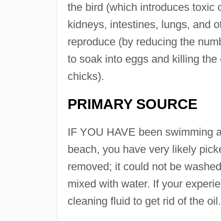
the bird (which introduces toxic
kidneys, intestines, lungs, and ot
reproduce (by reducing the numbe
to soak into eggs and killing th
chicks).
PRIMARY SOURCE
IF YOU HAVE been swimming at 
beach, you have very likely picke
removed; it could not be washed 
mixed with water. If your experi
cleaning fluid to get rid of the oil.