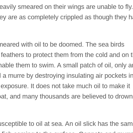
heavily smeared on their wings are unable to fly.
hey are as completely crippled as though they 
meared with oil to be doomed. The sea birds
 feathers to protect them from the cold and on 
nable them to swim. A small patch of oil, only a
ll a murre by destroying insulating air pockets i
 exposure. It does not take much oil to make it
afloat, and many thousands are believed to drown
eptible to oil at sea. An oil slick has the sa