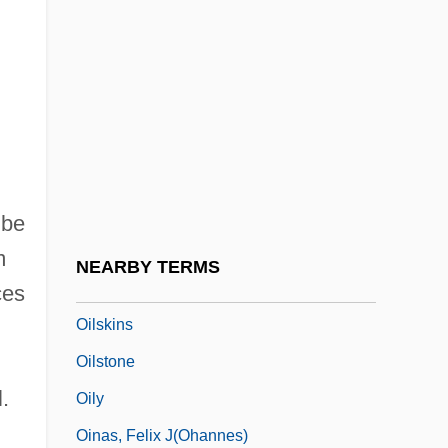
Oilcan
Oilfield
Oilman
Oilmen
Oilrig
Oils, Fixed
 be
Oils, Plant-Derived
m
NEARBY TERMS
Oilskin
ces
Oilskins
Oilstone
.
Oily
Oinas, Felix J(ohannes)