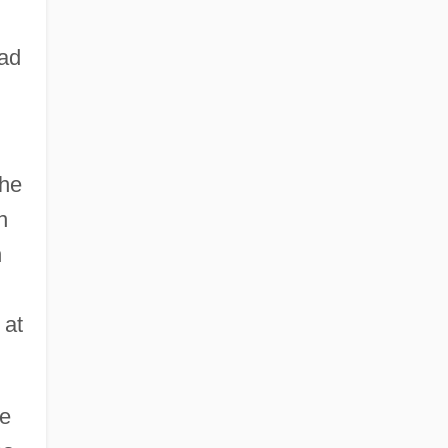
had
the
n
n
 at
me