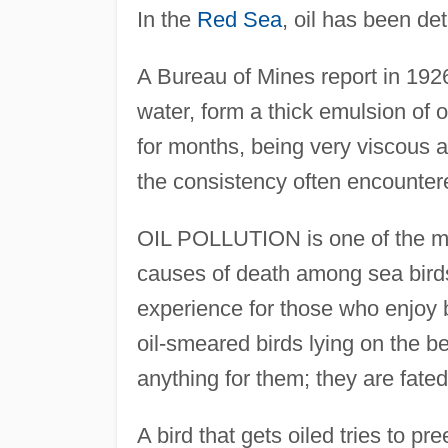
In the
Red Sea
, oil has been de
A Bureau of Mines report in 1926
water, form a thick emulsion of o
for months, being very viscous a
the consistency often encounter
OIL POLLUTION is one of the mo
causes of death among sea birds
experience for those who enjoy 
oil-smeared birds lying on the bea
anything for them; they are fated
A bird that gets oiled tries to pr