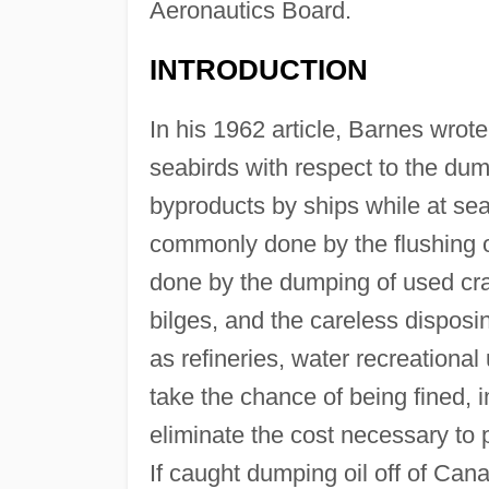
Aeronautics Board.
INTRODUCTION
In his 1962 article, Barnes wro
seabirds with respect to the dum
byproducts by ships while at sea.
commonly done by the flushing ou
done by the dumping of used cra
bilges, and the careless disposi
as refineries, water recreationa
take the chance of being fined, i
eliminate the cost necessary to 
If caught dumping oil off of Can