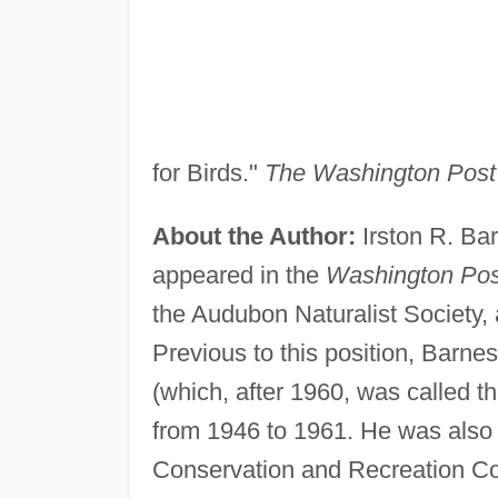
for Birds."
The Washington Post
About the Author:
Irston R. Bar
appeared in the
Washington Pos
the Audubon Naturalist Society,
Previous to this position, Barne
(which, after 1960, was called t
from 1946 to 1961. He was also 
Conservation and Recreation Cou