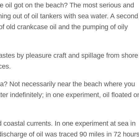
he oil got on the beach? The most serious and
ng out of oil tankers with sea water. A second
 old crankcase oil and the pumping of oily
wastes by pleasure craft and spillage from shore
ces.
a? Not necessarily near the beach where you
ter indefinitely; in one experiment, oil floated o
d coastal currents. In one experiment at sea in
 discharge of oil was traced 90 miles in 72 hours