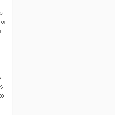
to
oil
g
y
as
to