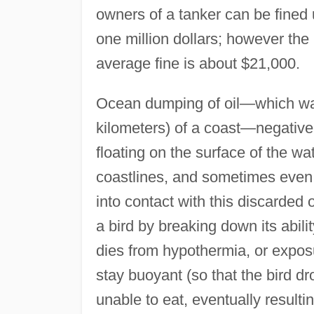
owners of a tanker can be fine
one million dollars; however the
average fine is about $21,000.
Ocean dumping of oil—which was
kilometers) of a coast—negativel
floating on the surface of the wat
coastlines, and sometimes even
into contact with this discarded 
a bird by breaking down its abilit
dies from hypothermia, or exposur
stay buoyant (so that the bird drown
unable to eat, eventually resulti