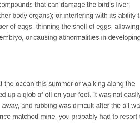
 compounds that can damage the bird's liver,
her body organs); or interfering with its ability 
r of eggs, thinning the shell of eggs, allowing 
e embryo, or causing abnormalities in developin
the ocean this summer or walking along the
d up a glob of oil on your feet. It was not easil
away, and rubbing was difficult after the oil w
ence matched mine, you probably had to resort 