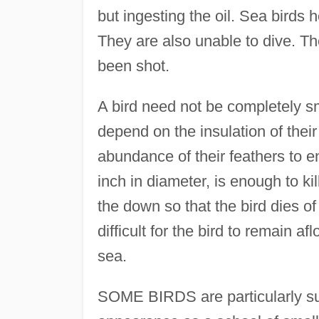
but ingesting the oil. Sea birds 
They are also unable to dive. T
been shot.
A bird need not be completely s
depend on the insulation of their
abundance of their feathers to e
inch in diameter, is enough to ki
the down so that the bird dies of
difficult for the bird to remain 
sea.
SOME BIRDS are particularly susc