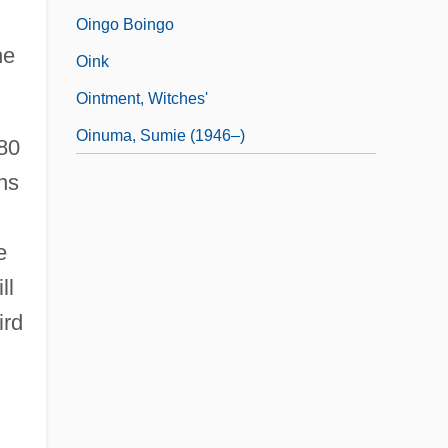
Oingo Boingo
he
Oink
Ointment, Witches'
Oinuma, Sumie (1946–)
80
ns
e
ll
ird