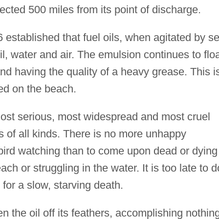
tected 500 miles from its point of discharge.
 established that fuel oils, when agitated by s
il, water and air. The emulsion continues to flo
nd having the quality of a heavy grease. This i
ed on the beach.
st serious, most widespread and most cruel
 of all kinds. There is no more unhappy
bird watching than to come upon dead or dying
ch or struggling in the water. It is too late to d
 for a slow, starving death.
een the oil off its feathers, accomplishing nothin