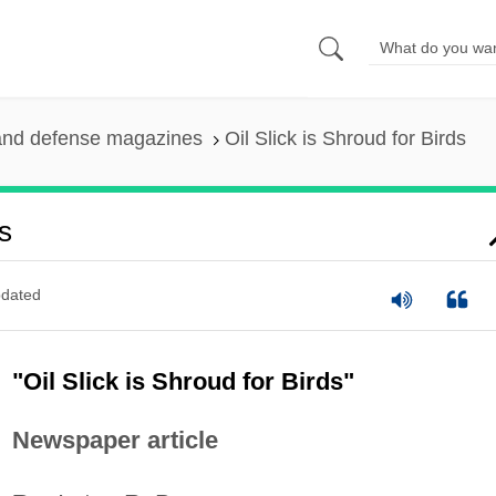
and defense magazines
Oil Slick is Shroud for Birds
s
dated
"Oil Slick is Shroud for Birds"
Newspaper article