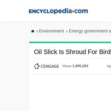
Skip
to
main
content
Environment
Energy government 
Oil Slick Is Shroud For Bird
Views
1,995,283
Up