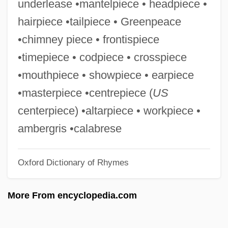
underlease •mantelpiece • headpiece •
Obermeyer, Jacob
hairpiece •tailpiece • Greenpeace
Obermann, Julian Joël
•chimney piece • frontispiece
Oberman, Sheldon 1949-2004
•timepiece • codpiece • crosspiece
Oberman, Sheldon 1949-
•mouthpiece • showpiece • earpiece
Oberman, Sheldon
•masterpiece •centrepiece (
US
Oberly, James W. 1954- (James Warren
centerpiece) •altarpiece • workpiece •
Oberly)
ambergris •calabrese
Oberlin-Wellington Rescue Case
Oxford Dictionary of Rhymes
Oberlin, Russell (Keys)
Oberlin, Russell
More From encyclopedia.com
Oberlin, Loriann Hoff 1961–
Oberlin, Jean Frédéric