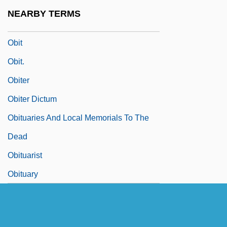
Obil
NEARBY TERMS
Obin, Philomé (1892–1985)
Obit
Obit.
Obiter
Obiter Dictum
Obituaries And Local Memorials To The
Dead
Obituarist
Obituary