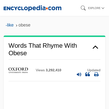
Skip
EXPLORE
to
main
-like
obese
content
Words That Rhyme With
Obese
Views
3,292,410
Updated