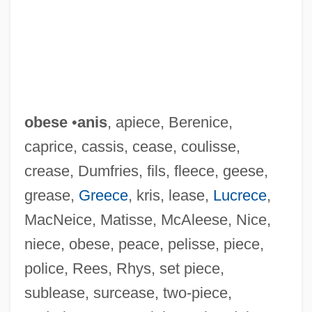
obese
•
anis
, apiece, Berenice,
caprice, cassis, cease, coulisse,
Oberwerk
crease, Dumfries, fils, fleece, geese,
Oberto, Conte Di San Bonifacio
grease,
Greece
, kris, lease,
Lucrece
,
Obertas(s)
MacNeice, Matisse, McAleese, Nice,
Oberon, Merle (1911–1979)
niece, obese, peace, pelisse, piece,
Obernik, Judah
police, Rees, Rhys, set piece,
Oberndorf, Charles G.
sublease, surcease, two-piece,
Obernai