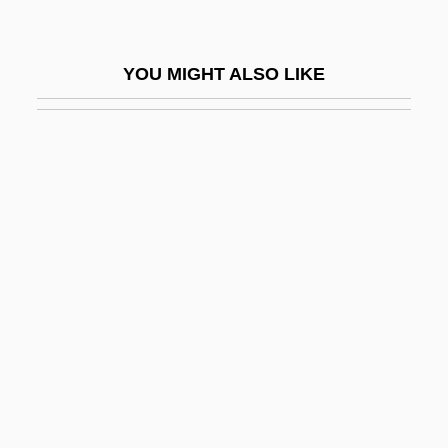
OBEV
Obey
YOU MIGHT ALSO LIKE
Obey, Ebenezer
Obeyer
Obfuscate
Obfuscatory
Obhrai, Deepak (Calgary East)
Obi-Wan Kenobi
Obiang Nguema Mbasogo, Teodoro
Obie Media Corporation
Obik Sea
Obika, Akili Addae