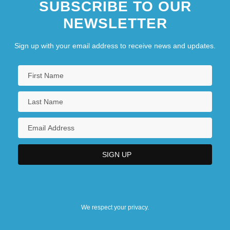
SUBSCRIBE TO OUR
NEWSLETTER
Sign up with your email address to receive news and updates.
We respect your privacy.