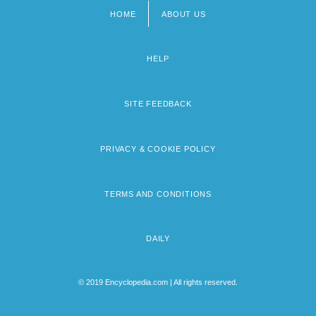
HOME
ABOUT US
Footer
menu
HELP
SITE FEEDBACK
PRIVACY & COOKIE POLICY
TERMS AND CONDITIONS
DAILY
© 2019 Encyclopedia.com | All rights reserved.