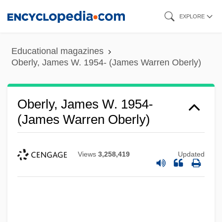
Skip
EXPLORE
to
main
Educational magazines
content
Oberly, James W. 1954- (James Warren Oberly)
Oberly, James W. 1954-
(James Warren Oberly)
Views
3,258,419
Updated