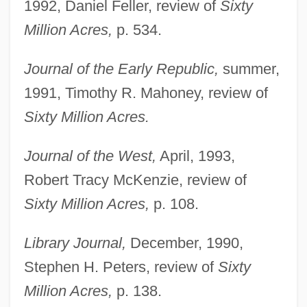
1992, Daniel Feller, review of
Sixty
Million Acres,
p. 534.
Journal of the Early Republic,
summer,
1991, Timothy R. Mahoney, review of
Sixty Million Acres.
Journal of the West,
April, 1993,
Robert Tracy McKenzie, review of
Sixty Million Acres,
p. 108.
Library Journal,
December, 1990,
Stephen H. Peters, review of
Sixty
Million Acres,
p. 138.