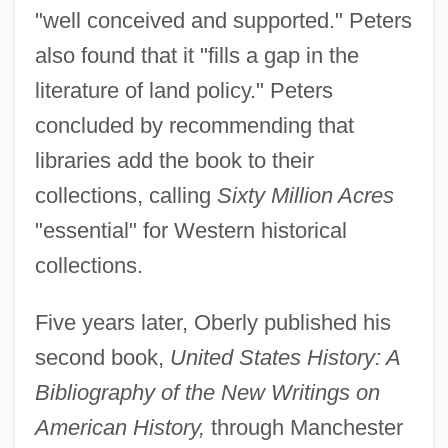
"well conceived and supported." Peters
also found that it "fills a gap in the
literature of land policy." Peters
concluded by recommending that
libraries add the book to their
collections, calling
Sixty Million Acres
"essential" for Western historical
collections.
Five years later, Oberly published his
second book,
United States History: A
Bibliography of the New Writings on
American History,
through Manchester