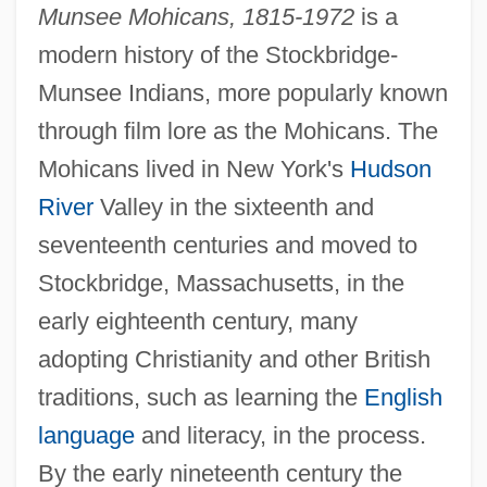
Munsee Mohicans, 1815-1972
is a
modern history of the Stockbridge-
Munsee Indians, more popularly known
through film lore as the Mohicans. The
Mohicans lived in New York's
Hudson
River
Valley in the sixteenth and
seventeenth centuries and moved to
Stockbridge, Massachusetts, in the
early eighteenth century, many
adopting Christianity and other British
traditions, such as learning the
English
language
and literacy, in the process.
By the early nineteenth century the