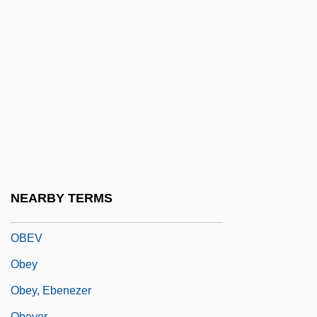
Oberon, Merle (1911–1979)
Obertas(s)
Oberto, Conte Di San Bonifacio
Oberwerk
Obese
Obese Externality
Obesity And Insulin Resistance
Obesity Drugs
NEARBY TERMS
Obesity Trends Among U.S. Adults
OBEV
Obey
Obey, Ebenezer
Obeyer