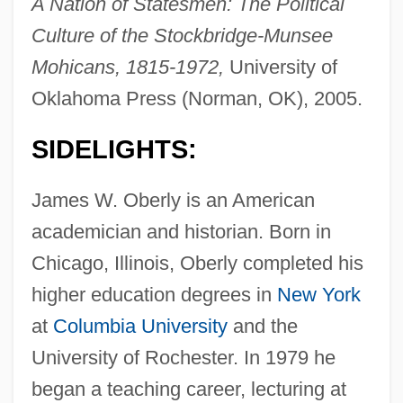
A Nation of Statesmen: The Political
Culture of the Stockbridge-Munsee
Mohicans, 1815-1972,
University of
Oklahoma Press (Norman, OK), 2005.
SIDELIGHTS:
James W. Oberly is an American
academician and historian. Born in
Chicago, Illinois, Oberly completed his
higher education degrees in
New York
at
Columbia University
and the
University of Rochester. In 1979 he
began a teaching career, lecturing at