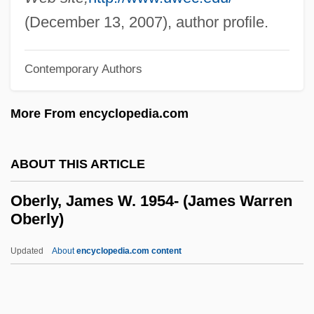
Oberion
(December 13, 2007), author profile.
Oberholzer, Emil (1883-1958)
Oberholtzer, Sara (Louisa) Vickers
Contemporary Authors
Oberholtzer, Ellis Paxson
More From encyclopedia.com
Oberhoffner, Ute
Oberheuser, Herta (1911—)
ABOUT THIS ARTICLE
Oberheuser, Herta (1911–1978)
Oberhausen
Oberly, James W. 1954- (James Warren
Oberly)
Oberg, Michael Leroy
Oberg, Margo (1953–)
Updated
About
encyclopedia.com content
Oberg, Hon. Dr.Lyle, M.D. (Strathmore-
Brooks) Minister Of Learning