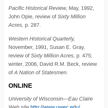
Oberlin-Wellington Rescue Case
Pacific Historical Review,
May, 1992,
Oberlin, Russell (Keys)
John Opie, review of
Sixty Million
Oberlin, Russell
Acres,
p. 287.
Oberlin, Loriann Hoff 1961–
Western Historical Quarterly,
Oberlin, Jean Frédéric
November, 1991, Susan E. Gray,
Oberlin Movement
review of
Sixty Million Acres,
p. 475;
Oberlin College: Tabular Data
winter, 2006, David R.M. Beck, review
Oberlin College: Narrative Description
of
A Nation of Statesmen.
Oberle, Joseph
ONLINE
Oberle, Hon. Frank, P.C.
Oberlander, Cornelia Hahn
University of Wisconsin—Eau Claire
Oberland, Bernese
Web site,
http://www.uwec.edu/