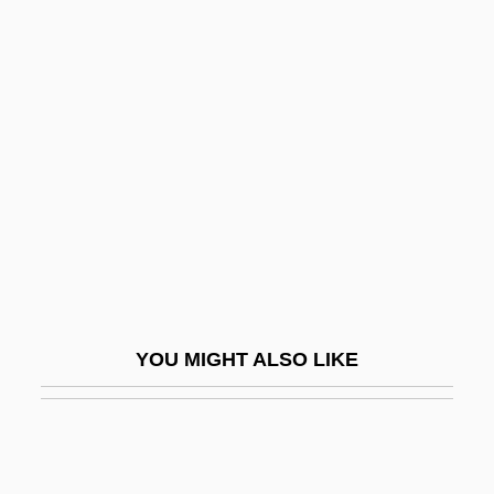
Oberdorfer, Don 1931-
Oberdeck, Kathryn J.
Oberly, James W. 1954-
(James Warren Oberly)
Oberman, Sheldon
Oberman, Sheldon 1949-
Oberman, Sheldon 1949-2004
Obermann, Julian Joël
Obermeyer, Jacob
YOU MIGHT ALSO LIKE
Obernai
Oberndorf, Charles G.
Obernik, Judah