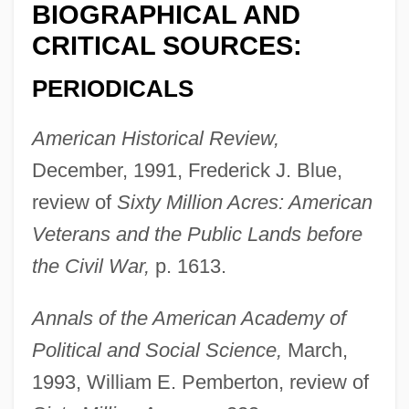
BIOGRAPHICAL AND
CRITICAL SOURCES:
PERIODICALS
American Historical Review,
December, 1991, Frederick J. Blue,
review of
Sixty Million Acres: American
Veterans and the Public Lands before
the Civil War,
p. 1613.
Annals of the American Academy of
Political and Social Science,
March,
1993, William E. Pemberton, review of