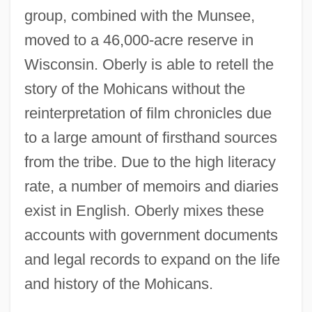
group, combined with the Munsee,
moved to a 46,000-acre reserve in
Wisconsin. Oberly is able to retell the
story of the Mohicans without the
reinterpretation of film chronicles due
to a large amount of firsthand sources
from the tribe. Due to the high literacy
rate, a number of memoirs and diaries
exist in English. Oberly mixes these
accounts with government documents
and legal records to expand on the life
and history of the Mohicans.