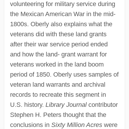
volunteering for military service during
the Mexican American War in the mid-
1800s. Oberly also explains what the
veterans did with these land grants
after their war service period ended
and how the land- grant warrant for
veterans worked in the land boom
period of 1850. Oberly uses samples of
veteran land warrants and archival
records to recreate this segment in
U.S. history.
Library Journal
contributor
Stephen H. Peters thought that the
conclusions in
Sixty Million Acres
were