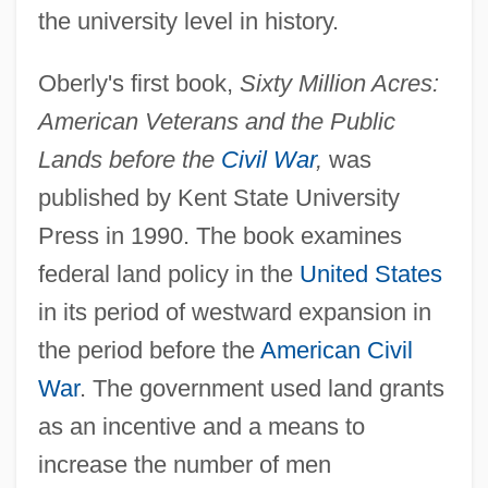
the university level in history.
Oberly's first book,
Sixty Million Acres:
American Veterans and the Public
Lands before the
Civil War
,
was
published by Kent State University
Press in 1990. The book examines
federal land policy in the
United States
in its period of westward expansion in
the period before the
American Civil
War
. The government used land grants
as an incentive and a means to
increase the number of men