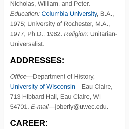
Nicholas, William, and Peter.
Education:
Columbia University
, B.A.,
1975; University of Rochester, M.A.,
1977, Ph.D., 1982.
Religion:
Unitarian-
Universalist.
ADDRESSES:
Office—
Department of History,
University of Wisconsin
—Eau Claire,
713 Hibbard Hall, Eau Claire, WI
54701.
E-mail—
joberly@uwec.edu
.
CAREER: