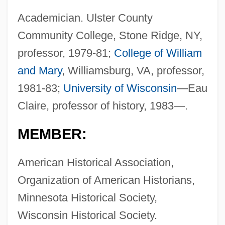
Academician. Ulster County
Community College, Stone Ridge, NY,
professor, 1979-81;
College of William
and Mary
, Williamsburg, VA, professor,
1981-83;
University of Wisconsin
—Eau
Claire, professor of history, 1983—.
MEMBER:
American Historical Association,
Organization of American Historians,
Minnesota Historical Society,
Wisconsin Historical Society.