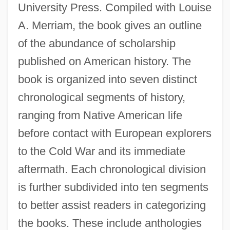
University Press. Compiled with Louise
A. Merriam, the book gives an outline
of the abundance of scholarship
published on American history. The
book is organized into seven distinct
chronological segments of history,
ranging from Native American life
before contact with European explorers
to the Cold War and its immediate
aftermath. Each chronological division
is further subdivided into ten segments
to better assist readers in categorizing
the books. These include anthologies