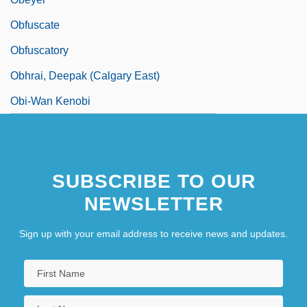
Obfuscate
Obfuscatory
Obhrai, Deepak (Calgary East)
Obi-Wan Kenobi
SUBSCRIBE TO OUR
NEWSLETTER
Sign up with your email address to receive news and updates.