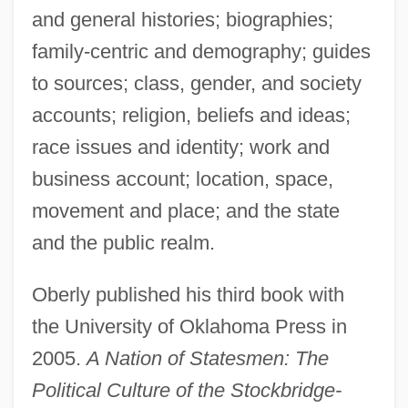
and general histories; biographies;
family-centric and demography; guides
to sources; class, gender, and society
accounts; religion, beliefs and ideas;
race issues and identity; work and
business account; location, space,
movement and place; and the state
and the public realm.
Oberly published his third book with
the University of Oklahoma Press in
2005.
A Nation of Statesmen: The
Political Culture of the Stockbridge-