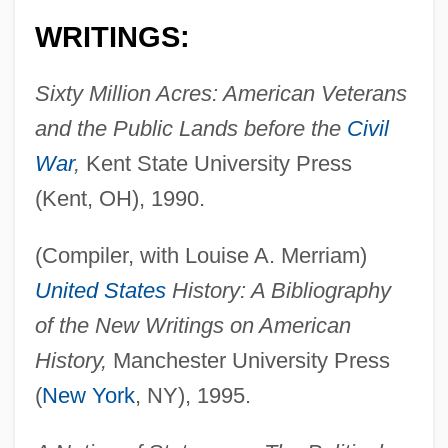
WRITINGS:
Sixty Million Acres: American Veterans
and the Public Lands before the
Civil
War
,
Kent State University Press
(Kent, OH), 1990.
(Compiler, with Louise A. Merriam)
United States
History: A Bibliography
of the New Writings on American
History,
Manchester University Press
(
New York
, NY), 1995.