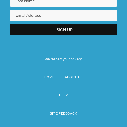
We respect your privacy.
HOME
ABOUT US
Footer
menu
HELP
SITE FEEDBACK