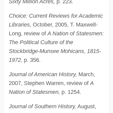
Sixty Million Acres,
p. 223.
Choice: Current Reviews for Academic
Libraries,
October, 2005, T. Maxwell-
Long, review of
A Nation of Statesmen:
The Political Culture of the
Stockbridge-Munsee Mohicans, 1815-
1972,
p. 356.
Journal of American History,
March,
2007, Stephen Warren, review of
A
Nation of Statesmen,
p. 1254.
Journal of Southern History,
August,