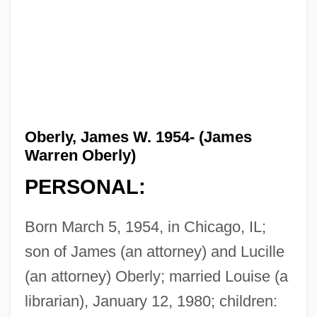
Oberly, James W. 1954- (James
Warren Oberly)
PERSONAL:
Born March 5, 1954, in Chicago, IL;
son of James (an attorney) and Lucille
(an attorney) Oberly; married Louise (a
librarian), January 12, 1980; children: