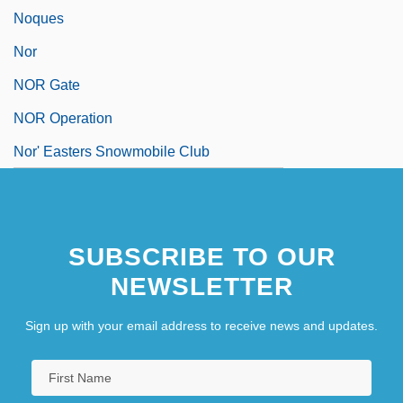
Noques
Nor
NOR Gate
NOR Operation
Nor' Easters Snowmobile Club
SUBSCRIBE TO OUR
NEWSLETTER
Sign up with your email address to receive news and updates.