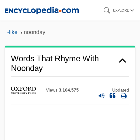
Skip
EXPLORE
to
main
-like
noonday
content
Words That Rhyme With
Noonday
Views
3,104,575
Updated