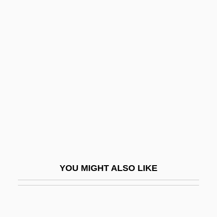
Noodles, Cellophane
Noodles & Company, Inc.
Noonday
Noonday Snail
Noonday Witch, The
Noone, Jimmie
Noone, John 1936-
Noone, Kathleen 1945–
Noontide
YOU MIGHT ALSO LIKE
Noontime
Noonuccal, Oodgeroo
Noor Al-Hussein (1951–)