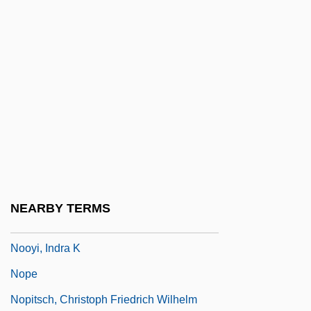
Noor Al-Hussein (1951—)
Noorali Bharwani Professional
Corporation
Noorda, Raymond J
Noordt, Anthoni Van
Noose
Nooteboom, Cees 1933-
Nooter Corporation
NEARBY TERMS
Nooyi, Indra
Nooyi, Indra K
Nope
Nopitsch, Christoph Friedrich Wilhelm