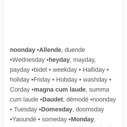
Noonan, Tom 1951–(Richmond Arrley,
Ludovico Sorret)
Noonan, Tom 1951-
Noonan, Tom
Noonan, Sarah J. 1949–
noonday
•
Allende
, duende
Noonan, Peggy (1950–)
•Wednesday •
heyday
, mayday,
Noonan, Peggy
payday •bidet • weekday • Halliday •
Noonan, Julia 1946-
holiday •Friday • Hobday • washday •
Noonan, John T(homas), Jr. 1926-
Corday •
magna cum laude
, summa
Noonan, Diana 1960-
cum laude •
Daudet
, démodé •noonday
Noonan, Brandon 1979–
• Tuesday •
Domesday
, doomsday
Noonan, Brandon 1979-
•Yaoundé • someday •
Monday
,
Noonan's Syndrome