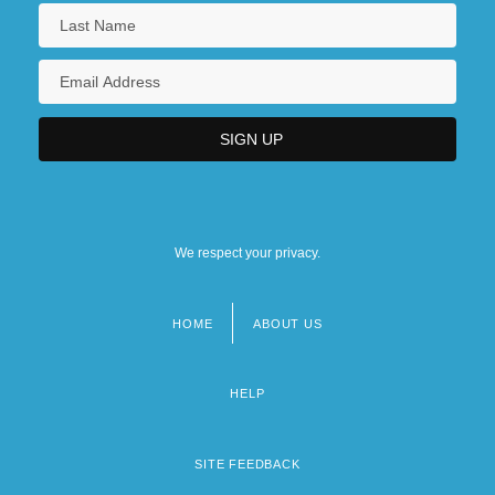
We respect your privacy.
HOME
ABOUT US
Footer
menu
HELP
SITE FEEDBACK