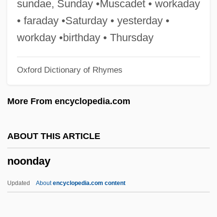
sundae, Sunday •Muscadet • workaday
Noonan Syndrome
• faraday •Saturday • yesterday •
Noon, Jeff
workday •birthday • Thursday
Noon Wine By Katherine Anne Porter,
Oxford Dictionary of Rhymes
1937
Noon Wine
More From encyclopedia.com
Noon Sunday
Noon
ABOUT THIS ARTICLE
Nooky
noonday
Nook-Window
Nook-Shaft
Updated
About
encyclopedia.com content
Nook-Rib
Noogie