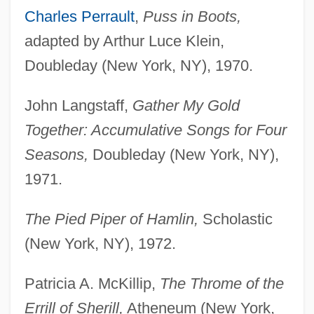
Charles Perrault
,
Puss in Boots,
adapted by Arthur Luce Klein,
Doubleday (New York, NY), 1970.
John Langstaff,
Gather My Gold
Together: Accumulative Songs for Four
Seasons,
Doubleday (New York, NY),
1971.
The Pied Piper of Hamlin,
Scholastic
(New York, NY), 1972.
Patricia A. McKillip,
The Throme of the
Errill of Sherill,
Atheneum (New York,