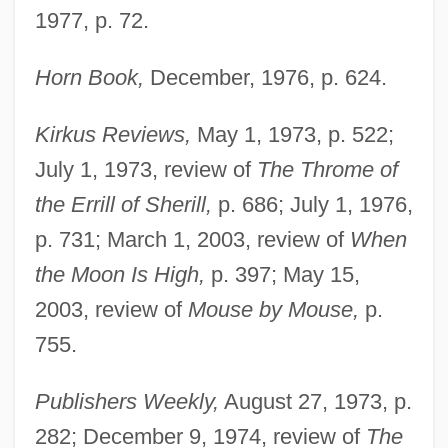
1977, p. 72.
Horn Book,
December, 1976, p. 624.
Kirkus Reviews,
May 1, 1973, p. 522;
July 1, 1973, review of
The Throme of
the Errill of Sherill,
p. 686; July 1, 1976,
p. 731; March 1, 2003, review of
When
the Moon Is High,
p. 397; May 15,
2003, review of
Mouse by Mouse,
p.
755.
Publishers Weekly,
August 27, 1973, p.
282; December 9, 1974, review of
The