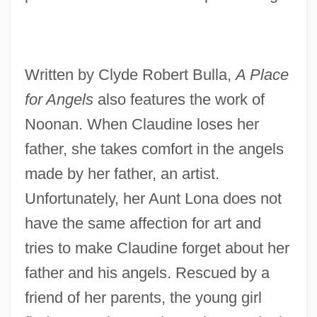
Written by Clyde Robert Bulla,
A Place
for Angels
also features the work of
Noonan. When Claudine loses her
father, she takes comfort in the angels
made by her father, an artist.
Unfortunately, her Aunt Lona does not
have the same affection for art and
tries to make Claudine forget about her
father and his angels. Rescued by a
friend of her parents, the young girl