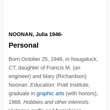
NOONAN, Julia 1946-
Personal
Born October 25, 1946, in Naugatuck,
CT; daughter of Francis M. (an
engineer) and Mary (Richardson)
Noonan.
Education:
Pratt Institute,
graduate in
graphic arts
(with honors),
1968.
Hobbies and other interests: