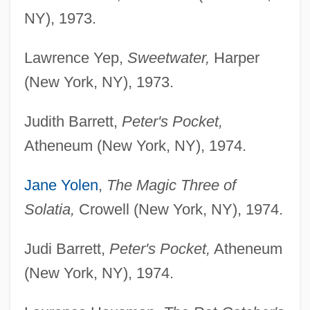
NY), 1973.
Lawrence Yep,
Sweetwater,
Harper
(New York, NY), 1973.
Judith Barrett,
Peter's Pocket,
Atheneum (New York, NY), 1974.
Jane Yolen
,
The Magic Three of
Solatia,
Crowell (New York, NY), 1974.
Judi Barrett,
Peter's Pocket,
Atheneum
(New York, NY), 1974.