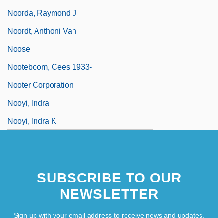
Noorda, Raymond J
Noordt, Anthoni Van
Noose
Nooteboom, Cees 1933-
Nooter Corporation
Nooyi, Indra
Nooyi, Indra K
SUBSCRIBE TO OUR
NEWSLETTER
Sign up with your email address to receive news and updates.