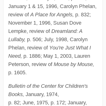
January 1 & 15, 1996, Carolyn Phelan,
review of
A Place for Angels,
p. 832;
November 1, 1996, Susan Dove
Lempke, review of
Dreamland: A
Lullaby,
p. 506; July, 1998, Carolyn
Phelan, review of
You're Just What I
Need,
p. 1886; May 1, 2003, Lauren
Peterson, review of
Mouse by Mouse,
p. 1605.
Bulletin of the Center for Children's
Books,
January, 1974,
p. 82; June, 1975, p. 172; January,