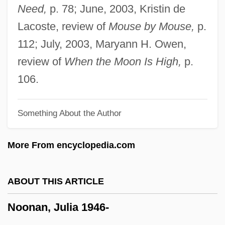
Noon
Need,
p. 78; June, 2003, Kristin de
Nooky
Lacoste, review of
Mouse by Mouse,
p.
Nook-Window
112; July, 2003, Maryann H. Owen,
Nook-Shaft
review of
When the Moon Is High,
p.
Nook-Rib
106.
Noogie
Something About the Author
Noodles, Cellophane
Noodles & Company, Inc.
More From encyclopedia.com
Noodles
Noodle Kidoodle
ABOUT THIS ARTICLE
Noodle In Northern Europe, The
Noonan, Julia 1946-
Noodle In Asia, The
Noodle