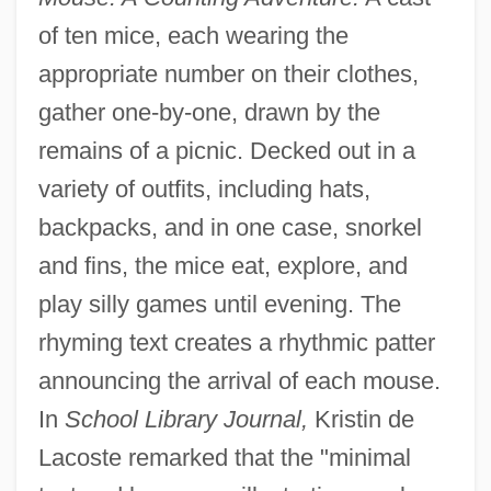
of ten mice, each wearing the
appropriate number on their clothes,
gather one-by-one, drawn by the
remains of a picnic. Decked out in a
variety of outfits, including hats,
backpacks, and in one case, snorkel
and fins, the mice eat, explore, and
play silly games until evening. The
rhyming text creates a rhythmic patter
announcing the arrival of each mouse.
In
School Library Journal,
Kristin de
Lacoste remarked that the "minimal