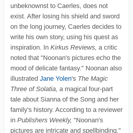
unbeknownst to Caerles, does not
exist. After losing his shield and sword
on the long journey, Caerles decides to
write his own story, using his quest as
inspiration. In
Kirkus Reviews,
a critic
noted that "Noonan's pictures echo the
mood of delicate fantasy." Noonan also
illustrated
Jane Yolen
's
The Magic
Three of Solatia,
a magical four-part
tale about Sianna of the Song and her
family's history. According to a reviewer
in
Publishers Weekly,
"Noonan's
pictures are intricate and spellbinding."