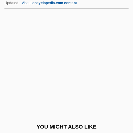
Updated
About
encyclopedia.com content
Non–Scientist Contributions To Nature
And Environment Studies
Non–Point Source
Noonan, Julia 1946-
Noonan, Peggy
Noonan, Peggy (1950–)
Noonan, Sarah J. 1949–
Noonan, Tom
Noonan, Tom 1951-
Noonan, Tom 1951–(Richmond Arrley,
Ludovico Sorret)
YOU MIGHT ALSO LIKE
Noonday