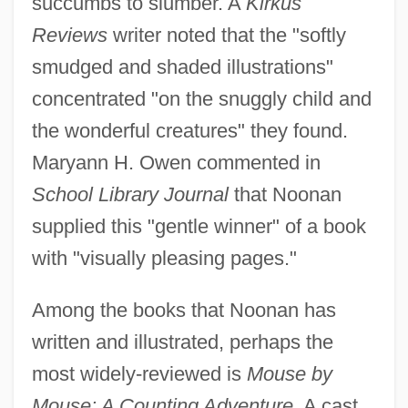
succumbs to slumber. A
Kirkus
Reviews
writer noted that the "softly
smudged and shaded illustrations"
concentrated "on the snuggly child and
the wonderful creatures" they found.
Maryann H. Owen commented in
School Library Journal
that Noonan
supplied this "gentle winner" of a book
with "visually pleasing pages."
Among the books that Noonan has
written and illustrated, perhaps the
most widely-reviewed is
Mouse by
Mouse: A Counting Adventure.
A cast