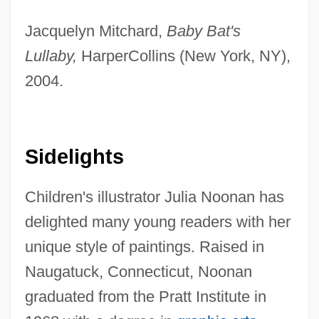
Jacquelyn Mitchard,
Baby Bat's
Lullaby,
HarperCollins (New York, NY),
2004.
Sidelights
Children's illustrator Julia Noonan has
delighted many young readers with her
unique style of paintings. Raised in
Naugatuck, Connecticut, Noonan
graduated from the Pratt Institute in