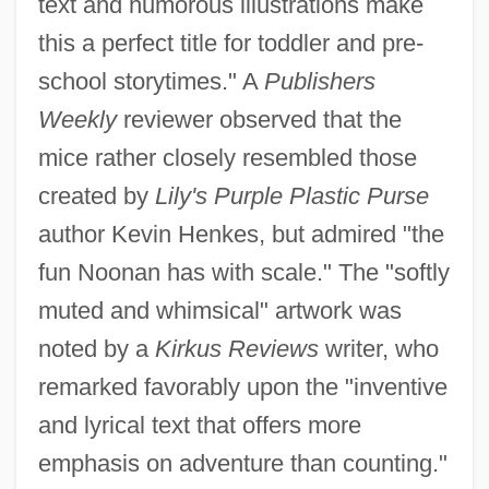
text and humorous illustrations make
this a perfect title for toddler and pre-
school storytimes." A
Publishers
Weekly
reviewer observed that the
mice rather closely resembled those
created by
Lily's Purple Plastic Purse
author Kevin Henkes, but admired "the
fun Noonan has with scale." The "softly
muted and whimsical" artwork was
noted by a
Kirkus Reviews
writer, who
remarked favorably upon the "inventive
and lyrical text that offers more
emphasis on adventure than counting."