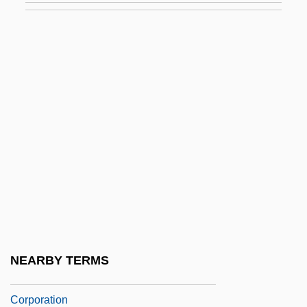
Noonday Snail
Noonday Witch, The
Noone, Jimmie
Noone, John 1936-
Noone, Kathleen 1945–
Noontide
Noontime
Noonuccal, Oodgeroo
Noor Al-Hussein (1951–)
Noor Al-Hussein (1951—)
NEARBY TERMS
Noorali Bharwani Professional
Corporation