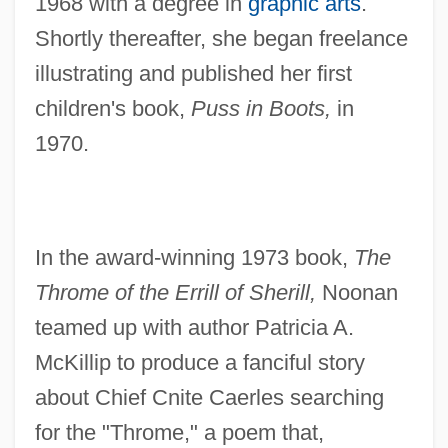
1968 with a degree in
graphic arts
.
Shortly thereafter, she began freelance
illustrating and published her first
children's book,
Puss in Boots,
in
1970.
In the award-winning 1973 book,
The
Throme of the Errill of Sherill,
Noonan
teamed up with author Patricia A.
McKillip to produce a fanciful story
about Chief Cnite Caerles searching
for the "Throme," a poem that,