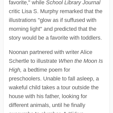
favorite," while
School Library Journal
critic Lisa S. Murphy remarked that the
illustrations "glow as if suffused with
morning light" and predicted that the
story would be a favorite with toddlers.
Noonan partnered with writer Alice
Schertle to illustrate
When the Moon Is
High,
a bedtime poem for
preschoolers. Unable to fall asleep, a
wakeful child takes a tour outside the
house with his father, looking for
different animals, until he finally