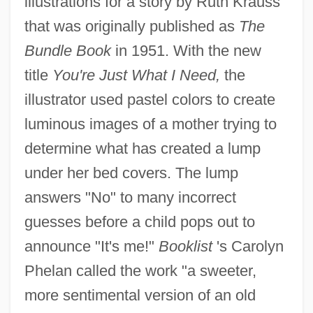
illustrations for a story by Ruth Krauss
that was originally published as
The
Bundle Book
in 1951. With the new
title
You're Just What I Need,
the
illustrator used pastel colors to create
luminous images of a mother trying to
determine what has created a lump
under her bed covers. The lump
answers "No" to many incorrect
guesses before a child pops out to
announce "It's me!"
Booklist
's Carolyn
Phelan called the work "a sweeter,
more sentimental version of an old