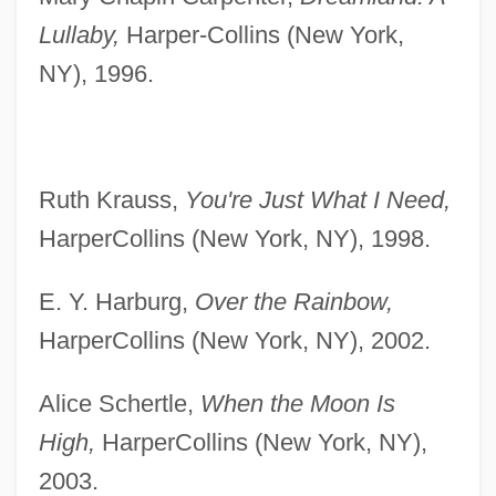
Lullaby,
Harper-Collins (New York,
NY), 1996.
Ruth Krauss,
You're Just What I Need,
HarperCollins (New York, NY), 1998.
E. Y. Harburg,
Over the Rainbow,
HarperCollins (New York, NY), 2002.
Alice Schertle,
When the Moon Is
High,
HarperCollins (New York, NY),
2003.