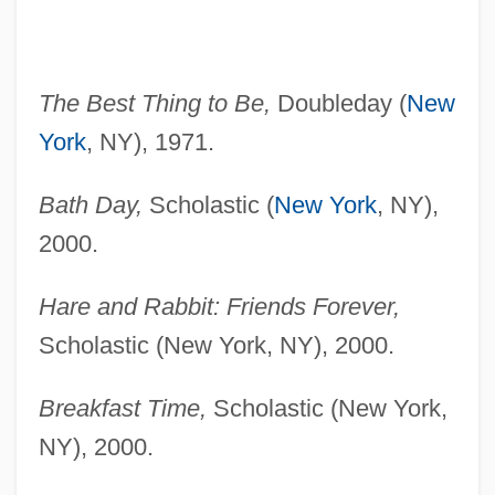
The Best Thing to Be,
Doubleday (
New
York
, NY), 1971.
Bath Day,
Scholastic (
New York
, NY),
2000.
Hare and Rabbit: Friends Forever,
Scholastic (New York, NY), 2000.
Breakfast Time,
Scholastic (New York,
NY), 2000.