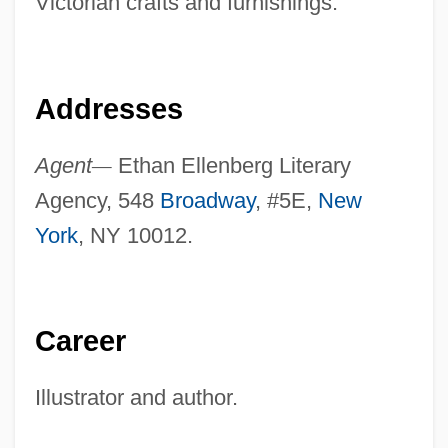
Victorian crafts and furnishings.
Addresses
Agent
—
Ethan Ellenberg Literary
Agency, 548
Broadway
, #5E,
New
York
, NY 10012.
Career
Illustrator and author.