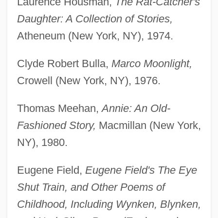
Laurence Housman,
The Rat-Catcher's
Daughter: A Collection of Stories,
Atheneum (New York, NY), 1974.
Clyde Robert Bulla,
Marco Moonlight,
Crowell (New York, NY), 1976.
Thomas Meehan,
Annie: An Old-
Fashioned Story,
Macmillan (New York,
NY), 1980.
Eugene Field,
Eugene Field's The Eye
Shut Train, and Other Poems of
Childhood, Including Wynken, Blynken,