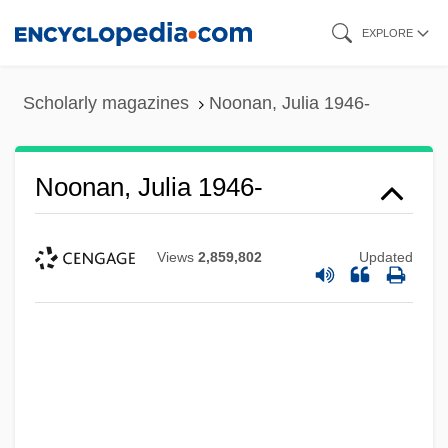
Skip
EXPLORE
to
main
Scholarly magazines
Noonan, Julia 1946-
content
Noonan, Julia 1946-
Views
2,859,802
Updated