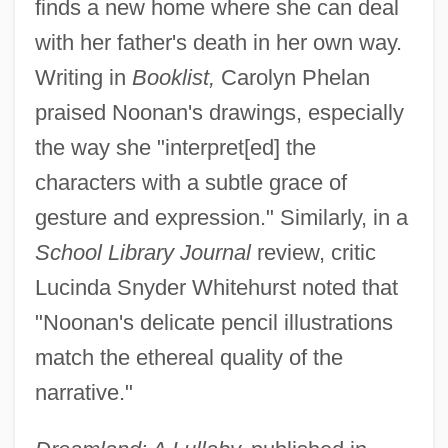
finds a new home where she can deal
with her father's death in her own way.
Writing in
Booklist,
Carolyn Phelan
praised Noonan's drawings, especially
the way she "interpret[ed] the
characters with a subtle grace of
gesture and expression." Similarly, in a
School Library Journal
review, critic
Lucinda Snyder Whitehurst noted that
"Noonan's delicate pencil illustrations
match the ethereal quality of the
narrative."