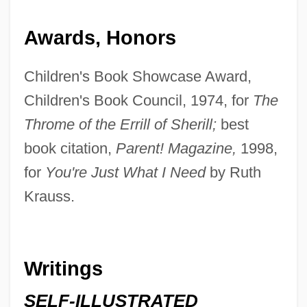
Awards, Honors
Children's Book Showcase Award,
Children's Book Council, 1974, for
The
Throme of the Errill of Sherill;
best
book citation,
Parent! Magazine,
1998,
for
You're Just What I Need
by Ruth
Krauss.
Writings
SELF-ILLUSTRATED