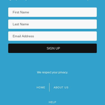
We respect your privacy.
HOME
ABOUT US
Footer
menu
HELP