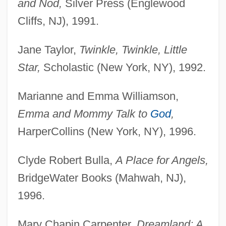
and Nod,
Silver Press (Englewood
Cliffs, NJ), 1991.
Jane Taylor,
Twinkle, Twinkle, Little
Star,
Scholastic (New York, NY), 1992.
Marianne and Emma Williamson,
Emma and Mommy Talk to
God
,
HarperCollins (New York, NY), 1996.
Clyde Robert Bulla,
A Place for Angels,
BridgeWater Books (Mahwah, NJ),
1996.
Mary Chapin Carpenter,
Dreamland: A