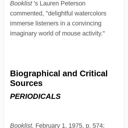
Booklist
's Lauren Peterson
commented, "delightful watercolors
immerse listeners in a convincing
imaginary world of mouse activity."
Biographical and Critical
Sources
PERIODICALS
Booklist,
February 1, 1975, p. 574;