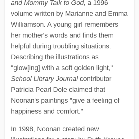
and Mommy Talk to God,
a 1996
volume written by Marianne and Emma
Williamson. A young girl remembers
her mother's words and finds them
helpful during troubling situations.
Describing the illustrations as
"glow[ing] with a soft golden light,"
School Library Journal
contributor
Patricia Pearl Dole claimed that
Noonan's paintings "give a feeling of
happiness and comfort."
In 1998, Noonan created new