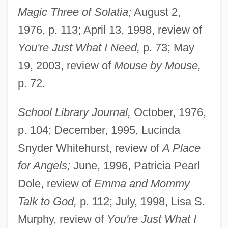
Magic Three of Solatia;
August 2,
Noonan, John T(homas), Jr. 1926-
1976, p. 113; April 13, 1998, review of
Noonan, Diana 1960-
You're Just What I Need,
p. 73; May
Noonan, Brandon 1979–
19, 2003, review of
Mouse by Mouse,
Noonan, Brandon 1979-
p. 72.
Noonan's Syndrome
School Library Journal,
October, 1976,
Noonan Syndrome
p. 104; December, 1995, Lucinda
Noon, Jeff
Snyder Whitehurst, review of
A Place
Noon Wine By Katherine Anne Porter,
for Angels;
June, 1996, Patricia Pearl
1937
Dole, review of
Emma and Mommy
Noon Wine
Talk to God,
p. 112; July, 1998, Lisa S.
Noon Sunday
Murphy, review of
You're Just What I