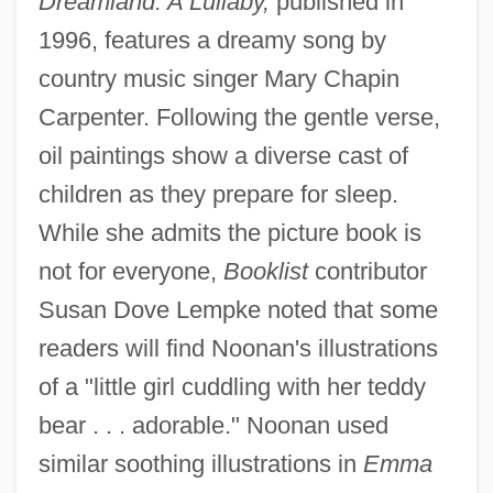
Dreamland: A Lullaby,
published in
1996, features a dreamy song by
country music singer Mary Chapin
Carpenter. Following the gentle verse,
oil paintings show a diverse cast of
children as they prepare for sleep.
While she admits the picture book is
not for everyone,
Booklist
contributor
Susan Dove Lempke noted that some
readers will find Noonan's illustrations
of a "little girl cuddling with her teddy
bear . . . adorable." Noonan used
similar soothing illustrations in
Emma