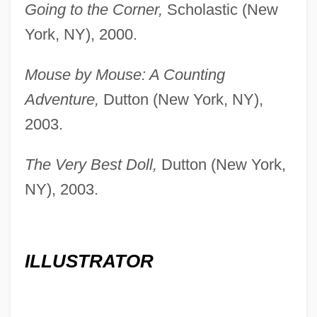
Going to the Corner,
Scholastic (New
York, NY), 2000.
Mouse by Mouse: A Counting
Adventure,
Dutton (New York, NY),
2003.
The Very Best Doll,
Dutton (New York,
NY), 2003.
ILLUSTRATOR