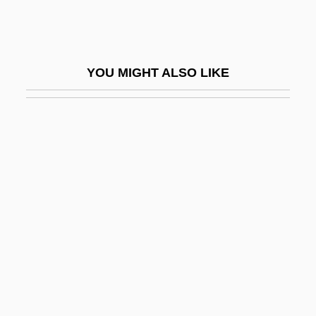
Noon Wine By Katherine Anne Porter,
1937
Noon, Jeff
YOU MIGHT ALSO LIKE
Noonan Syndrome
Noonan's Syndrome
Noonan, Brandon 1979-
Noonan, Brandon 1979–
Noonan, Diana 1960-
Noonan, John T(homas), Jr. 1926-
Noonan, Julia 1946-
Noonan, Peggy
Noonan, Peggy (1950–)