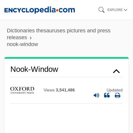
Skip
EXPLORE
to
main
Dictionaries thesauruses pictures and press
content
releases
nook-window
Nook-Shaft
Nook-Rib
Nook-Window
Noogie
Noodles, Cellophane
Views
3,541,486
Updated
Noodles & Company, Inc.
Noodles
Noodle Kidoodle
Noodle In Northern Europe, The