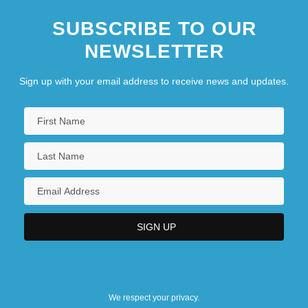
SUBSCRIBE TO OUR
NEWSLETTER
Sign up with your email address to receive news and updates.
We respect your privacy.