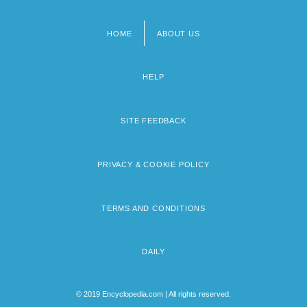
HOME
ABOUT US
Footer
menu
HELP
SITE FEEDBACK
PRIVACY & COOKIE POLICY
TERMS AND CONDITIONS
DAILY
© 2019 Encyclopedia.com | All rights reserved.