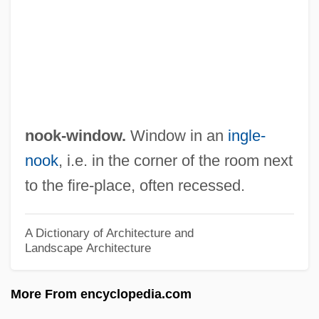
Noodle In Asia, The
Noodle
Non–Scientist Contributions To Nature
And Environment Studies
Non–Point Source
nook-window.
Window in an
ingle-
Non–Euclidean Geometry
nook
, i.e. in the corner of the room next
Nonwoven Textiles
to the fire-place, often recessed.
Nonvolatile Memory
Nonviolent Resistance
A Dictionary of Architecture and
Landscape Architecture
Nonverbal
Nonvascular Plants
More From encyclopedia.com
Nonunion