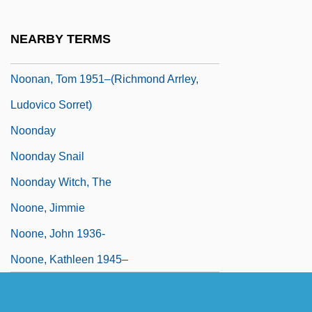
Noonan, Sarah J. 1949–
Noonan, Tom
NEARBY TERMS
Noonan, Tom 1951-
Noonan, Tom 1951–(Richmond Arrley,
Ludovico Sorret)
Noonday
Noonday Snail
Noonday Witch, The
Noone, Jimmie
Noone, John 1936-
Noone, Kathleen 1945–