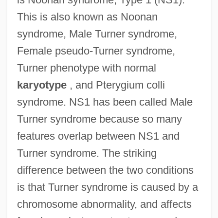
This is also known as Noonan
syndrome, Male Turner syndrome,
Female pseudo-Turner syndrome,
Turner phenotype with normal
karyotype
, and Pterygium colli
syndrome. NS1 has been called Male
Turner syndrome because so many
features overlap between NS1 and
Turner syndrome. The striking
difference between the two conditions
is that Turner syndrome is caused by a
chromosome abnormality, and affects