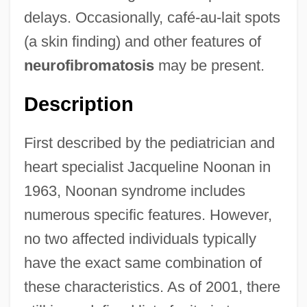
delays. Occasionally, café-au-lait spots
(a skin finding) and other features of
neurofibromatosis
may be present.
Description
First described by the pediatrician and
heart specialist Jacqueline Noonan in
1963, Noonan syndrome includes
numerous specific features. However,
no two affected individuals typically
have the exact same combination of
these characteristics. As of 2001, there