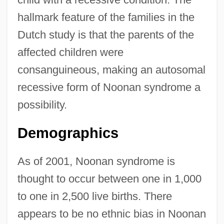
hallmark feature of the families in the
Dutch study is that the parents of the
affected children were
consanguineous, making an autosomal
recessive form of Noonan syndrome a
possibility.
Demographics
As of 2001, Noonan syndrome is
thought to occur between one in 1,000
to one in 2,500 live births. There
appears to be no ethnic bias in Noonan