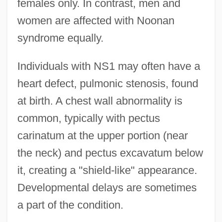
females only. In contrast, men and
women are affected with Noonan
syndrome equally.
Individuals with NS1 may often have a
heart defect, pulmonic stenosis, found
at birth. A chest wall abnormality is
common, typically with pectus
carinatum at the upper portion (near
the neck) and pectus excavatum below
it, creating a "shield-like" appearance.
Developmental delays are sometimes
a part of the condition.