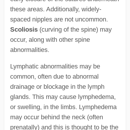
these areas. Additionally, widely-
spaced nipples are not uncommon.
Scoliosis
(curving of the spine) may
occur, along with other spine
abnormalities.
Lymphatic abnormalities may be
common, often due to abnormal
drainage or blockage in the lymph
glands. This may cause lymphedema,
or swelling, in the limbs. Lymphedema
may occur behind the neck (often
prenatally) and this is thought to be the