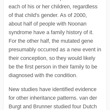
each of his or her children, regardless
of that child's gender. As of 2000,
about half of people with Noonan
syndrome have a family history of it.
For the other half, the mutated gene
presumably occurred as a new event in
their conception, so they would likely
be the first person in their family to be
diagnosed with the condition.
New studies have identified evidence
for other inheritance patterns. van der
Burgt and Brunner studied four Dutch