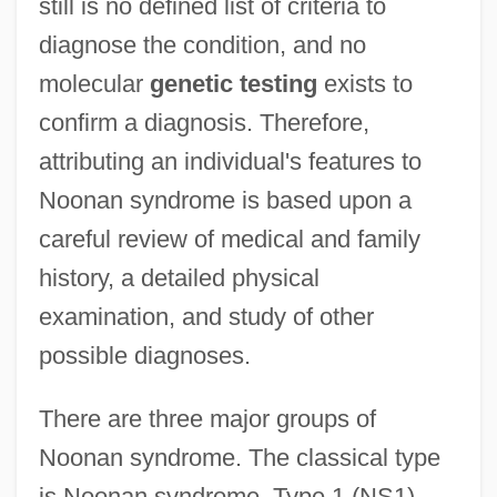
still is no defined list of criteria to
diagnose the condition, and no
molecular
genetic testing
exists to
confirm a diagnosis. Therefore,
attributing an individual's features to
Noonan syndrome is based upon a
careful review of medical and family
history, a detailed physical
examination, and study of other
possible diagnoses.
There are three major groups of
Noonan syndrome. The classical type
is Noonan syndrome, Type 1 (NS1).