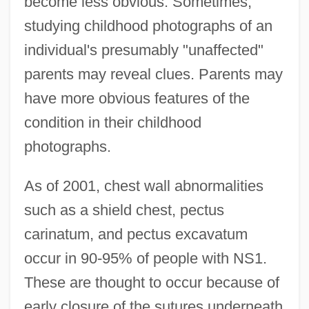
become less obvious. Sometimes,
studying childhood photographs of an
individual's presumably "unaffected"
parents may reveal clues. Parents may
have more obvious features of the
condition in their childhood
photographs.
As of 2001, chest wall abnormalities
such as a shield chest, pectus
carinatum, and pectus excavatum
occur in 90-95% of people with NS1.
These are thought to occur because of
early closure of the sutures underneath