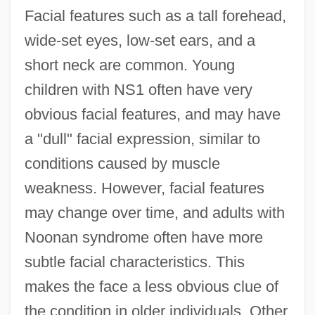
Facial features such as a tall forehead,
wide-set eyes, low-set ears, and a
short neck are common. Young
children with NS1 often have very
obvious facial features, and may have
a "dull" facial expression, similar to
conditions caused by muscle
weakness. However, facial features
may change over time, and adults with
Noonan syndrome often have more
subtle facial characteristics. This
makes the face a less obvious clue of
the condition in older individuals. Other