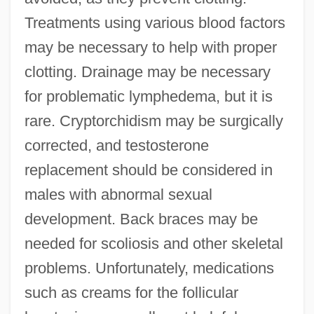
Treatments using various blood factors
may be necessary to help with proper
clotting. Drainage may be necessary
for problematic lymphedema, but it is
rare. Cryptorchidism may be surgically
corrected, and testosterone
replacement should be considered in
males with abnormal sexual
development. Back braces may be
needed for scoliosis and other skeletal
problems. Unfortunately, medications
such as creams for the follicular