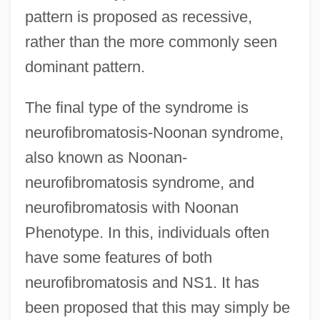
pattern is proposed as recessive,
rather than the more commonly seen
dominant pattern.
The final type of the syndrome is
neurofibromatosis-Noonan syndrome,
also known as Noonan-
neurofibromatosis syndrome, and
neurofibromatosis with Noonan
Phenotype. In this, individuals often
have some features of both
neurofibromatosis and NS1. It has
been proposed that this may simply be