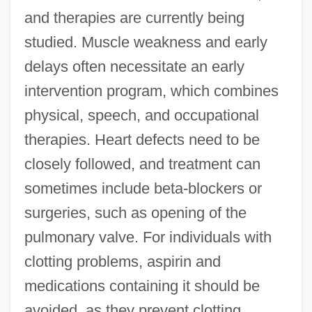
and therapies are currently being
studied. Muscle weakness and early
delays often necessitate an early
intervention program, which combines
physical, speech, and occupational
therapies. Heart defects need to be
closely followed, and treatment can
sometimes include beta-blockers or
surgeries, such as opening of the
pulmonary valve. For individuals with
clotting problems, aspirin and
medications containing it should be
avoided, as they prevent clotting.