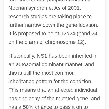
Noonan syndrome. As of 2001,
research studies are taking place to
further narrow down the gene location.
It is proposed to be at 12q24 (band 24
on the q arm of chromosome 12).
Historically, NS1 has been inherited in
an autosomal dominant manner, and
this is still the most common
inheritance pattern for the condition.
This means that an affected individual
has one copy of the mutated gene, and
has a 50% chance to pass it on to