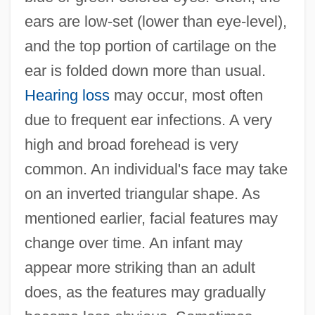
ears are low-set (lower than eye-level),
and the top portion of cartilage on the
ear is folded down more than usual.
Hearing loss
may occur, most often
due to frequent ear infections. A very
high and broad forehead is very
common. An individual's face may take
on an inverted triangular shape. As
mentioned earlier, facial features may
change over time. An infant may
appear more striking than an adult
does, as the features may gradually