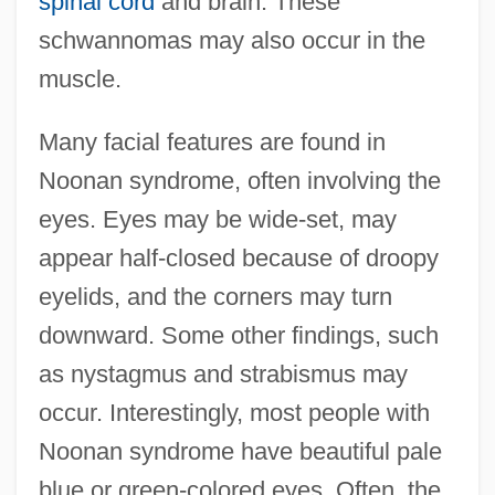
spinal cord
and brain. These
schwannomas may also occur in the
muscle.
Many facial features are found in
Noonan syndrome, often involving the
eyes. Eyes may be wide-set, may
appear half-closed because of droopy
eyelids, and the corners may turn
downward. Some other findings, such
as nystagmus and strabismus may
occur. Interestingly, most people with
Noonan syndrome have beautiful pale
blue or green-colored eyes. Often, the