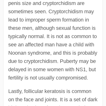
penis size and cryptorchidism are
sometimes seen. Cryptorchidism may
lead to improper sperm formation in
these men, although sexual function is
typically normal. It is not as common to
see an affected man have a child with
Noonan syndrome, and this is probably
due to cryptorchidism. Puberty may be
delayed in some women with NS1, but
fertility is not usually compromised.
Lastly, follicular keratosis is common
on the face and joints. It is a set of dark