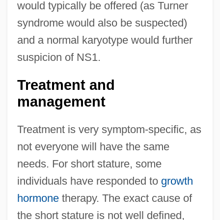
would typically be offered (as Turner
syndrome would also be suspected)
and a normal karyotype would further
suspicion of NS1.
Treatment and
management
Treatment is very symptom-specific, as
not everyone will have the same
needs. For short stature, some
individuals have responded to
growth
hormone
therapy. The exact cause of
the short stature is not well defined,