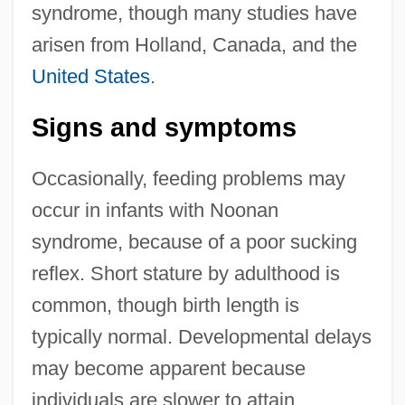
syndrome, though many studies have
arisen from Holland, Canada, and the
United States
.
Signs and symptoms
Occasionally, feeding problems may
occur in infants with Noonan
syndrome, because of a poor sucking
reflex. Short stature by adulthood is
common, though birth length is
typically normal. Developmental delays
may become apparent because
individuals are slower to attain