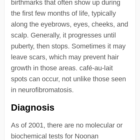
birthmarks that often show up during
the first few months of life, typically
along the eyebrows, eyes, cheeks, and
scalp. Generally, it progresses until
puberty, then stops. Sometimes it may
leave scars, which may prevent hair
growth in those areas. café-au-lait
spots can occur, not unlike those seen
in neurofibromatosis.
Diagnosis
As of 2001, there are no molecular or
biochemical tests for Noonan