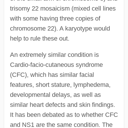
trisomy 22 mosaicism (mixed cell lines
with some having three copies of
chromosome 22). A karyotype would
help to rule these out.
An extremely similar condition is
Cardio-facio-cutaneous syndrome
(CFC), which has similar facial
features, short stature, lymphedema,
developmental delays, as well as
similar heart defects and skin findings.
It has been debated as to whether CFC
and NS1 are the same condition. The