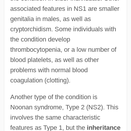
associated features in NS1 are smaller
genitalia in males, as well as
cryptorchidism. Some individuals with
the condition develop
thrombocytopenia, or a low number of
blood platelets, as well as other
problems with normal blood
coagulation (clotting).
Another type of the condition is
Noonan syndrome, Type 2 (NS2). This
involves the same characteristic
features as Type 1, but the
inheritance