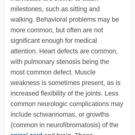
milestones, such as sitting and
walking. Behavioral problems may be
more common, but often are not
significant enough for medical
attention. Heart defects are common,
with pulmonary stenosis being the
most common defect. Muscle
weakness is sometimes present, as is
increased flexibility of the joints. Less
common neurologic complications may
include schwannomas, or growths
(common in neurofibromatosis) of the