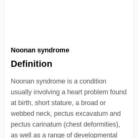
Noonan syndrome
Definition
Noonan syndrome is a condition
usually involving a heart problem found
at birth, short stature, a broad or
webbed neck, pectus excavatum and
pectus carinatum (chest deformities),
as well as a range of developmental