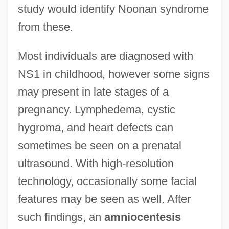
study would identify Noonan syndrome
from these.
Most individuals are diagnosed with
NS1 in childhood, however some signs
may present in late stages of a
pregnancy. Lymphedema, cystic
hygroma, and heart defects can
sometimes be seen on a prenatal
ultrasound. With high-resolution
technology, occasionally some facial
features may be seen as well. After
such findings, an
amniocentesis