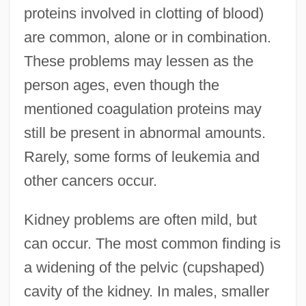
proteins involved in clotting of blood)
are common, alone or in combination.
These problems may lessen as the
person ages, even though the
mentioned coagulation proteins may
still be present in abnormal amounts.
Rarely, some forms of leukemia and
other cancers occur.
Kidney problems are often mild, but
can occur. The most common finding is
a widening of the pelvic (cupshaped)
cavity of the kidney. In males, smaller