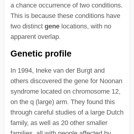
a chance occurrence of two conditions.
This is because these conditions have
two distinct
gene
locations, with no
apparent overlap.
Genetic profile
In 1994, Ineke van der Burgt and
others discovered the gene for Noonan
syndrome located on chromosome 12,
on the q (large) arm. They found this
through careful studies of a large Dutch
family, as well as 20 other smaller
families, all with people affected by