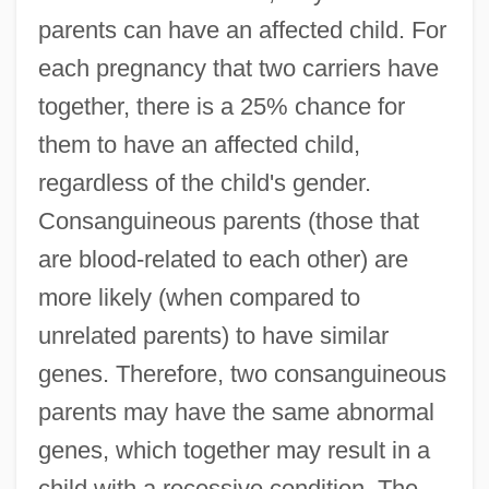
parents can have an affected child. For
each pregnancy that two carriers have
together, there is a 25% chance for
them to have an affected child,
regardless of the child's gender.
Consanguineous parents (those that
are blood-related to each other) are
more likely (when compared to
unrelated parents) to have similar
genes. Therefore, two consanguineous
parents may have the same abnormal
genes, which together may result in a
child with a recessive condition. The