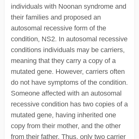
individuals with Noonan syndrome and
their families and proposed an
autosomal recessive form of the
condition, NS2. In autosomal recessive
conditions individuals may be carriers,
meaning that they carry a copy of a
mutated gene. However, carriers often
do not have symptoms of the condition.
Someone affected with an autosomal
recessive condition has two copies of a
mutated gene, having inherited one
copy from their mother, and the other
from their father. Thus, only two carrier