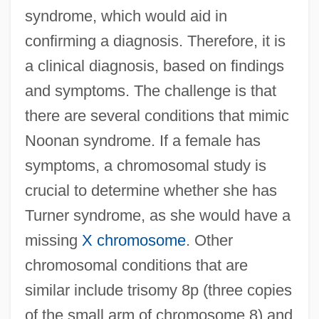
syndrome, which would aid in
confirming a diagnosis. Therefore, it is
a clinical diagnosis, based on findings
and symptoms. The challenge is that
there are several conditions that mimic
Noonan syndrome. If a female has
symptoms, a chromosomal study is
crucial to determine whether she has
Turner syndrome, as she would have a
missing
X chromosome
. Other
chromosomal conditions that are
similar include trisomy 8p (three copies
of the small arm of chromosome 8) and