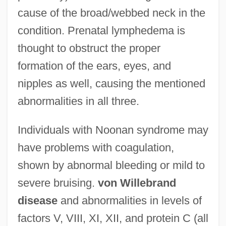
cause of the broad/webbed neck in the
condition. Prenatal lymphedema is
thought to obstruct the proper
formation of the ears, eyes, and
nipples as well, causing the mentioned
abnormalities in all three.
Individuals with Noonan syndrome may
have problems with coagulation,
shown by abnormal bleeding or mild to
severe bruising.
von Willebrand
disease
and abnormalities in levels of
factors V, VIII, XI, XII, and protein C (all