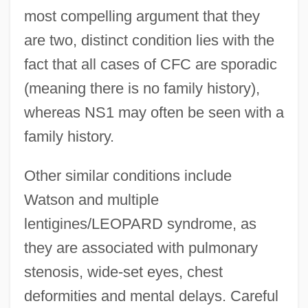
most compelling argument that they
are two, distinct condition lies with the
fact that all cases of CFC are sporadic
(meaning there is no family history),
whereas NS1 may often be seen with a
family history.
Other similar conditions include
Watson and multiple
lentigines/LEOPARD syndrome, as
they are associated with pulmonary
stenosis, wide-set eyes, chest
deformities and mental delays. Careful