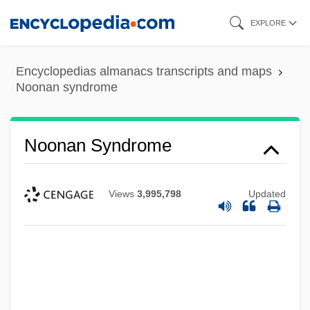
Skip
EXPLORE
to
main
Encyclopedias almanacs transcripts and maps
content
Noonan syndrome
Noonan Syndrome
Views
3,995,798
Updated