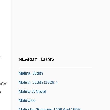
Maliki, Nuri Kamal Al-
Maliki, Nuri Kamil Al- (1950–)
Malikshah
Malil, Shelley 1964–
Malimba
Malin
Malin, Irving
y
NEARBY TERMS
Malin, Libby
Malina, Judith
Malina, Judith (1926–)
acy
•
Malina: A Novel
Malinalco
Malinche (between 1498 And 1505–