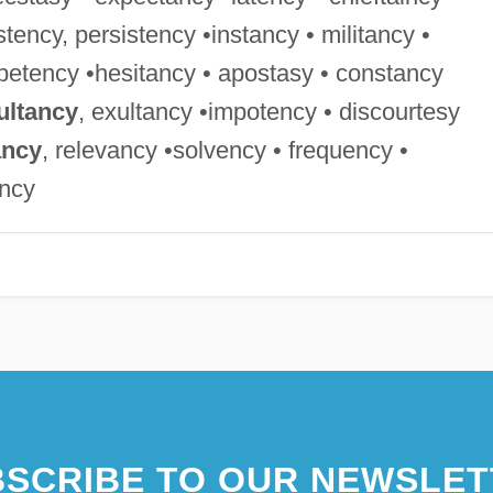
istency, persistency •instancy • militancy •
petency •hesitancy • apostasy • constancy
ultancy
, exultancy •impotency • discourtesy
ancy
, relevancy •solvency • frequency •
ancy
SCRIBE TO OUR NEWSLET