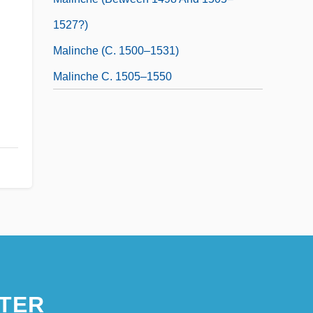
1527?)
Malinche (c. 1500–1531)
Malinche C. 1505–1550
TER