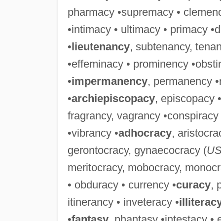
pharmacy •supremacy • clemenc
•intimacy • ultimacy • primacy 
•
lieutenancy
, subtenancy, tena
•effeminacy • prominency •obsti
•
impermanency
, permanency •
•
archiepiscopacy
, episcopacy •
fragrancy, vagrancy •conspiracy 
•vibrancy •
adhocracy
, aristocr
gerontocracy, gynaecocracy (
U
meritocracy, mobocracy, monocra
• obduracy • currency •
curacy
, 
itinerancy • inveteracy •
illiterac
•
fantasy
, phantasy •intestacy • 