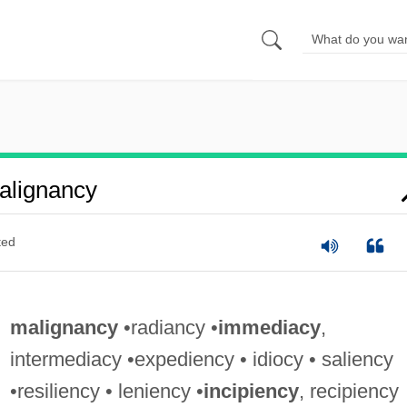
alignancy
ted
malignancy
•radiancy •
immediacy
,
intermediacy •expediency • idiocy • saliency
•resiliency • leniency •
incipiency
, recipiency