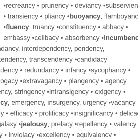
•recreancy • pruriency • deviancy •subservie
• transiency • pliancy •
buoyancy
, flamboyan
•
fluency
, truancy •constituency • abbacy •
embassy •celibacy • absorbency •
incumben
endancy, interdependency, pendency,
 tendency, transcendency •candidacy
ndency • redundancy • infancy •sycophancy •
urrogacy •extravagancy • plangency • agency
ency, stringency •intransigency • exigency •
ncy
, emergency, insurgency, urgency •vacancy 
• efficacy • prolificacy •insignificancy • delic
galaxy •
jealousy
, prelacy •repellency • valency 
 • inviolacy •excellency • equivalency •