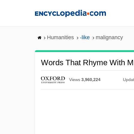
Skip
to
main
content
Humanities
-like
malignancy
Words That Rhyme With M
Views
3,960,224
Upda