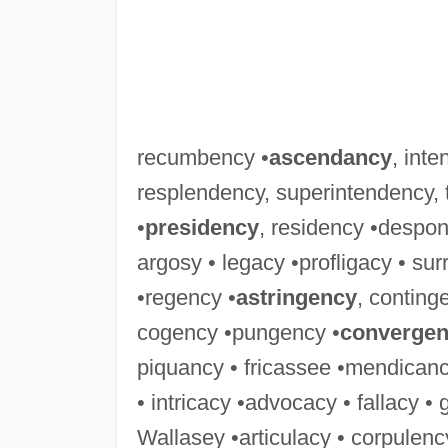
recumbency •
ascendancy
, int
resplendency, superintendency,
•
presidency
, residency •despo
argosy • legacy •profligacy • s
•regency •
astringency
, conting
cogency •pungency •
converge
piquancy • fricassee •mendicancy 
• intricacy •advocacy • fallacy • 
Wallasey •articulacy • corpulency