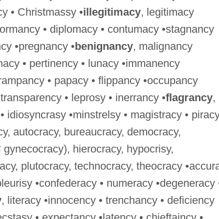
y • Christmassy •
illegitimacy
, legitimacy
•dormancy • diplomacy • contumacy •stagnancy
ncy •pregnancy •
benignancy
, malignancy
nacy • pertinency • lunacy •immanency
rampancy • papacy • flippancy •occupancy
transparency • leprosy • inerrancy •
flagrancy
,
• idiosyncrasy •minstrelsy • magistracy • pirac
acy, autocracy, bureaucracy, democracy,
S
gynecocracy), hierocracy, hypocrisy,
cy, plutocracy, technocracy, theocracy •accur
pleurisy •confederacy • numeracy •degeneracy 
y
, literacy •innocency • trenchancy • deficiency
ecstasy • expectancy •latency • chieftaincy •