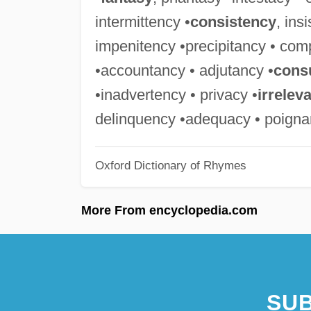
intermittency •
consistency
, ins
impenitency •precipitancy • com
•accountancy • adjutancy •
cons
•inadvertency • privacy •
irrelev
delinquency •adequacy • poign
Oxford Dictionary of Rhymes
More From encyclopedia.com
SUB