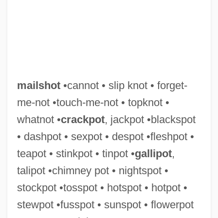
mailshot
•cannot • slip knot • forget-
me-not •touch-me-not • topknot •
whatnot •
crackpot
, jackpot •blackspot
• dashpot • sexpot • despot •fleshpot •
Mailmerge
teapot • stinkpot • tinpot •
gallipot
,
Mailmen
talipot •chimney pot • nightspot •
Mailman, Martin
stockpot •tosspot • hotspot • hotpot •
Mailman, Erika
stewpot •fusspot • sunspot • flowerpot
Mailman