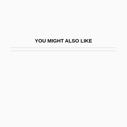
Maim
Maiman, Theodore
Maimana
Maimane, Arthur 1932-
YOU MIGHT ALSO LIKE
Maimane, Arthur 1932-2005
Maimbourg, Louis
Maimi, Simon
Maimon (Fishman), Ada
Maimon (Fishman), Judah Leib
Maimon Ben Joseph
Maimon, Solomon
Maimon, Ya'acov