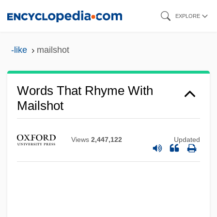
Skip
EXPLORE
to
main
-like
mailshot
content
Words That Rhyme With
Mailshot
Views
2,447,122
Updated