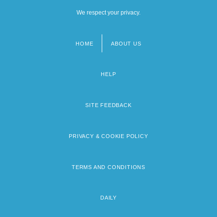
We respect your privacy.
HOME
ABOUT US
Footer
menu
HELP
SITE FEEDBACK
PRIVACY & COOKIE POLICY
TERMS AND CONDITIONS
DAILY