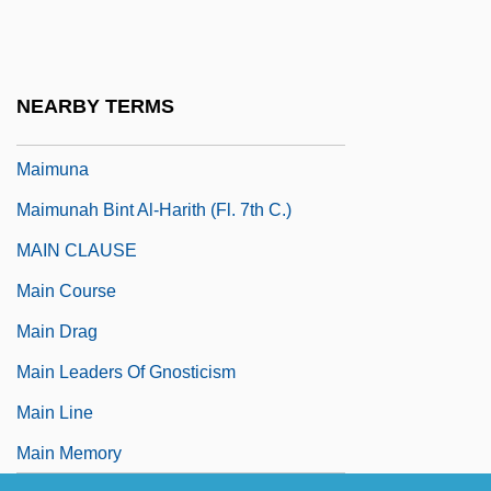
Maimonidean Controversy
Maimonides (1135–1204)
Maimonides (Moses Ben Maimon)
NEARBY TERMS
Maimonides, Abraham
Maimuna
Maimunah Bint Al-Harith (fl. 7th C.)
MAIN CLAUSE
Main Course
Main Drag
Main Leaders Of Gnosticism
Main Line
Main Memory