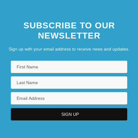
SUBSCRIBE TO OUR
NEWSLETTER
Sign up with your email address to receive news and updates.