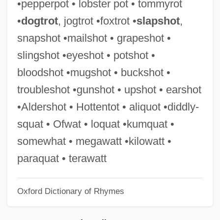
•pepperpot • lobster pot • tommyrot
Mailly, Louise Julie De Mailly-Nesle,
•
dogtrot
, jogtrot •foxtrot •
slapshot
,
Comtesse De (1710–1751)
snapshot •mailshot • grapeshot •
Maillou, Jean-Baptiste
slingshot •eyeshot • potshot •
Maillot
bloodshot •mugshot • buckshot •
Maillet, Hon. Antonine, P.C., O.C., C.C.,
troubleshot •gunshot • upshot • earshot
B.A., M.A., D.Litt., LL.D., L.ès.L.
•Aldershot • Hottentot • aliquot •diddly-
Maillet, Benoît De (c. 1656–1738)
squat • Ofwat • loquat •kumquat •
Maillet, Antonine 1929-
somewhat • megawatt •kilowatt •
Maillet, Antonine (1929–)
paraquat • terawatt
Maillé, Jeanne-Marie De (1331–1414)
Oxford Dictionary of Rhymes
Maillart, Pierre
Maillart, Ella (1903–1997)