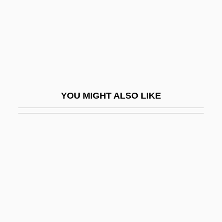
Maimi, Simon
Maimon (Fishman), Ada
Maimon (Fishman), Judah Leib
Maimon Ben Joseph
Maimon, Solomon
YOU MIGHT ALSO LIKE
Maimon, Ya'acov
Maimonidean Controversy
Maimonides (1135–1204)
Maimonides (Moses Ben Maimon)
Maimonides, Abraham
Maimuna
Maimunah Bint Al-Harith (fl. 7th C.)