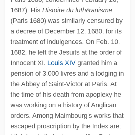
1687). His
Histoire du luth
é
ranisme
(Paris 1680) was similarly censured by
a decree of December 12, 1680, for its
treatment of indulgences. On Feb. 10,
1682, he left the Jesuits at the order of
Innocent XI.
Louis XIV
granted him a
pension of 3,000 livres and a lodging in
the Abbey of Saint-Victor at Paris. At
the time of his death from apoplexy he
was working on a history of Anglican
orders. Among Maimbourg's works that
escaped proscription by the Index are: