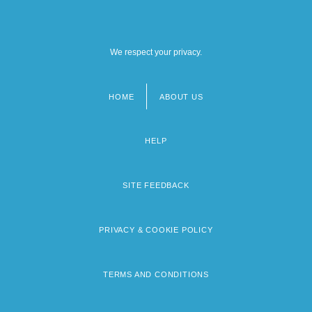
We respect your privacy.
HOME
ABOUT US
Footer
menu
HELP
SITE FEEDBACK
PRIVACY & COOKIE POLICY
TERMS AND CONDITIONS