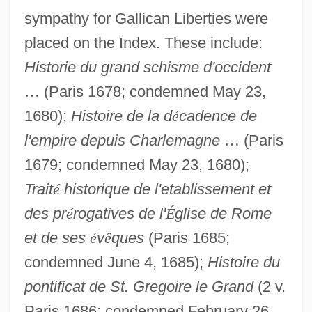
sympathy for Gallican Liberties were
placed on the Index. These include:
Historie du grand schisme d'occident
…
(Paris 1678; condemned May 23,
1680);
Histoire de la d
é
cadence de
l'empire depuis Charlemagne
…
(Paris
1679; condemned May 23, 1680);
Trait
é
historique de l'etablissement et
des pr
é
rogatives de l'
É
glise de Rome
et de ses
é
v
ê
ques
(Paris 1685;
condemned June 4, 1685);
Histoire
du
pontificat de St. Gregoire le Grand
(2 v.
Paris 1686; condemned February 26,