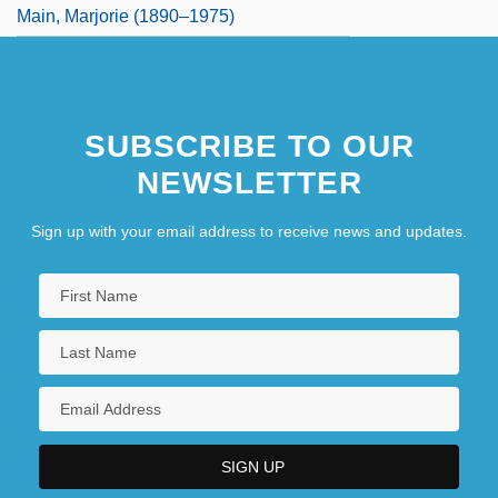
Main, Marjorie (1890–1975)
SUBSCRIBE TO OUR
NEWSLETTER
Sign up with your email address to receive news and updates.