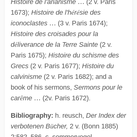
Histoire de l'arianisme
…
(2 v. Paris
1673);
Histoire de l'h
é
r
é
sie des
iconoclastes
…
(3 v. Paris 1674);
Histoire des croisades pour la
d
é
liverance de la Terre Sainte
(2 v.
Paris 1675);
Histoire du schisme des
Grecs
(2 v. Paris 1677);
Histoire du
calvinisme
(2 v. Paris 1682); and a
book of his sermons,
Sermons pour le
car
ê
me
…
(2v. Paris 1672).
Maimane, Arthur 1932-2005
Maimane, Arthur 1932-
Bibliography:
h. reusch,
Der Index der
Maimana
verbotenen B
ü
cher,
2 v. (Bonn 1885)
Maiman, Theodore
2:583
–
586. c. sommervogel,