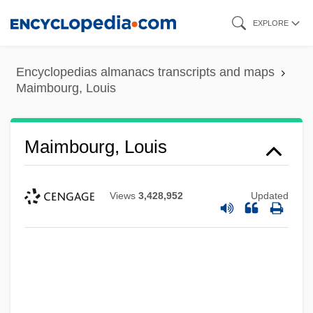
Skip
EXPLORE
to
main
Encyclopedias almanacs transcripts and maps
content
Maimbourg, Louis
Maimbourg, Louis
Views
3,428,952
Updated