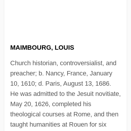
MAIMBOURG, LOUIS
Church historian, controversialist, and
preacher; b. Nancy, France, January
10, 1610; d. Paris, August 13, 1686.
He was admitted to the Jesuit novitiate,
May 20, 1626, completed his
theological courses at Rome, and then
taught humanities at Rouen for six