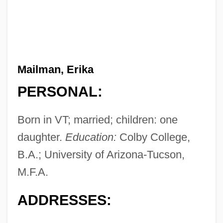
Mailman, Erika
PERSONAL:
Born in VT; married; children: one
daughter.
Education:
Colby College,
B.A.; University of Arizona-Tucson,
M.F.A.
ADDRESSES: