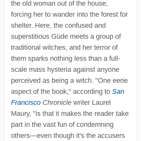
the old woman out of the house,
forcing her to wander into the forest for
shelter. Here, the confused and
superstitious Güde meets a group of
traditional witches, and her terror of
them sparks nothing less than a full-
scale mass hysteria against anyone
perceived as being a witch. "One eerie
aspect of the book," according to
San
Francisco
Chronicle
writer Laurel
Maury, "is that it makes the reader take
part in the vast fun of condemning
others—even though it's the accusers