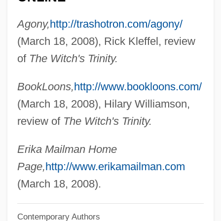
Maillet, Hon. Antonine, P.C., O.C., C.C.,
Agony,
http://trashotron.com/agony/
B.A., M.A., D.Litt., LL.D., L.ès.L.
(March 18, 2008), Rick Kleffel, review
Maillet, Benoît De (c. 1656–1738)
of
The Witch's Trinity.
Maillet, Antonine 1929-
BookLoons,
http://www.bookloons.com/
Maillet, Antonine (1929–)
(March 18, 2008), Hilary Williamson,
Maillé, Jeanne-Marie De (1331–1414)
review of
The Witch's Trinity.
Maillart, Pierre
Maillart, Ella (1903–1997)
Erika Mailman Home
Maillard Reaction
Page,
http://www.erikamailman.com
Mailla, Joseph Anne Marie Moyria De
(March 18, 2008).
Mailing, Otto (Valdemar)
Contemporary Authors
Mailing, Jørgen (Henrik)