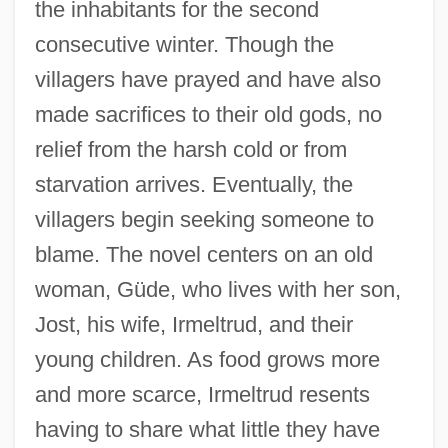
the inhabitants for the second
consecutive winter. Though the
villagers have prayed and have also
made sacrifices to their old gods, no
relief from the harsh cold or from
starvation arrives. Eventually, the
villagers begin seeking someone to
blame. The novel centers on an old
woman, Güde, who lives with her son,
Jost, his wife, Irmeltrud, and their
young children. As food grows more
and more scarce, Irmeltrud resents
having to share what little they have