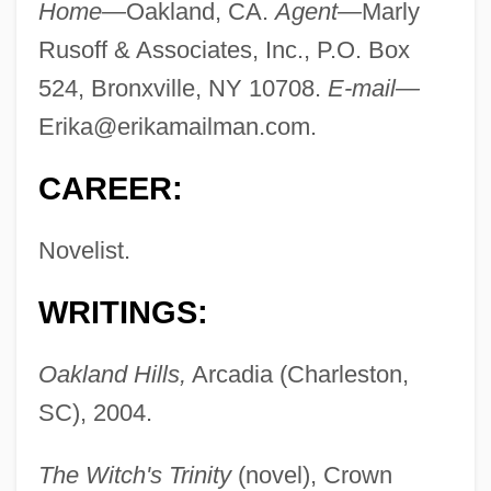
Home—
Oakland, CA.
Agent—
Marly
Rusoff & Associates, Inc., P.O. Box
524, Bronxville, NY 10708.
E-mail—
Erika@erikamailman.com
.
CAREER:
Novelist.
WRITINGS:
Oakland Hills,
Arcadia (Charleston,
SC), 2004.
The Witch's Trinity
(novel), Crown