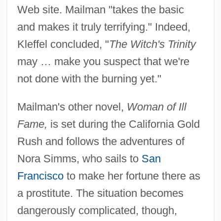
Web site. Mailman "takes the basic
and makes it truly terrifying." Indeed,
Kleffel concluded, "
The Witch's Trinity
may … make you suspect that we're
not done with the burning yet."
Mailman's other novel,
Woman of Ill
Fame,
is set during the California Gold
Rush and follows the adventures of
Nora Simms, who sails to
San
Francisco
to make her fortune there as
a prostitute. The situation becomes
dangerously complicated, though,