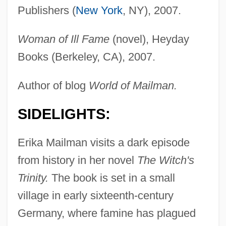
Publishers (
New York
, NY), 2007.
Woman of Ill Fame
(novel), Heyday
Books (Berkeley, CA), 2007.
Author of blog
World of Mailman.
SIDELIGHTS:
Erika Mailman visits a dark episode
from history in her novel
The Witch's
Trinity.
The book is set in a small
village in early sixteenth-century
Germany, where famine has plagued