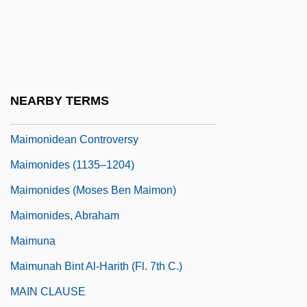
Maimon (Fishman), Ada
Maimon (Fishman), Judah Leib
Maimon Ben Joseph
Maimon, Solomon
NEARBY TERMS
Maimon, Ya'acov
Maimonidean Controversy
Maimonides (1135–1204)
Maimonides (Moses Ben Maimon)
Maimonides, Abraham
Maimuna
Maimunah Bint Al-Harith (fl. 7th C.)
MAIN CLAUSE