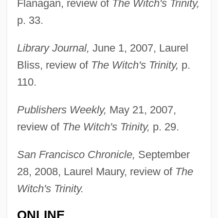
Flanagan, review of
The Witch's Trinity,
p. 33.
Library Journal,
June 1, 2007, Laurel
Bliss, review of
The Witch's Trinity,
p.
110.
Publishers Weekly,
May 21, 2007,
review of
The Witch's Trinity,
p. 29.
Mailman
San Francisco Chronicle,
September
Mailly, Louise Julie De Mailly-Nesle,
28, 2008, Laurel Maury, review of
The
Comtesse De (1710–1751)
Witch's Trinity.
Maillou, Jean-Baptiste
ONLINE
Maillot