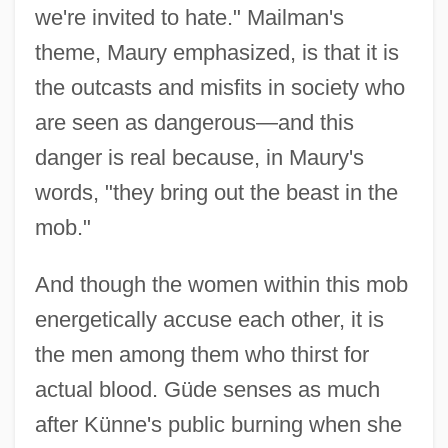
we're invited to hate." Mailman's
theme, Maury emphasized, is that it is
the outcasts and misfits in society who
are seen as dangerous—and this
danger is real because, in Maury's
words, "they bring out the beast in the
mob."
And though the women within this mob
energetically accuse each other, it is
the men among them who thirst for
actual blood. Güde senses as much
after Künne's public burning when she