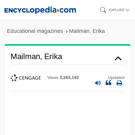
Skip
EXPLORE
to
main
Educational magazines
Mailman, Erika
content
Mailman, Erika
Views
3,265,192
Updated