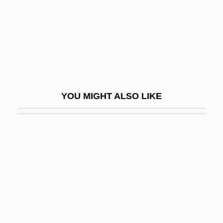
Mailman, Martin
Mailmen
Mailmerge
Mailshot
Mailu
YOU MIGHT ALSO LIKE
Maim
Maiman, Theodore
Maimana
Maimane, Arthur 1932-
Maimane, Arthur 1932-2005
Maimbourg, Louis
Maimi, Simon