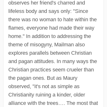
observes her friend's charred and
lifeless body and says only: "Since
there was no woman to hate within the
flames, everyone had made their way
home." In addition to addressing the
theme of misogyny, Mailman also
explores parallels between Christian
and pagan attitudes. In many ways the
Christian practices seem crueler than
the pagan ones. But as Maury
observed, "it's not as simple as
Christianity ruining a kinder, older
alliance with the trees…. The most that