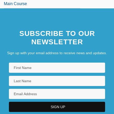
Main Course
SUBSCRIBE TO OUR
NEWSLETTER
Sign up with your email address to receive news and updates.