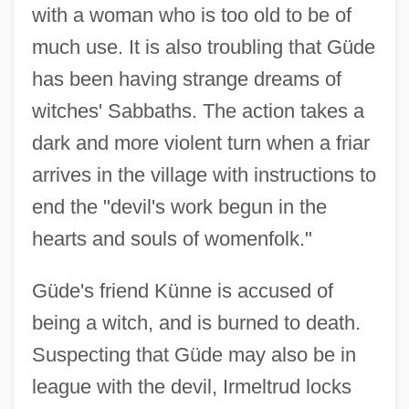
with a woman who is too old to be of
much use. It is also troubling that Güde
has been having strange dreams of
witches' Sabbaths. The action takes a
dark and more violent turn when a friar
arrives in the village with instructions to
end the "devil's work begun in the
hearts and souls of womenfolk."
Güde's friend Künne is accused of
being a witch, and is burned to death.
Suspecting that Güde may also be in
league with the devil, Irmeltrud locks