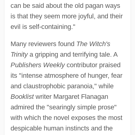
can be said about the old pagan ways
is that they seem more joyful, and their
evil is self-containing."
Many reviewers found
The Witch's
Trinity
a gripping and terrifying tale. A
Publishers Weekly
contributor praised
its "intense atmosphere of hunger, fear
and claustrophobic paranoia," while
Booklist
writer Margaret Flanagan
admired the "searingly simple prose"
with which the novel exposes the most
despicable human instincts and the