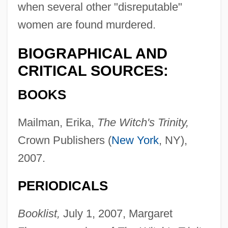
when several other "disreputable"
women are found murdered.
BIOGRAPHICAL AND
CRITICAL SOURCES:
BOOKS
Mailman, Erika,
The Witch's Trinity,
Crown Publishers (
New York
, NY),
2007.
PERIODICALS
Booklist,
July 1, 2007, Margaret