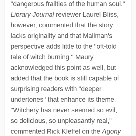
"dangerous frailties of the human soul."
Library Journal
reviewer Laurel Bliss,
however, commented that the story
lacks originality and that Mailman's
perspective adds little to the "oft-told
tale of witch burning." Maury
acknowledged this point as well, but
added that the book is still capable of
surprising readers with "deeper
undertones" that enhance its theme.
"Witchery has never seemed so evil,
so delicious, so unpleasantly real,"
commented Rick Kleffel on the
Agony