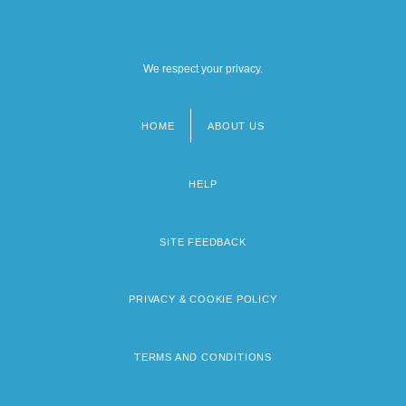
We respect your privacy.
HOME
ABOUT US
Footer
menu
HELP
SITE FEEDBACK
PRIVACY & COOKIE POLICY
TERMS AND CONDITIONS